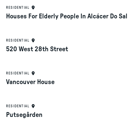
RESIDENTIAL
Houses For Elderly People In Alcácer Do Sal
RESIDENTIAL
520 West 28th Street
RESIDENTIAL
Vancouver House
RESIDENTIAL
Putsegården