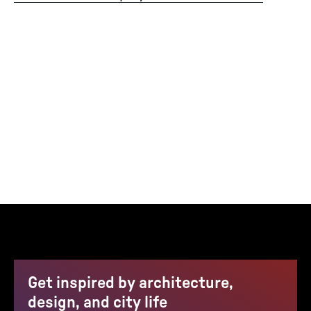
Get inspired by architecture,
design, and city life