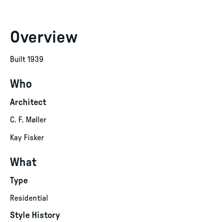
Overview
Built 1939
Who
Architect
C. F. Møller
Kay Fisker
What
Type
Residential
Style History