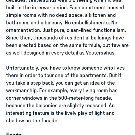
decades, Vestersøhus was pioneering when it was
built in the interwar period. Each apartment housed
simple rooms with no dead space, a kitchen and
bathroom, and a balcony. No embellishments. No
ornamentation. Just pure, clean-lined functionalism.
Since then, thousands of residential buildings have
been erected based on the same formula, but few are
as well-designed in every detail as Vestersøhus.
Unfortunately, you have to know someone who lives
there in order to tour one of the apartments. But if
you take a step back, you can get an idea of the
workmanship. For example, every living room has
corner windows in the 500-meter-long facade,
because the balconies are slightly recessed. An
interesting feature is the lively play of light and
shadow on the facade.