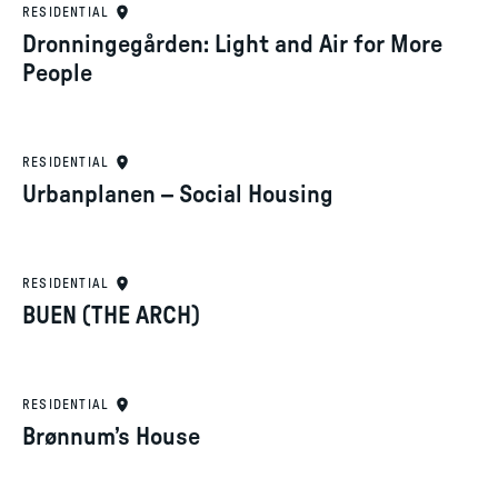
RESIDENTIAL
Dronningegården: Light and Air for More
People
RESIDENTIAL
Urbanplanen – Social Housing
RESIDENTIAL
BUEN (THE ARCH)
RESIDENTIAL
Brønnum’s House