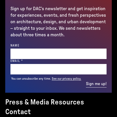
Sign up for DAC’s newsletter and get inspiration
for experiences, events, and fresh perspectives
on architecture, design, and urban development
– straight to your inbox. We send newsletters
about three times a month.
NAME
(REQUIRED)
EMAIL
*
You can unsubscribe any time.
See our privacy policy.
Sign me up!
Press & Media Resources
Contact