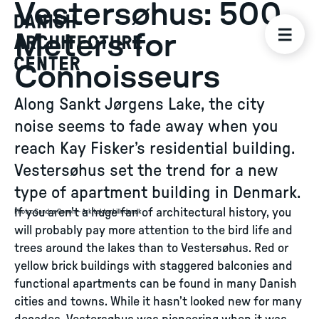
Vestersøhus: 500
Meters for
Connoisseurs
Along Sankt Jørgens Lake, the city
noise seems to fade away when you
reach Kay Fisker’s residential building.
Vestersøhus set the trend for a new
type of apartment building in Denmark.
If you aren’t a huge fan of architectural history, you
Photo
:
Sandra Gonon – Arkitekturbilleder.dk
will probably pay more attention to the bird life and
trees around the lakes than to Vestersøhus. Red or
yellow brick buildings with staggered balconies and
functional apartments can be found in many Danish
cities and towns. While it hasn’t looked new for many