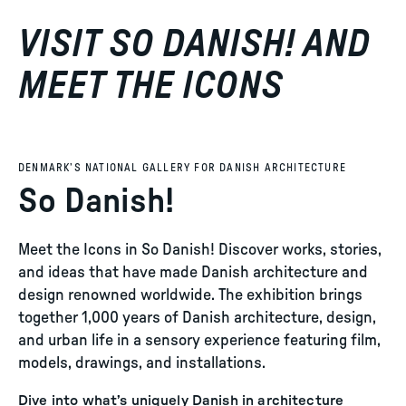
VISIT SO DANISH! AND
MEET THE ICONS
DENMARK’S NATIONAL GALLERY FOR DANISH ARCHITECTURE
So Danish!
Meet the Icons in So Danish! Discover works, stories,
and ideas that have made Danish architecture and
design renowned worldwide. The exhibition brings
together 1,000 years of Danish architecture, design,
and urban life in a sensory experience featuring film,
models, drawings, and installations.
Dive into what’s uniquely Danish in architecture