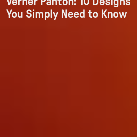
Verner Panton: 10 Designs
You Simply Need to Know