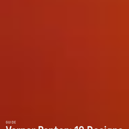
GUIDE