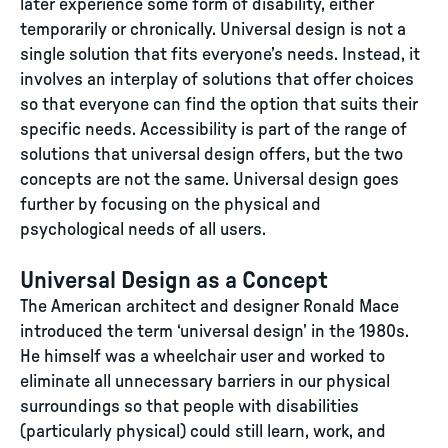
later experience some form of disability, either
temporarily or chronically. Universal design is not a
single solution that fits everyone’s needs. Instead, it
involves an interplay of solutions that offer choices
so that everyone can find the option that suits their
specific needs. Accessibility is part of the range of
solutions that universal design offers, but the two
concepts are not the same. Universal design goes
further by focusing on the physical and
psychological needs of all users.
Universal Design as a Concept
The American architect and designer Ronald Mace
introduced the term ‘universal design’ in the 1980s.
He himself was a wheelchair user and worked to
eliminate all unnecessary barriers in our physical
surroundings so that people with disabilities
(particularly physical) could still learn, work, and