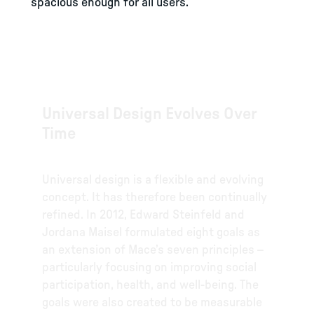
spacious enough for all users.
Universal Design Evolves Over
Time
Universal design is a flexible and evolving
concept. It has therefore been continually
refined. In 2012, Edward Steinfeld and
Jordana Maisel formulated eight goals as
an extension of Mace’s seven principles –
particularly focusing on improving social
participation, health, and well-being. The
goals were also created to be measurable