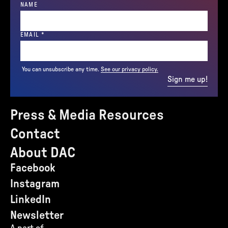
NAME
(REQUIRED)
EMAIL
*
You can unsubscribe any time.
See our privacy policy.
Sign me up!
Press & Media Resources
Contact
About DAC
Facebook
Instagram
LinkedIn
Newsletter