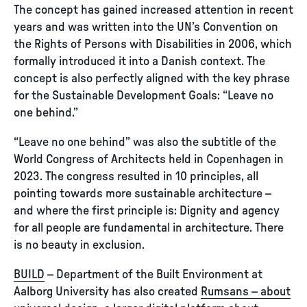
The concept has gained increased attention in recent
years and was written into the UN’s Convention on
the Rights of Persons with Disabilities in 2006, which
formally introduced it into a Danish context. The
concept is also perfectly aligned with the key phrase
for the Sustainable Development Goals: “Leave no
one behind.”
“Leave no one behind” was also the subtitle of the
World Congress of Architects held in Copenhagen in
2023. The congress resulted in 10 principles, all
pointing towards more sustainable architecture –
and where the first principle is: Dignity and agency
for all people are fundamental in architecture. There
is no beauty in exclusion.
BUILD
– Department of the Built Environment at
Aalborg University has also created
Rumsans – about