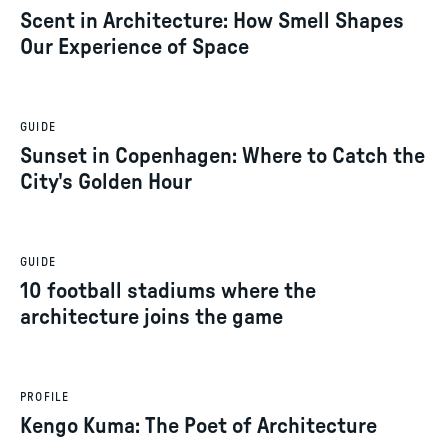
Scent in Architecture: How Smell Shapes
Our Experience of Space
GUIDE
Sunset in Copenhagen: Where to Catch the
City's Golden Hour
GUIDE
10 football stadiums where the
architecture joins the game
PROFILE
Kengo Kuma: The Poet of Architecture