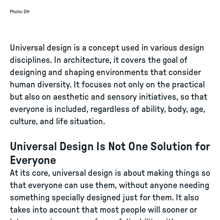
Photo
:
DH
Universal design is a concept used in various design
disciplines. In architecture, it covers the goal of
designing and shaping environments that consider
human diversity. It focuses not only on the practical
but also on aesthetic and sensory initiatives, so that
everyone is included, regardless of ability, body, age,
culture, and life situation.
Universal Design Is Not One Solution for
Everyone
At its core, universal design is about making things so
that everyone can use them, without anyone needing
something specially designed just for them. It also
takes into account that most people will sooner or