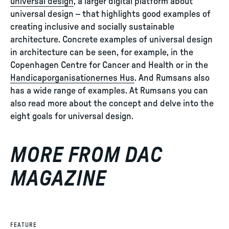
universal design
, a larger digital platform about
universal design – that highlights good examples of
creating inclusive and socially sustainable
architecture. Concrete examples of universal design
in architecture can be seen, for example, in the
Copenhagen Centre for Cancer and Health or in the
Handicaporganisationernes Hus
. And Rumsans also
has a wide range of examples. At Rumsans you can
also read more about the concept and delve into the
eight goals for universal design.
MORE FROM DAC
MAGAZINE
FEATURE