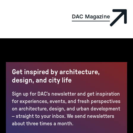
DAC Magazine
Get inspired by architecture,
design, and city life
Sign up for DAC’s newsletter and get inspiration
for experiences, events, and fresh perspectives
on architecture, design, and urban development
– straight to your inbox. We send newsletters
about three times a month.