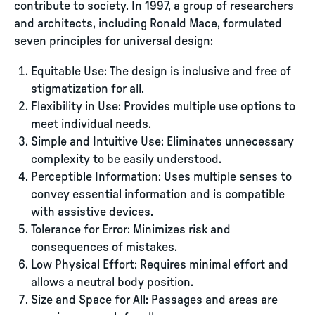
contribute to society. In 1997, a group of researchers
and architects, including Ronald Mace, formulated
seven principles for universal design:
Equitable Use: The design is inclusive and free of
stigmatization for all.
Flexibility in Use: Provides multiple use options to
meet individual needs.
Simple and Intuitive Use: Eliminates unnecessary
complexity to be easily understood.
Perceptible Information: Uses multiple senses to
convey essential information and is compatible
with assistive devices.
Tolerance for Error: Minimizes risk and
consequences of mistakes.
Low Physical Effort: Requires minimal effort and
allows a neutral body position.
Size and Space for All: Passages and areas are