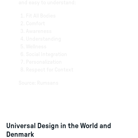
and easy to understand:
Fit All Bodies
Comfort
Awareness
Understanding
Wellness
Social Integration
Personalization
Respect for Context
Source: Rumsans
Universal Design in the World and
Denmark