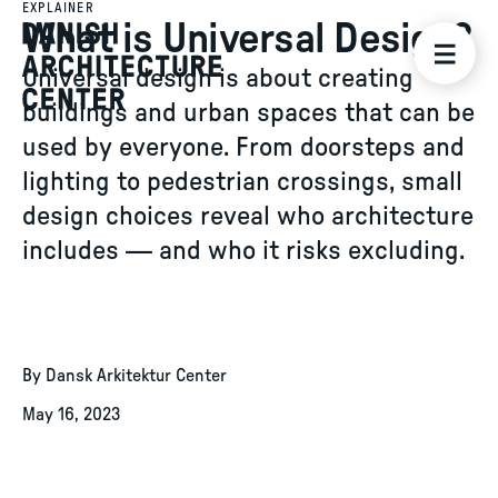
EXPLAINER
What is Universal Design?
Universal design is about creating
buildings and urban spaces that can be
used by everyone. From doorsteps and
lighting to pedestrian crossings, small
design choices reveal who architecture
includes — and who it risks excluding.
By Dansk Arkitektur Center
May 16, 2023