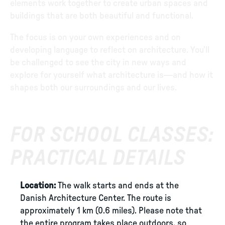
elements work together to create urban spaces and
buildings that are both beautiful and functional.
The focus is on your own experiences and on
developing language to reflect on architecture. You’ll
be challenged to see the city in new ways and
explore for yourself what architecture is—and how it
shapes both our surroundings and our lives.
FOR SCHOOL CLASSES:
PRACTICAL DETAILS
Location:
The walk starts and ends at the
Danish Architecture Center. The route is
approximately 1 km (0.6 miles). Please note that
the entire program takes place outdoors, so