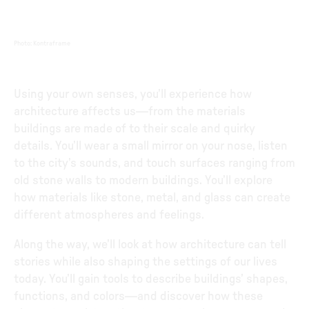
Photo
:
Kontraframe
Using your own senses, you’ll experience how
architecture affects us—from the materials
buildings are made of to their scale and quirky
details. You’ll wear a small mirror on your nose, listen
to the city’s sounds, and touch surfaces ranging from
old stone walls to modern buildings. You’ll explore
how materials like stone, metal, and glass can create
different atmospheres and feelings.
Along the way, we’ll look at how architecture can tell
stories while also shaping the settings of our lives
today. You’ll gain tools to describe buildings’ shapes,
functions, and colors—and discover how these