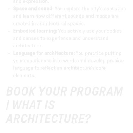
and expression.
Space and sound:
You explore the city’s acoustics
and learn how different sounds and moods are
created in architectural spaces.
Embodied learning:
You actively use your bodies
and senses to experience and understand
architecture.
Language for architecture:
You practice putting
your experiences into words and develop precise
language to reflect on architecture’s core
elements.
BOOK YOUR PROGRAM
| WHAT IS
ARCHITECTURE?