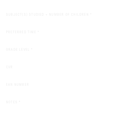
(REQUIRED)
SUBJECT(S) STUDIED + NUMBER OF CHILDREN
*
(REQUIRED)
PREFERRED TIME
*
(REQUIRED)
GRADE LEVEL
*
CVR
EAN NUMBER
(REQUIRED)
NOTES
*