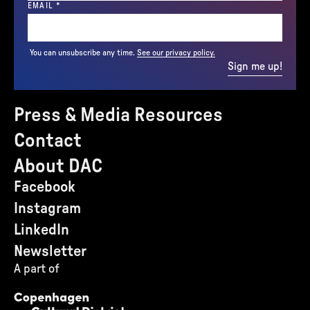
(REQUIRED)
EMAIL
*
You can unsubscribe any time.
See our privacy policy.
Sign me up!
Press & Media Resources
Contact
About DAC
Facebook
Instagram
LinkedIn
Newsletter
A part of