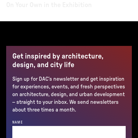
On Your Own in the Exhibition
Get inspired by architecture,
design, and city life
Sign up for DAC’s newsletter and get inspiration
for experiences, events, and fresh perspectives
on architecture, design, and urban development
– straight to your inbox. We send newsletters
about three times a month.
NAME