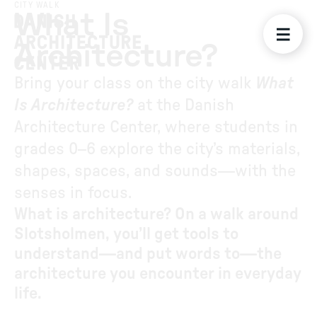
CITY WALK
What Is
Architecture?
Bring your class on the city walk
What
Is Architecture?
at the Danish
Architecture Center, where students in
grades 0–6 explore the city’s materials,
shapes, spaces, and sounds—with the
senses in focus.
What is architecture? On a walk around
Slotsholmen, you’ll get tools to
understand—and put words to—the
architecture you encounter in everyday
life.