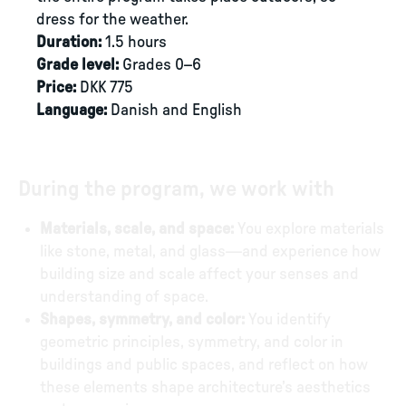
dress for the weather.
Duration:
1.5 hours
Grade level:
Grades 0–6
Price:
DKK 775
Language:
Danish and English
During the program, we work with
Materials, scale, and space:
You explore materials
like stone, metal, and glass—and experience how
building size and scale affect your senses and
understanding of space.
Shapes, symmetry, and color:
You identify
geometric principles, symmetry, and color in
buildings and public spaces, and reflect on how
these elements shape architecture’s aesthetics