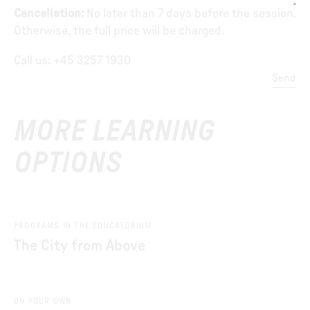
Cancellation:
No later than 7 days before the session.
Otherwise, the full price will be charged.
Call us: +45 3257 1930
Send
MORE LEARNING
OPTIONS
PROGRAMS IN THE EDUCATORIUM
The City from Above
ON YOUR OWN