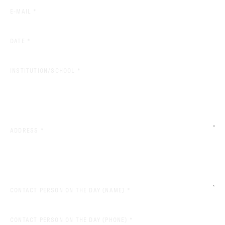
(REQUIRED)
E-MAIL
*
(REQUIRED)
DATE
*
(REQUIRED)
INSTITUTION/SCHOOL
*
(REQUIRED)
ADDRESS
*
(REQUIRED)
CONTACT PERSON ON THE DAY (NAME)
*
(REQUIRED)
CONTACT PERSON ON THE DAY (PHONE)
*