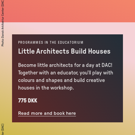
Dansk Arkitektur Center (DAC)
:
Photo
PROGRAMMES IN THE EDUCATORIUM
Little Architects Build Houses
Become little architects for a day at DAC!
Together with an educator, you’ll play with
colours and shapes and build creative
houses in the workshop.
775 DKK
Read more and book here