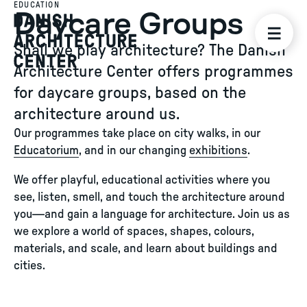
EDUCATION
Daycare Groups
Shall we play architecture? The Danish
Architecture Center offers programmes
for daycare groups, based on the
architecture around us.
Our programmes take place on city walks, in our
Educatorium
, and in our changing
exhibitions
.
We offer playful, educational activities where you
see, listen, smell, and touch the architecture around
you—and gain a language for architecture. Join us as
we explore a world of spaces, shapes, colours,
materials, and scale, and learn about buildings and
cities.