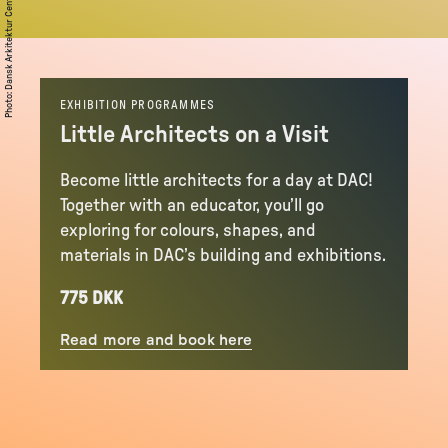
Dansk Arkitektur Center (DAC)
:
Photo
EXHIBITION PROGRAMMES
Little Architects on a Visit
Become little architects for a day at DAC!
Together with an educator, you’ll go
exploring for colours, shapes, and
materials in DAC’s building and exhibitions.
775 DKK
Read more and book here