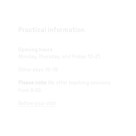
Practical information
Opening hours
Monday, Thursday, and Friday 10–21
Other days 10–18
Please note:
We offer teaching sessions
from 9:00.
Before your visit