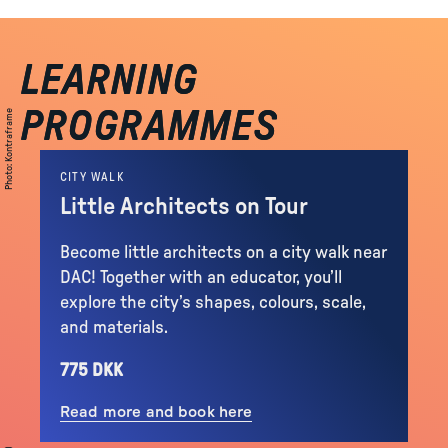
LEARNING
LEARNING
PROGRAMMES
PROGRAMMES
Kontraframe
:
Photo
CITY WALK
Little Architects on Tour
Become little architects on a city walk near
DAC! Together with an educator, you’ll
explore the city’s shapes, colours, scale,
and materials.
775 DKK
Read more and book here