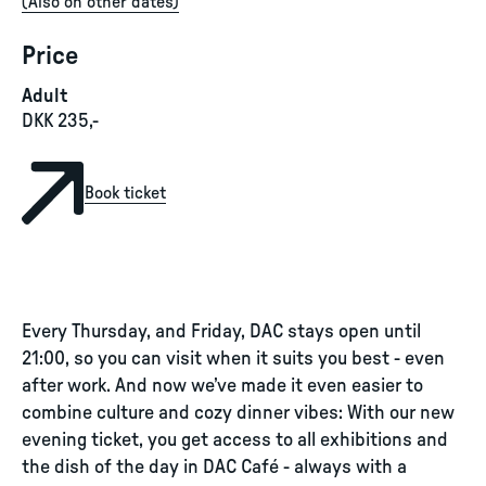
(
Also on other dates
)
Price
Adult
DKK 235,-
Book ticket
Every Thursday, and Friday, DAC stays open until
21:00, so you can visit when it suits you best - even
after work. And now we’ve made it even easier to
combine culture and cozy dinner vibes: With our new
evening ticket, you get access to all exhibitions and
the dish of the day in DAC Café - always with a