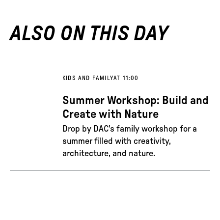
ALSO ON THIS DAY
KIDS AND FAMILY
AT 11:00
Summer Workshop: Build and
Create with Nature
Drop by DAC's family workshop for a
summer filled with creativity,
architecture, and nature.