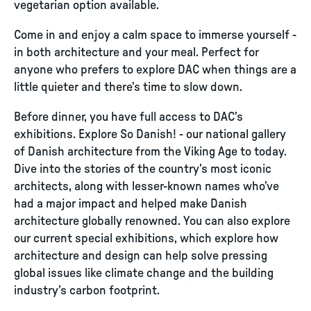
vegetarian option available.
Come in and enjoy a calm space to immerse yourself -
in both architecture and your meal. Perfect for
anyone who prefers to explore DAC when things are a
little quieter and there’s time to slow down.
Before dinner, you have full access to DAC’s
exhibitions. Explore So Danish! - our national gallery
of Danish architecture from the Viking Age to today.
Dive into the stories of the country’s most iconic
architects, along with lesser-known names who’ve
had a major impact and helped make Danish
architecture globally renowned. You can also explore
our current special exhibitions, which explore how
architecture and design can help solve pressing
global issues like climate change and the building
industry’s carbon footprint.