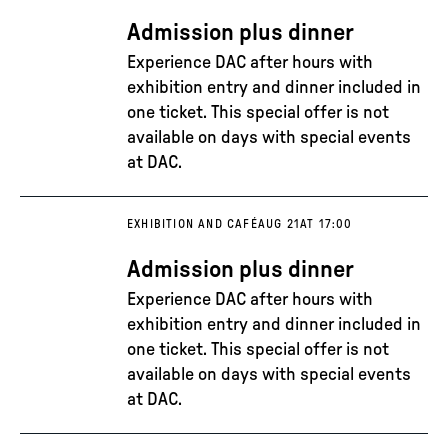
Admission plus dinner
Experience DAC after hours with
exhibition entry and dinner included in
one ticket. This special offer is not
available on days with special events
at DAC.
EXHIBITION AND CAFÉ
AUG 21
AT 17:00
Admission plus dinner
Experience DAC after hours with
exhibition entry and dinner included in
one ticket. This special offer is not
available on days with special events
at DAC.