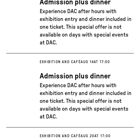
Admission plus dinner
Experience DAC after hours with
exhibition entry and dinner included in
one ticket. This special offer is not
available on days with special events
at DAC.
EXHIBITION AND CAFÉ
AUG 14
AT 17:00
Admission plus dinner
Experience DAC after hours with
exhibition entry and dinner included in
one ticket. This special offer is not
available on days with special events
at DAC.
EXHIBITION AND CAFÉ
AUG 20
AT 17:00