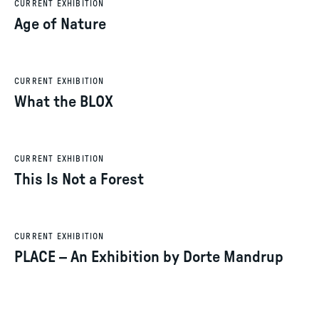
CURRENT EXHIBITION
Age of Nature
CURRENT EXHIBITION
What the BLOX
CURRENT EXHIBITION
This Is Not a Forest
CURRENT EXHIBITION
PLACE – An Exhibition by Dorte Mandrup