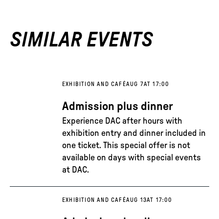
SIMILAR EVENTS
EXHIBITION AND CAFÉ
AUG 7
AT 17:00
Admission plus dinner
Experience DAC after hours with
exhibition entry and dinner included in
one ticket. This special offer is not
available on days with special events
at DAC.
EXHIBITION AND CAFÉ
AUG 13
AT 17:00