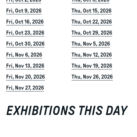
Fri, Oct 2, 2026
Thu, Oct 8, 2026
Fri, Oct 9, 2026
Thu, Oct 15, 2026
Fri, Oct 16, 2026
Thu, Oct 22, 2026
Fri, Oct 23, 2026
Thu, Oct 29, 2026
Fri, Oct 30, 2026
Thu, Nov 5, 2026
Fri, Nov 6, 2026
Thu, Nov 12, 2026
Fri, Nov 13, 2026
Thu, Nov 19, 2026
Fri, Nov 20, 2026
Thu, Nov 26, 2026
Fri, Nov 27, 2026
EXHIBITIONS THIS DAY