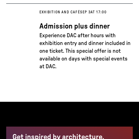
EXHIBITION AND CAFÉ
SEP 3
AT 17:00
Admission plus dinner
Experience DAC after hours with
exhibition entry and dinner included in
one ticket. This special offer is not
available on days with special events
at DAC.
Get inspired by architecture,