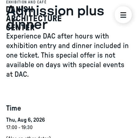
EXHIBITION AND CAFÉ
Admission plus
dinner
Experience DAC after hours with
exhibition entry and dinner included in
one ticket. This special offer is not
available on days with special events
at DAC.
Time
Thu, Aug 6, 2026
17:00
-
19:30