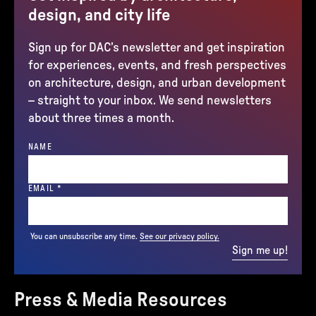
design, and city life
Sign up for DAC’s newsletter and get inspiration
for experiences, events, and fresh perspectives
on architecture, design, and urban development
– straight to your inbox. We send newsletters
about three times a month.
NAME
(REQUIRED)
EMAIL
*
You can unsubscribe any time.
See our privacy policy.
Sign me up!
Press & Media Resources