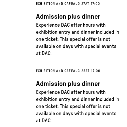
EXHIBITION AND CAFÉ
AUG 27
AT 17:00
Admission plus dinner
Experience DAC after hours with
exhibition entry and dinner included in
one ticket. This special offer is not
available on days with special events
at DAC.
EXHIBITION AND CAFÉ
AUG 28
AT 17:00
Admission plus dinner
Experience DAC after hours with
exhibition entry and dinner included in
one ticket. This special offer is not
available on days with special events
at DAC.