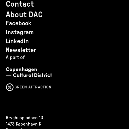
Contact
About DAC
Facebook
Instagram
LinkedIn
Newsletter
A part of
Bryghuspladsen 10
1473 København K