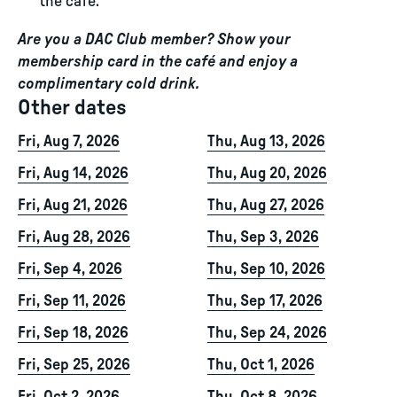
the café.
Are you a DAC Club member? Show your
membership card in the café and enjoy a
complimentary cold drink.
Other dates
Fri, Aug 7, 2026
Thu, Aug 13, 2026
Fri, Aug 14, 2026
Thu, Aug 20, 2026
Fri, Aug 21, 2026
Thu, Aug 27, 2026
Fri, Aug 28, 2026
Thu, Sep 3, 2026
Fri, Sep 4, 2026
Thu, Sep 10, 2026
Fri, Sep 11, 2026
Thu, Sep 17, 2026
Fri, Sep 18, 2026
Thu, Sep 24, 2026
Fri, Sep 25, 2026
Thu, Oct 1, 2026