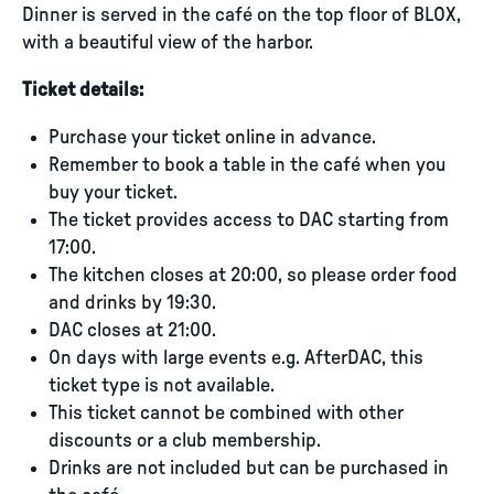
Dinner is served in the café on the top floor of BLOX,
with a beautiful view of the harbor.
Ticket details:
Purchase your ticket online in advance.
Remember to book a table in the café when you
buy your ticket.
The ticket provides access to DAC starting from
17:00.
The kitchen closes at 20:00, so please order food
and drinks by 19:30.
DAC closes at 21:00.
On days with large events e.g. AfterDAC, this
ticket type is not available.
This ticket cannot be combined with other
discounts or a club membership.
Drinks are not included but can be purchased in