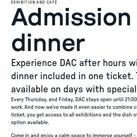
EXHIBITION AND CAFÉ
Admission 
dinner
Experience DAC after hours wi
dinner included in one ticket. 
available on days with specia
Every Thursday, and Friday, DAC stays open until 21:00,
work. And now we’ve made it even easier to combine c
ticket, you get access to all exhibitions and the dish 
option available.
Come in and enjoy a calm space to immerse yourself - 