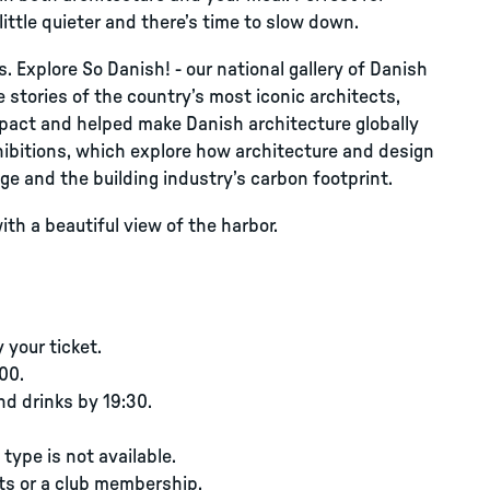
ttle quieter and there’s time to slow down.
s. Explore So Danish! - our national gallery of Danish
e stories of the country’s most iconic architects,
pact and helped make Danish architecture globally
hibitions, which explore how architecture and design
ge and the building industry’s carbon footprint.
ith a beautiful view of the harbor.
your ticket.
00.
nd drinks by 19:30.
type is not available.
ts or a club membership.