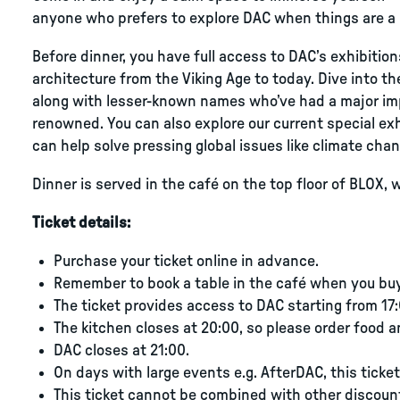
anyone who prefers to explore DAC when things are a li
Before dinner, you have full access to DAC’s exhibition
architecture from the Viking Age to today. Dive into th
along with lesser-known names who’ve had a major im
renowned. You can also explore our current special ex
can help solve pressing global issues like climate chan
Dinner is served in the café on the top floor of BLOX, w
Ticket details:
Purchase your ticket online in advance.
Remember to book a table in the café when you buy 
The ticket provides access to DAC starting from 17:
The kitchen closes at 20:00, so please order food a
DAC closes at 21:00.
On days with large events e.g. AfterDAC, this ticket 
This ticket cannot be combined with other discoun