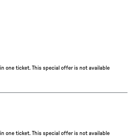
 one ticket. This special offer is not available
 one ticket. This special offer is not available