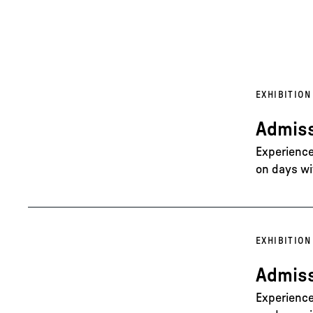
EXHIBITION
Admiss
Experience 
on days wi
EXHIBITION
Admiss
Experience 