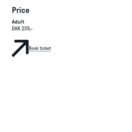
Price
Adult
DKK 235,-
Book ticket