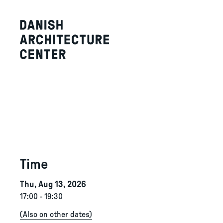
Time
Thu, Aug 13, 2026
17:00
-
19:30
(
Also on other dates
)