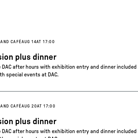
 AND CAFÉ
AUG 14
AT 17:00
ion plus dinner
DAC after hours with exhibition entry and dinner included in
th special events at DAC.
 AND CAFÉ
AUG 20
AT 17:00
ion plus dinner
DAC after hours with exhibition entry and dinner included in