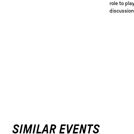
role to pla
discussion
SIMILAR EVENTS