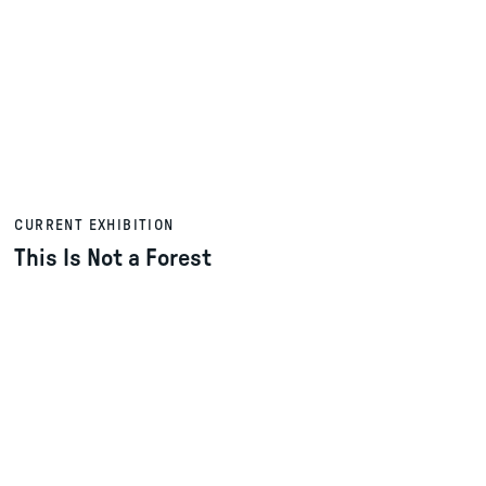
CURRENT EXHIBITION
This Is Not a Forest