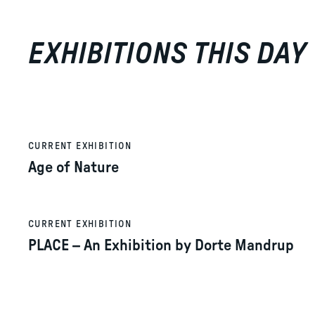
EXHIBITIONS THIS DAY
CURRENT EXHIBITION
Age of Nature
CURRENT EXHIBITION
PLACE – An Exhibition by Dorte Mandrup