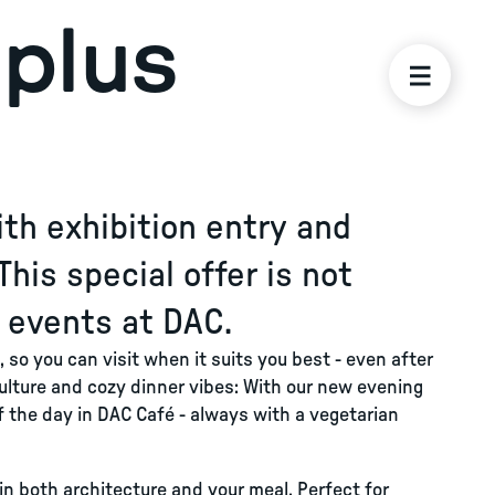
plus
th exhibition entry and
This special offer is not
l events at DAC.
 so you can visit when it suits you best - even after
ulture and cozy dinner vibes: With our new evening
of the day in DAC Café - always with a vegetarian
in both architecture and your meal. Perfect for