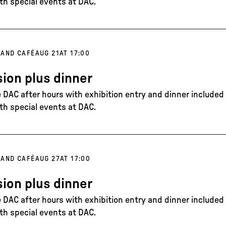
th special events at DAC.
 AND CAFÉ
AUG 21
AT 17:00
ion plus dinner
DAC after hours with exhibition entry and dinner included in
th special events at DAC.
 AND CAFÉ
AUG 27
AT 17:00
ion plus dinner
DAC after hours with exhibition entry and dinner included in
th special events at DAC.