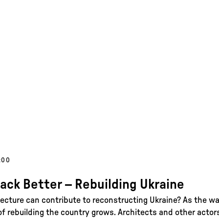
:00
Back Better – Rebuilding Ukraine
ecture can contribute to reconstructing Ukraine? As the wa
of rebuilding the country grows. Architects and other actor