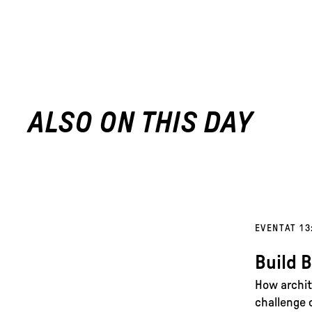
ALSO ON THIS DAY
EVENT
AT 13
Build 
How archit
challenge 