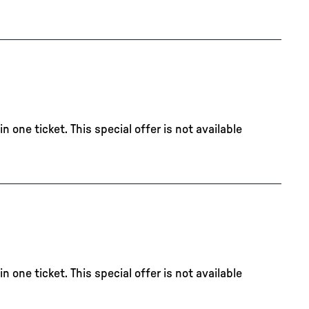
 one ticket. This special offer is not available
 one ticket. This special offer is not available