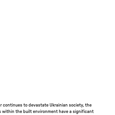
r continues to devastate Ukrainian society, the
s within the built environment have a significant