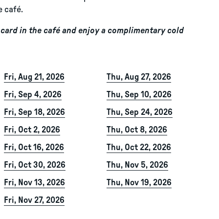
e café.
ard in the café and enjoy a complimentary cold
Fri, Aug 21, 2026
Thu, Aug 27, 2026
Fri, Sep 4, 2026
Thu, Sep 10, 2026
Fri, Sep 18, 2026
Thu, Sep 24, 2026
Fri, Oct 2, 2026
Thu, Oct 8, 2026
Fri, Oct 16, 2026
Thu, Oct 22, 2026
Fri, Oct 30, 2026
Thu, Nov 5, 2026
Fri, Nov 13, 2026
Thu, Nov 19, 2026
Fri, Nov 27, 2026