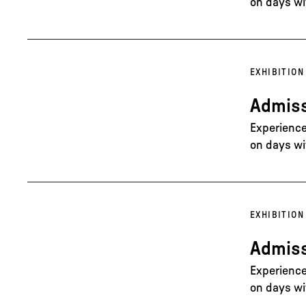
on days wi
EXHIBITION
Admiss
Experience 
on days wi
EXHIBITION
Admiss
Experience 
on days wi