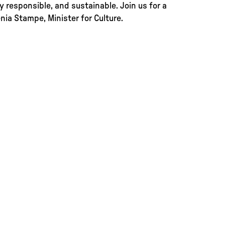
ly responsible, and sustainable. Join us for a
ia Stampe, Minister for Culture.