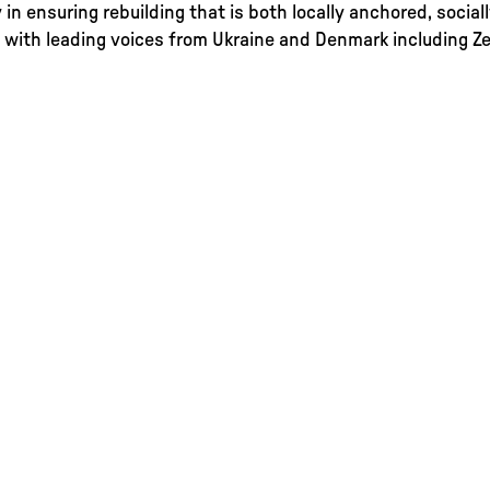
y in ensuring rebuilding that is both locally anchored, social
 with leading voices from Ukraine and Denmark including Zen