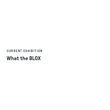
CURRENT EXHIBITION
What the BLOX