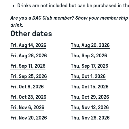
Drinks are not included but can be purchased in th
Are you a DAC Club member? Show your membership c
drink.
Other dates
Fri, Aug 14, 2026
Thu, Aug 20, 2026
Fri, Aug 28, 2026
Thu, Sep 3, 2026
Fri, Sep 11, 2026
Thu, Sep 17, 2026
Fri, Sep 25, 2026
Thu, Oct 1, 2026
Fri, Oct 9, 2026
Thu, Oct 15, 2026
Fri, Oct 23, 2026
Thu, Oct 29, 2026
Fri, Nov 6, 2026
Thu, Nov 12, 2026
Fri, Nov 20, 2026
Thu, Nov 26, 2026