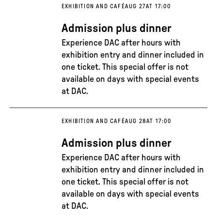
EXHIBITION AND CAFÉ
AUG 27
AT 17:00
Admission plus dinner
Experience DAC after hours with
exhibition entry and dinner included in
one ticket. This special offer is not
available on days with special events
at DAC.
EXHIBITION AND CAFÉ
AUG 28
AT 17:00
Admission plus dinner
Experience DAC after hours with
exhibition entry and dinner included in
one ticket. This special offer is not
available on days with special events
at DAC.