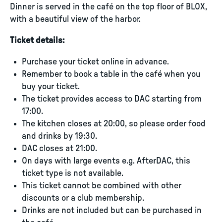
Dinner is served in the café on the top floor of BLOX,
with a beautiful view of the harbor.
Ticket details:
Purchase your ticket online in advance.
Remember to book a table in the café when you
buy your ticket.
The ticket provides access to DAC starting from
17:00.
The kitchen closes at 20:00, so please order food
and drinks by 19:30.
DAC closes at 21:00.
On days with large events e.g. AfterDAC, this
ticket type is not available.
This ticket cannot be combined with other
discounts or a club membership.
Drinks are not included but can be purchased in