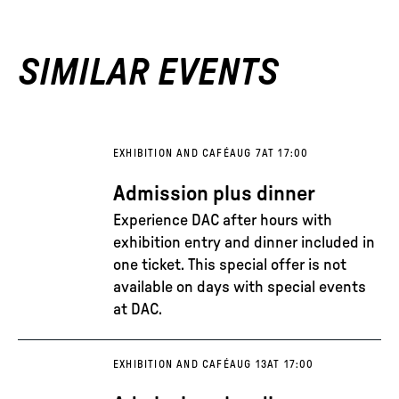
SIMILAR EVENTS
EXHIBITION AND CAFÉ
AUG 7
AT 17:00
Admission plus dinner
Experience DAC after hours with
exhibition entry and dinner included in
one ticket. This special offer is not
available on days with special events
at DAC.
EXHIBITION AND CAFÉ
AUG 13
AT 17:00