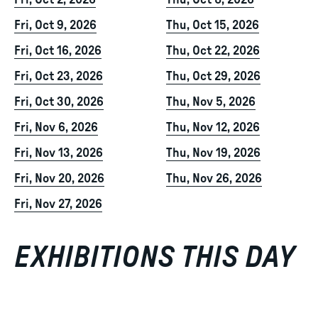
Fri, Oct 2, 2026
Thu, Oct 8, 2026
Fri, Oct 9, 2026
Thu, Oct 15, 2026
Fri, Oct 16, 2026
Thu, Oct 22, 2026
Fri, Oct 23, 2026
Thu, Oct 29, 2026
Fri, Oct 30, 2026
Thu, Nov 5, 2026
Fri, Nov 6, 2026
Thu, Nov 12, 2026
Fri, Nov 13, 2026
Thu, Nov 19, 2026
Fri, Nov 20, 2026
Thu, Nov 26, 2026
Fri, Nov 27, 2026
EXHIBITIONS THIS DAY