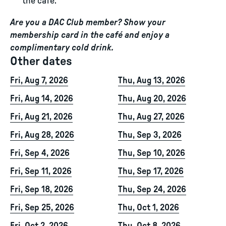
the café.
Are you a DAC Club member? Show your
membership card in the café and enjoy a
complimentary cold drink.
Other dates
Fri, Aug 7, 2026
Thu, Aug 13, 2026
Fri, Aug 14, 2026
Thu, Aug 20, 2026
Fri, Aug 21, 2026
Thu, Aug 27, 2026
Fri, Aug 28, 2026
Thu, Sep 3, 2026
Fri, Sep 4, 2026
Thu, Sep 10, 2026
Fri, Sep 11, 2026
Thu, Sep 17, 2026
Fri, Sep 18, 2026
Thu, Sep 24, 2026
Fri, Sep 25, 2026
Thu, Oct 1, 2026