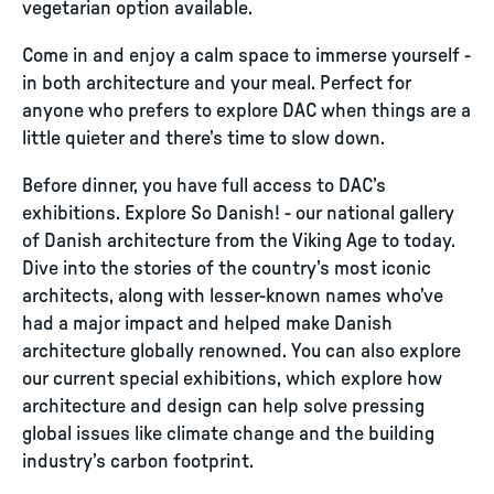
vegetarian option available.
Come in and enjoy a calm space to immerse yourself -
in both architecture and your meal. Perfect for
anyone who prefers to explore DAC when things are a
little quieter and there’s time to slow down.
Before dinner, you have full access to DAC’s
exhibitions. Explore So Danish! - our national gallery
of Danish architecture from the Viking Age to today.
Dive into the stories of the country’s most iconic
architects, along with lesser-known names who’ve
had a major impact and helped make Danish
architecture globally renowned. You can also explore
our current special exhibitions, which explore how
architecture and design can help solve pressing
global issues like climate change and the building
industry’s carbon footprint.