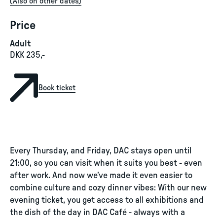
(
Also on other dates
)
Price
Adult
DKK 235,-
Book ticket
Every Thursday, and Friday, DAC stays open until
21:00, so you can visit when it suits you best - even
after work. And now we’ve made it even easier to
combine culture and cozy dinner vibes: With our new
evening ticket, you get access to all exhibitions and
the dish of the day in DAC Café - always with a