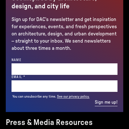
design, and city life
Sign up for DAC’s newsletter and get inspiration
for experiences, events, and fresh perspectives
on architecture, design, and urban development
– straight to your inbox. We send newsletters
about three times a month.
NAME
(REQUIRED)
EMAIL
*
You can unsubscribe any time.
See our privacy policy.
Sign me up!
Press & Media Resources