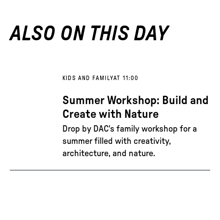
ALSO ON THIS DAY
KIDS AND FAMILY
AT 11:00
Summer Workshop: Build and
Create with Nature
Drop by DAC's family workshop for a
summer filled with creativity,
architecture, and nature.