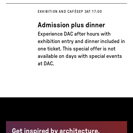
EXHIBITION AND CAFÉ
SEP 3
AT 17:00
Admission plus dinner
Experience DAC after hours with
exhibition entry and dinner included in
one ticket. This special offer is not
available on days with special events
at DAC.
Get inspired by architecture,