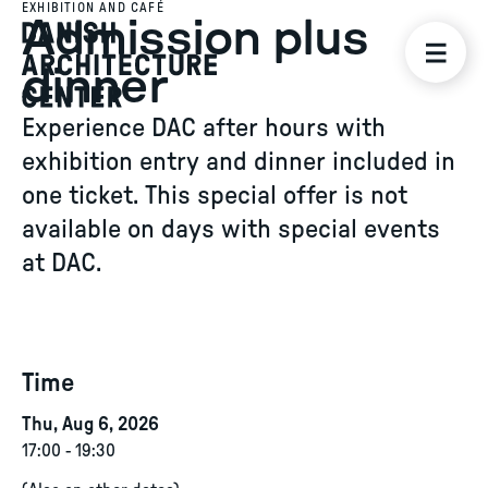
EXHIBITION AND CAFÉ
Admission plus
dinner
Experience DAC after hours with
exhibition entry and dinner included in
one ticket. This special offer is not
available on days with special events
at DAC.
Time
Thu, Aug 6, 2026
17:00
-
19:30