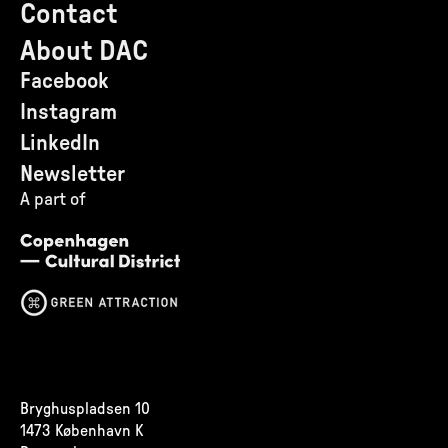
Contact
About DAC
Facebook
Instagram
LinkedIn
Newsletter
A part of
Bryghuspladsen 10
1473 København K