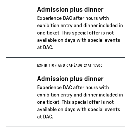
Admission plus dinner
Experience DAC after hours with
exhibition entry and dinner included in
one ticket. This special offer is not
available on days with special events
at DAC.
EXHIBITION AND CAFÉ
AUG 21
AT 17:00
Admission plus dinner
Experience DAC after hours with
exhibition entry and dinner included in
one ticket. This special offer is not
available on days with special events
at DAC.