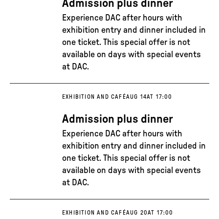
Admission plus dinner
Experience DAC after hours with
exhibition entry and dinner included in
one ticket. This special offer is not
available on days with special events
at DAC.
EXHIBITION AND CAFÉ
AUG 14
AT 17:00
Admission plus dinner
Experience DAC after hours with
exhibition entry and dinner included in
one ticket. This special offer is not
available on days with special events
at DAC.
EXHIBITION AND CAFÉ
AUG 20
AT 17:00