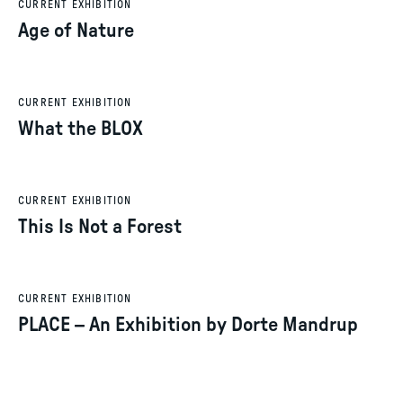
CURRENT EXHIBITION
Age of Nature
CURRENT EXHIBITION
What the BLOX
CURRENT EXHIBITION
This Is Not a Forest
CURRENT EXHIBITION
PLACE – An Exhibition by Dorte Mandrup