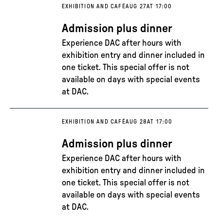
EXHIBITION AND CAFÉ
AUG 27
AT 17:00
Admission plus dinner
Experience DAC after hours with
exhibition entry and dinner included in
one ticket. This special offer is not
available on days with special events
at DAC.
EXHIBITION AND CAFÉ
AUG 28
AT 17:00
Admission plus dinner
Experience DAC after hours with
exhibition entry and dinner included in
one ticket. This special offer is not
available on days with special events
at DAC.