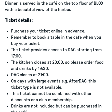
Dinner is served in the café on the top floor of BLOX,
with a beautiful view of the harbor.
Ticket details:
Purchase your ticket online in advance.
Remember to book a table in the café when you
buy your ticket.
The ticket provides access to DAC starting from
17:00.
The kitchen closes at 20:00, so please order food
and drinks by 19:30.
DAC closes at 21:00.
On days with large events e.g. AfterDAC, this
ticket type is not available.
This ticket cannot be combined with other
discounts or a club membership.
Drinks are not included but can be purchased in