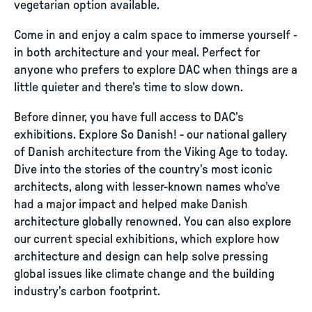
vegetarian option available.
Come in and enjoy a calm space to immerse yourself -
in both architecture and your meal. Perfect for
anyone who prefers to explore DAC when things are a
little quieter and there’s time to slow down.
Before dinner, you have full access to DAC’s
exhibitions. Explore So Danish! - our national gallery
of Danish architecture from the Viking Age to today.
Dive into the stories of the country’s most iconic
architects, along with lesser-known names who’ve
had a major impact and helped make Danish
architecture globally renowned. You can also explore
our current special exhibitions, which explore how
architecture and design can help solve pressing
global issues like climate change and the building
industry’s carbon footprint.