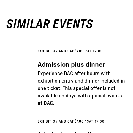
SIMILAR EVENTS
EXHIBITION AND CAFÉ
AUG 7
AT 17:00
Admission plus dinner
Experience DAC after hours with
exhibition entry and dinner included in
one ticket. This special offer is not
available on days with special events
at DAC.
EXHIBITION AND CAFÉ
AUG 13
AT 17:00