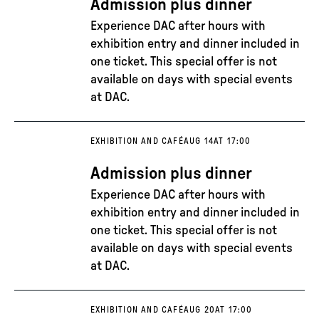
Admission plus dinner
Experience DAC after hours with
exhibition entry and dinner included in
one ticket. This special offer is not
available on days with special events
at DAC.
EXHIBITION AND CAFÉ
AUG 14
AT 17:00
Admission plus dinner
Experience DAC after hours with
exhibition entry and dinner included in
one ticket. This special offer is not
available on days with special events
at DAC.
EXHIBITION AND CAFÉ
AUG 20
AT 17:00