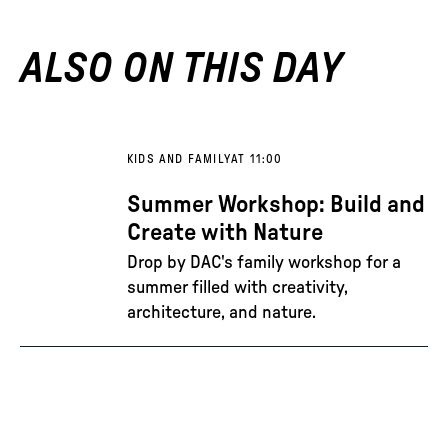
ALSO ON THIS DAY
KIDS AND FAMILY
AT 11:00
Summer Workshop: Build and
Create with Nature
Drop by DAC's family workshop for a
summer filled with creativity,
architecture, and nature.