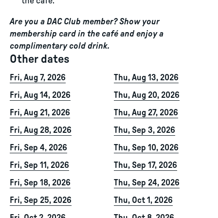
the café.
Are you a DAC Club member? Show your
membership card in the café and enjoy a
complimentary cold drink.
Other dates
Fri, Aug 7, 2026
Thu, Aug 13, 2026
Fri, Aug 14, 2026
Thu, Aug 20, 2026
Fri, Aug 21, 2026
Thu, Aug 27, 2026
Fri, Aug 28, 2026
Thu, Sep 3, 2026
Fri, Sep 4, 2026
Thu, Sep 10, 2026
Fri, Sep 11, 2026
Thu, Sep 17, 2026
Fri, Sep 18, 2026
Thu, Sep 24, 2026
Fri, Sep 25, 2026
Thu, Oct 1, 2026