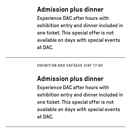
Admission plus dinner
Experience DAC after hours with
exhibition entry and dinner included in
one ticket. This special offer is not
available on days with special events
at DAC.
EXHIBITION AND CAFÉ
AUG 21
AT 17:00
Admission plus dinner
Experience DAC after hours with
exhibition entry and dinner included in
one ticket. This special offer is not
available on days with special events
at DAC.