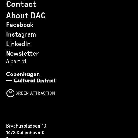
Contact
About DAC
Facebook
Instagram
LinkedIn
Newsletter
A part of
Bryghuspladsen 10
1473 København K