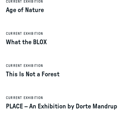
CURRENT EXHIBITION
Age of Nature
CURRENT EXHIBITION
What the BLOX
CURRENT EXHIBITION
This Is Not a Forest
CURRENT EXHIBITION
PLACE – An Exhibition by Dorte Mandrup