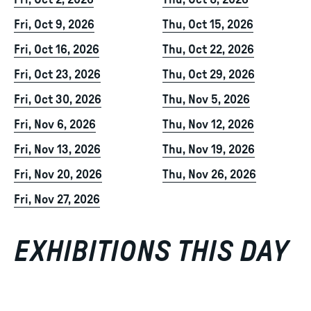
Fri, Oct 2, 2026
Thu, Oct 8, 2026
Fri, Oct 9, 2026
Thu, Oct 15, 2026
Fri, Oct 16, 2026
Thu, Oct 22, 2026
Fri, Oct 23, 2026
Thu, Oct 29, 2026
Fri, Oct 30, 2026
Thu, Nov 5, 2026
Fri, Nov 6, 2026
Thu, Nov 12, 2026
Fri, Nov 13, 2026
Thu, Nov 19, 2026
Fri, Nov 20, 2026
Thu, Nov 26, 2026
Fri, Nov 27, 2026
EXHIBITIONS THIS DAY