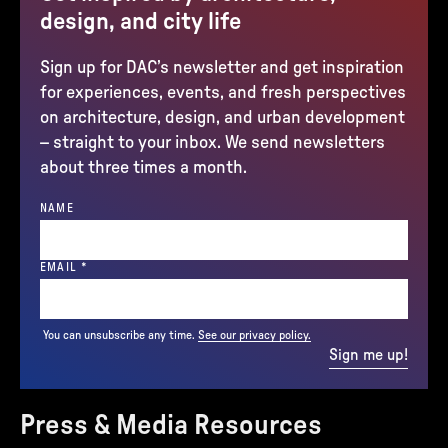
design, and city life
Sign up for DAC’s newsletter and get inspiration
for experiences, events, and fresh perspectives
on architecture, design, and urban development
– straight to your inbox. We send newsletters
about three times a month.
NAME
(REQUIRED)
EMAIL
*
You can unsubscribe any time.
See our privacy policy.
Sign me up!
Press & Media Resources