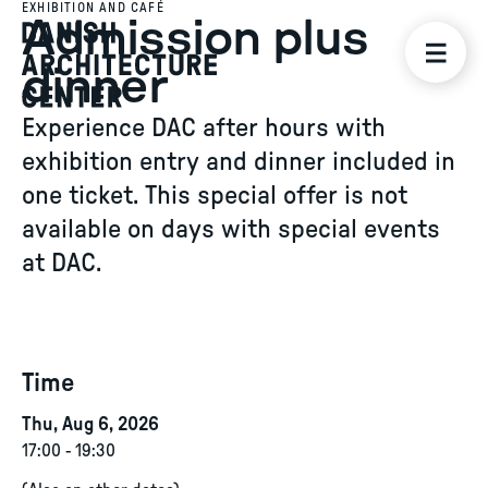
EXHIBITION AND CAFÉ
Admission plus
dinner
Experience DAC after hours with
exhibition entry and dinner included in
one ticket. This special offer is not
available on days with special events
at DAC.
Time
Thu, Aug 6, 2026
17:00
-
19:30