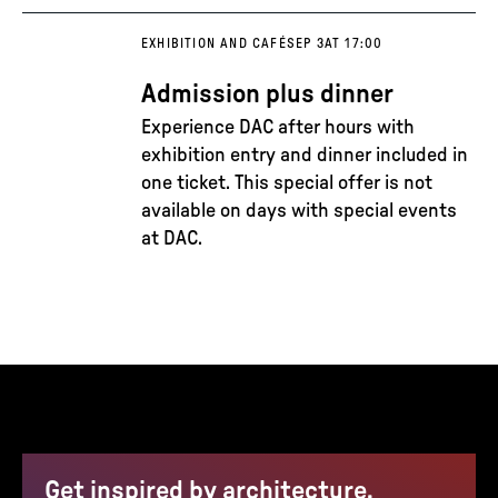
EXHIBITION AND CAFÉ
SEP 3
AT 17:00
Admission plus dinner
Experience DAC after hours with
exhibition entry and dinner included in
one ticket. This special offer is not
available on days with special events
at DAC.
Get inspired by architecture,