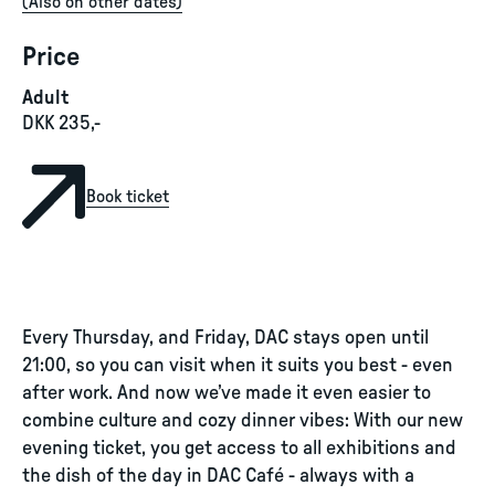
(
Also on other dates
)
Price
Adult
DKK 235,-
Book ticket
Every Thursday, and Friday, DAC stays open until
21:00, so you can visit when it suits you best - even
after work. And now we’ve made it even easier to
combine culture and cozy dinner vibes: With our new
evening ticket, you get access to all exhibitions and
the dish of the day in DAC Café - always with a