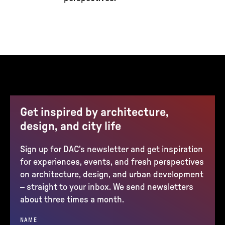
Get inspired by architecture,
design, and city life
Sign up for DAC’s newsletter and get inspiration
for experiences, events, and fresh perspectives
on architecture, design, and urban development
– straight to your inbox. We send newsletters
about three times a month.
NAME