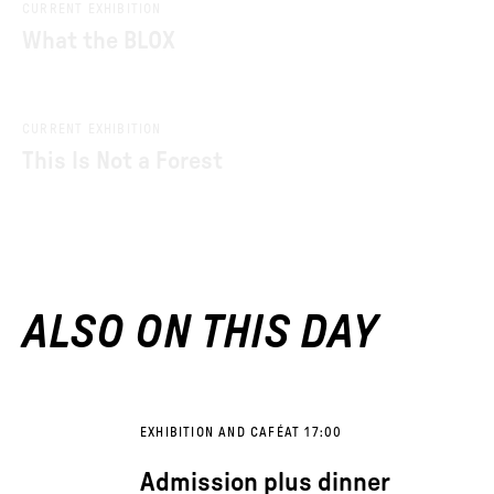
CURRENT EXHIBITION
What the BLOX
CURRENT EXHIBITION
This Is Not a Forest
ALSO ON THIS DAY
EXHIBITION AND CAFÉ
AT 17:00
Admission plus dinner