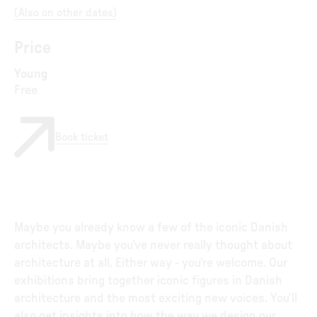
(
Also on other dates
)
Price
Young
Free
Book ticket
Maybe you already know a few of the iconic Danish
architects. Maybe you’ve never really thought about
architecture at all. Either way - you’re welcome. Our
exhibitions bring together iconic figures in Danish
architecture and the most exciting new voices. You’ll
also get insights into how the way we design our