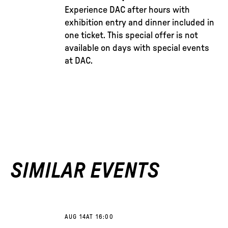
Experience DAC after hours with
exhibition entry and dinner included in
one ticket. This special offer is not
available on days with special events
at DAC.
SIMILAR EVENTS
AUG 14
AT 16:00