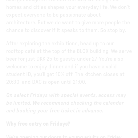
homes and cities shapes your everyday life. We don’t
expect everyone to be passionate about
architecture. But we do want to give more people the
chance to discover if it speaks to them. So stop by.
After exploring the exhibitions, head up to our
rooftop café at the top of the BLOX building. We serve
beer for just DKK 25 to guests under 27. You’re also
welcome to enjoy dinner and if you have a valid
student ID, you’ll get 10% off. The kitchen closes at
20:30, and DAC is open until 21:00.
On select Fridays with special events, access may
be limited. We recommend checking the calendar
and booking your free ticket in advance.
Why free entry on Fridays?
We’re opening our doors to young adults on Friday