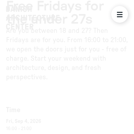
Free Fridays for
the under 27s
Are you between 18 and 27? Then
Fridays are for you. From 16:00 to 21:00,
we open the doors just for you - free of
charge. Start your weekend with
architecture, design, and fresh
perspectives.
Time
Fri, Sep 4, 2026
16:00
-
21:00