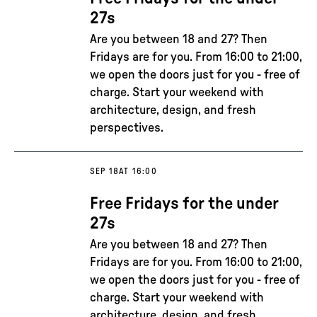
27s
Are you between 18 and 27? Then
Fridays are for you. From 16:00 to 21:00,
we open the doors just for you - free of
charge. Start your weekend with
architecture, design, and fresh
perspectives.
SEP 18
AT 16:00
Free Fridays for the under
27s
Are you between 18 and 27? Then
Fridays are for you. From 16:00 to 21:00,
we open the doors just for you - free of
charge. Start your weekend with
architecture, design, and fresh