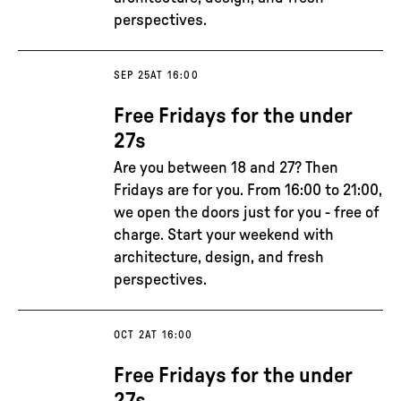
perspectives.
SEP 25
AT 16:00
Free Fridays for the under
27s
Are you between 18 and 27? Then
Fridays are for you. From 16:00 to 21:00,
we open the doors just for you - free of
charge. Start your weekend with
architecture, design, and fresh
perspectives.
OCT 2
AT 16:00
Free Fridays for the under