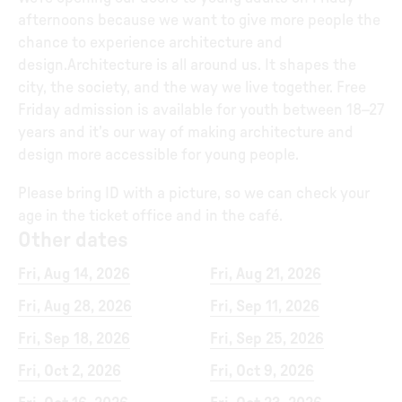
afternoons because we want to give more people the
chance to experience architecture and
design.Architecture is all around us. It shapes the
city, the society, and the way we live together. Free
Friday admission is available for youth between 18–27
years and it’s our way of making architecture and
design more accessible for young people.
Please bring ID with a picture, so we can check your
age in the ticket office and in the café.
Other dates
Fri, Aug 14, 2026
Fri, Aug 21, 2026
Fri, Aug 28, 2026
Fri, Sep 11, 2026
Fri, Sep 18, 2026
Fri, Sep 25, 2026
Fri, Oct 2, 2026
Fri, Oct 9, 2026