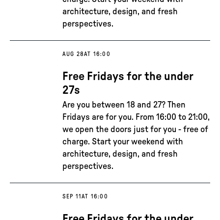
architecture, design, and fresh
perspectives.
AUG 28
AT 16:00
Free Fridays for the under
27s
Are you between 18 and 27? Then
Fridays are for you. From 16:00 to 21:00,
we open the doors just for you - free of
charge. Start your weekend with
architecture, design, and fresh
perspectives.
SEP 11
AT 16:00
Free Fridays for the under