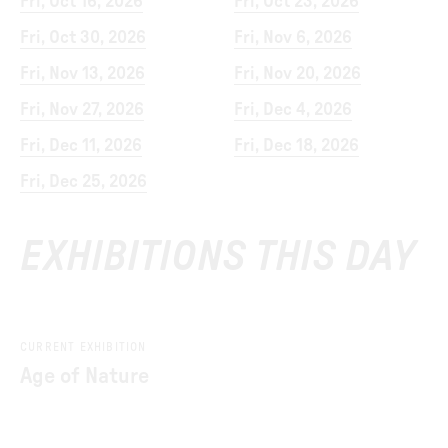
Fri, Oct 16, 2026
Fri, Oct 23, 2026
Fri, Oct 30, 2026
Fri, Nov 6, 2026
Fri, Nov 13, 2026
Fri, Nov 20, 2026
Fri, Nov 27, 2026
Fri, Dec 4, 2026
Fri, Dec 11, 2026
Fri, Dec 18, 2026
Fri, Dec 25, 2026
EXHIBITIONS THIS DAY
CURRENT EXHIBITION
Age of Nature