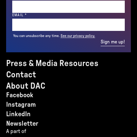
(REQUIRED)
EMAIL
*
You can unsubscribe any time.
See our privacy policy.
Sign me up!
Press & Media Resources
Contact
About DAC
Facebook
Instagram
LinkedIn
Newsletter
A part of