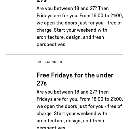
27s
Are you between 18 and 27? Then
Fridays are for you. From 16:00 to 21:00,
we open the doors just for you - free of
charge. Start your weekend with
architecture, design, and fresh
perspectives.
OCT 9
AT 16:00
Free Fridays for the under
27s
Are you between 18 and 27? Then
Fridays are for you. From 16:00 to 21:00,
we open the doors just for you - free of
charge. Start your weekend with
architecture, design, and fresh
perspectives.