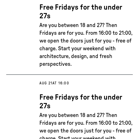
Free Fridays for the under
27s
Are you between 18 and 27? Then
Fridays are for you. From 16:00 to 21:00,
we open the doors just for you - free of
charge. Start your weekend with
architecture, design, and fresh
perspectives.
AUG 21
AT 16:00
Free Fridays for the under
27s
Are you between 18 and 27? Then
Fridays are for you. From 16:00 to 21:00,
we open the doors just for you - free of
charge. Start your weekend with