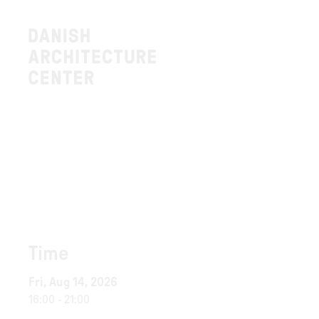
Time
Fri, Aug 14, 2026
16:00
-
21:00