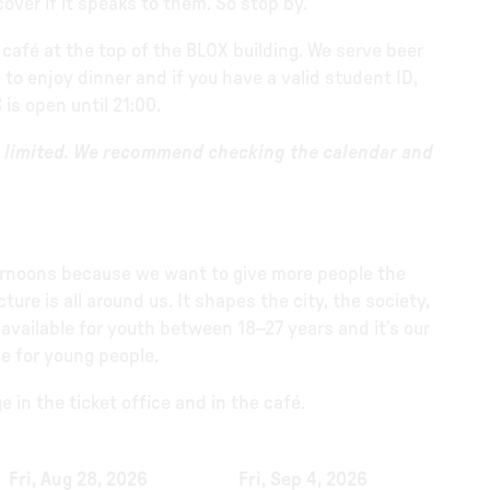
ver if it speaks to them. So stop by.
 café at the top of the BLOX building. We serve beer
 to enjoy dinner and if you have a valid student ID,
 is open until 21:00.
be limited. We recommend checking the calendar and
ternoons because we want to give more people the
re is all around us. It shapes the city, the society,
 available for youth between 18–27 years and it’s our
e for young people.
 in the ticket office and in the café.
Fri, Aug 28, 2026
Fri, Sep 4, 2026