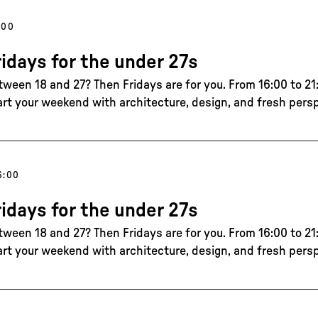
:00
ridays for the under 27s
tween 18 and 27? Then Fridays are for you. From 16:00 to 21:
art your weekend with architecture, design, and fresh pers
6:00
ridays for the under 27s
tween 18 and 27? Then Fridays are for you. From 16:00 to 21:
art your weekend with architecture, design, and fresh pers