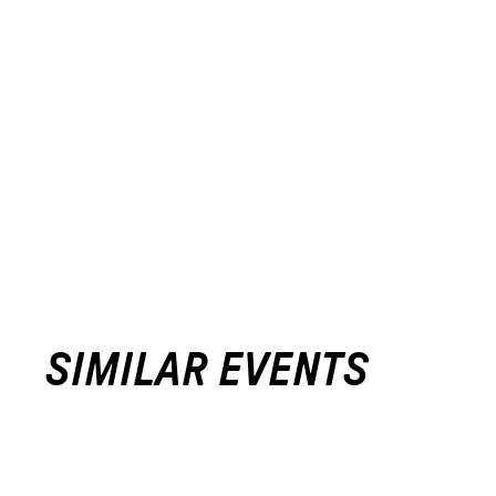
SIMILAR EVENTS