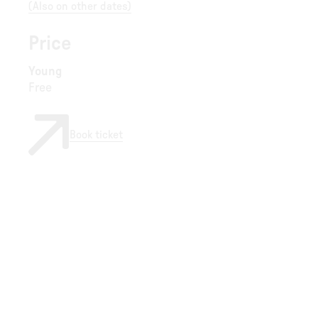
(
Also on other dates
)
Price
Young
Free
Book ticket