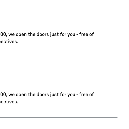
00, we open the doors just for you - free of
pectives.
00, we open the doors just for you - free of
pectives.