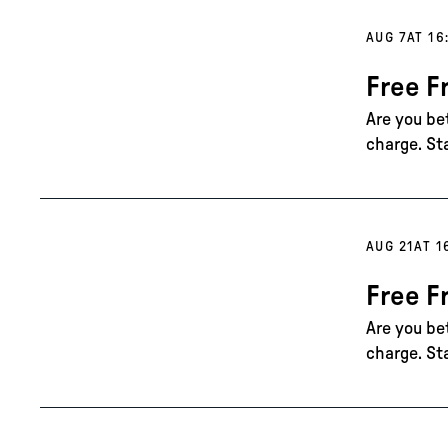
AUG 7
AT 16
Free F
Are you be
charge. St
AUG 21
AT 1
Free F
Are you be
charge. St