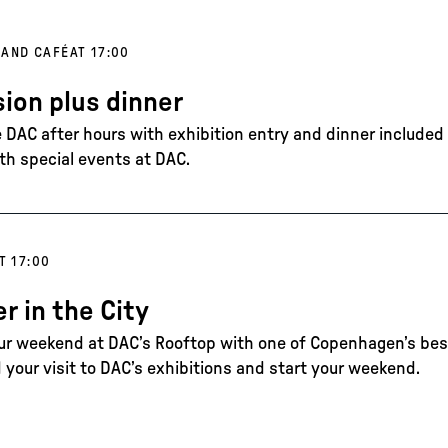
 AND CAFÉ
AT 17:00
ion plus dinner
DAC after hours with exhibition entry and dinner included in
th special events at DAC.
T 17:00
 in the City
our weekend at DAC’s Rooftop with one of Copenhagen’s best
 your visit to DAC’s exhibitions and start your weekend.