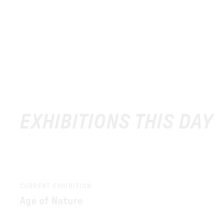
EXHIBITIONS THIS DAY
CURRENT EXHIBITION
Age of Nature