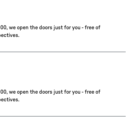
00, we open the doors just for you - free of
pectives.
00, we open the doors just for you - free of
pectives.