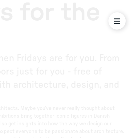
s for the
en Fridays are for you. From
rs just for you - free of
th architecture, design, and
hitects. Maybe you’ve never really thought about
hibitions bring together iconic figures in Danish
also get insights into how the way we design our
expect everyone to be passionate about architecture.