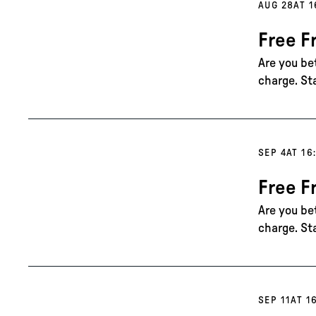
AUG 28
AT 1
Free F
Are you be
charge. St
SEP 4
AT 16
Free F
Are you be
charge. St
SEP 11
AT 1