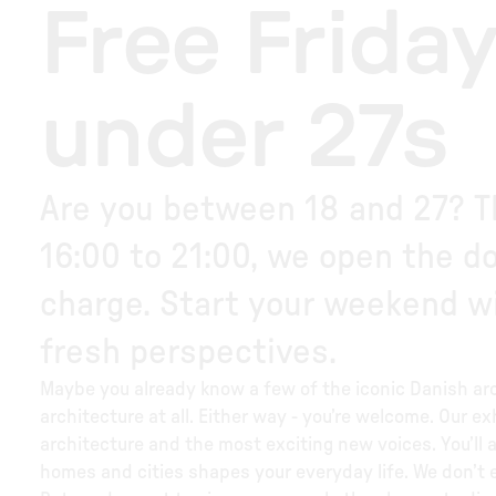
Free Friday
under 27s
Are you between 18 and 27? Th
16:00 to 21:00, we open the doo
charge. Start your weekend wi
fresh perspectives.
Maybe you already know a few of the iconic Danish arc
architecture at all. Either way - you’re welcome. Our ex
architecture and the most exciting new voices. You’ll 
homes and cities shapes your everyday life. We don’t 