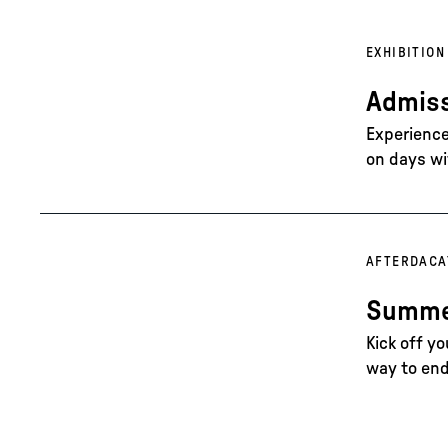
EXHIBITION
Admiss
Experience 
on days wi
AFTERDAC
A
Summer
Kick off y
way to end