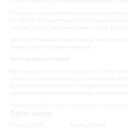
But we do want to give more people the chance to disco
After exploring the exhibitions, head up to our rooftop
for just DKK 25 to guests under 27. You’re also welcome
you’ll get 10% off. The kitchen closes at 20:30, and DAC
On select Fridays with special events, access may 
booking your free ticket in advance.
Why free entry on Fridays?
We’re opening our doors to young adults on Friday af
chance to experience architecture and design.Architectu
and the way we live together. Free Friday admission is
way of making architecture and design more accessibl
Please bring ID with a picture, so we can check your age
Other dates
Fri, Aug 7, 2026
Fri, Aug 21, 2026