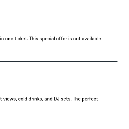
 one ticket. This special offer is not available
 views, cold drinks, and DJ sets. The perfect