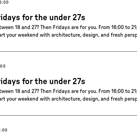
6:00
ridays for the under 27s
tween 18 and 27? Then Fridays are for you. From 16:00 to 21:
art your weekend with architecture, design, and fresh pers
:00
ridays for the under 27s
tween 18 and 27? Then Fridays are for you. From 16:00 to 21:
art your weekend with architecture, design, and fresh pers
6:00