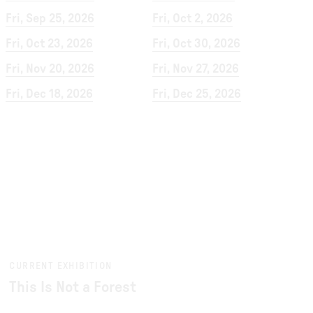
Fri, Sep 25, 2026
Fri, Oct 2, 2026
Fri, Oct 23, 2026
Fri, Oct 30, 2026
Fri, Nov 20, 2026
Fri, Nov 27, 2026
Fri, Dec 18, 2026
Fri, Dec 25, 2026
CURRENT EXHIBITION
This Is Not a Forest