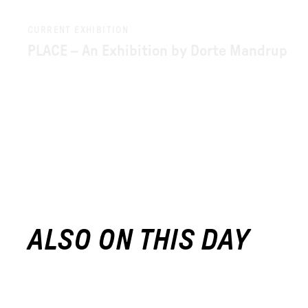
CURRENT EXHIBITION
PLACE – An Exhibition by Dorte Mandrup
ALSO ON THIS DAY