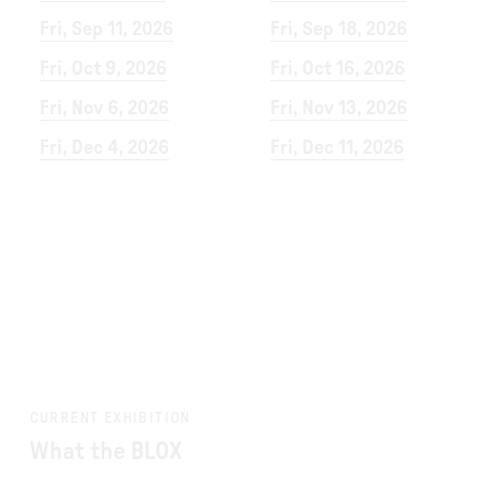
Fri, Sep 11, 2026
Fri, Sep 18, 2026
Fri, Oct 9, 2026
Fri, Oct 16, 2026
Fri, Nov 6, 2026
Fri, Nov 13, 2026
Fri, Dec 4, 2026
Fri, Dec 11, 2026
CURRENT EXHIBITION
What the BLOX