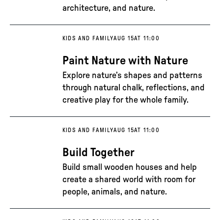
architecture, and nature.
KIDS AND FAMILY
AUG 15
AT 11:00
Paint Nature with Nature
Explore nature’s shapes and patterns
through natural chalk, reflections, and
creative play for the whole family.
KIDS AND FAMILY
AUG 15
AT 11:00
Build Together
Build small wooden houses and help
create a shared world with room for
people, animals, and nature.