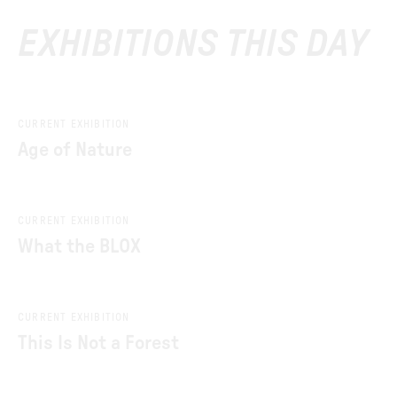
EXHIBITIONS THIS DAY
CURRENT EXHIBITION
Age of Nature
CURRENT EXHIBITION
What the BLOX
CURRENT EXHIBITION
This Is Not a Forest