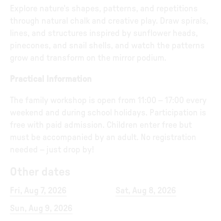
Explore nature's shapes, patterns, and repetitions
through natural chalk and creative play. Draw spirals,
lines, and structures inspired by sunflower heads,
pinecones, and snail shells, and watch the patterns
grow and transform on the mirror podium.
Practical Information
The family workshop is open from 11:00 – 17:00 every
weekend and during school holidays. Participation is
free with paid admission. Children enter free but
must be accompanied by an adult. No registration
needed – just drop by!
Other dates
Fri, Aug 7, 2026
Sat, Aug 8, 2026
Sun, Aug 9, 2026