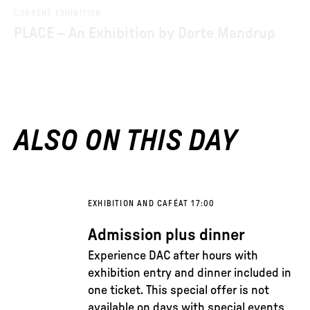
CURRENT EXHIBITION
PLACE – An Exhibition by Dorte Mandrup
ALSO ON THIS DAY
EXHIBITION AND CAFÉ
AT 17:00
Admission plus dinner
Experience DAC after hours with
exhibition entry and dinner included in
one ticket. This special offer is not
available on days with special events