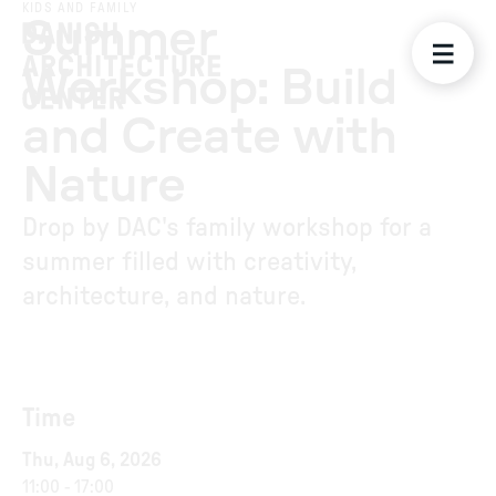
KIDS AND FAMILY
Summer
Workshop: Build
and Create with
Nature
Drop by DAC's family workshop for a
summer filled with creativity,
architecture, and nature.
Time
Thu, Aug 6, 2026
11:00
-
17:00