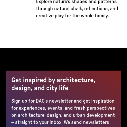
Explore nature’s shapes and patterns
through natural chalk, reflections, and
creative play for the whole family.
Get inspired by architecture,
design, and city life
Sign up for DAC’s newsletter and get inspiration
for experiences, events, and fresh perspectives
on architecture, design, and urban development
– straight to your inbox. We send newsletters