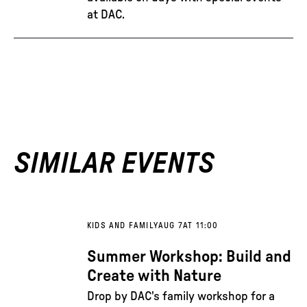
at DAC.
SIMILAR EVENTS
KIDS AND FAMILY
AUG 7
AT 11:00
Summer Workshop: Build and
Create with Nature
Drop by DAC's family workshop for a