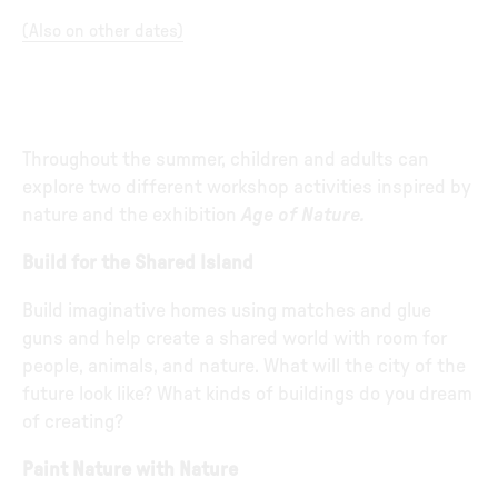
(
Also on other dates
)
Throughout the summer, children and adults can
explore two different workshop activities inspired by
nature and the exhibition
Age of Nature.
Build for the Shared Island
Build imaginative homes using matches and glue
guns and help create a shared world with room for
people, animals, and nature. What will the city of the
future look like? What kinds of buildings do you dream
of creating?
Paint Nature with Nature