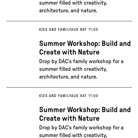
summer filled with creativity,
architecture, and nature.
KIDS AND FAMILY
AUG 8
AT 11:00
Summer Workshop: Build and
Create with Nature
Drop by DAC's family workshop for a
summer filled with creativity,
architecture, and nature.
KIDS AND FAMILY
AUG 9
AT 11:00
Summer Workshop: Build and
Create with Nature
Drop by DAC's family workshop for a
summer filled with creativity,