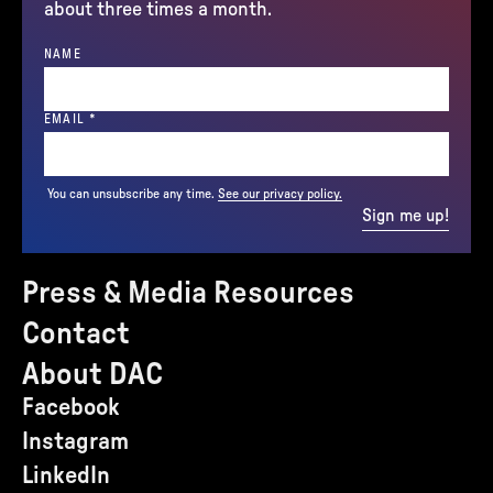
about three times a month.
NAME
(REQUIRED)
EMAIL
*
You can unsubscribe any time.
See our privacy policy.
Sign me up!
Press & Media Resources
Contact
About DAC
Facebook
Instagram
LinkedIn