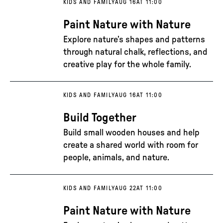
KIDS AND FAMILY
AUG 16
AT 11:00
Paint Nature with Nature
Explore nature’s shapes and patterns
through natural chalk, reflections, and
creative play for the whole family.
KIDS AND FAMILY
AUG 16
AT 11:00
Build Together
Build small wooden houses and help
create a shared world with room for
people, animals, and nature.
KIDS AND FAMILY
AUG 22
AT 11:00
Paint Nature with Nature