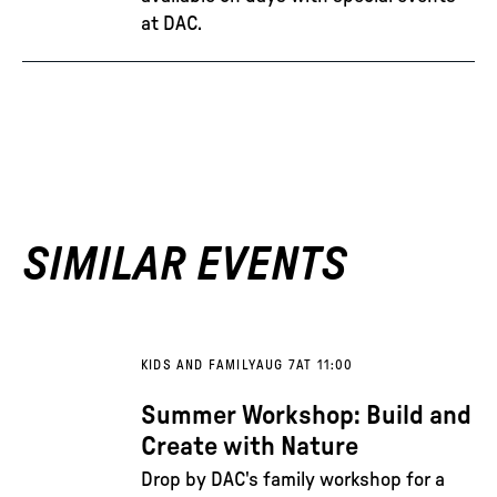
at DAC.
SIMILAR EVENTS
KIDS AND FAMILY
AUG 7
AT 11:00
Summer Workshop: Build and
Create with Nature
Drop by DAC's family workshop for a