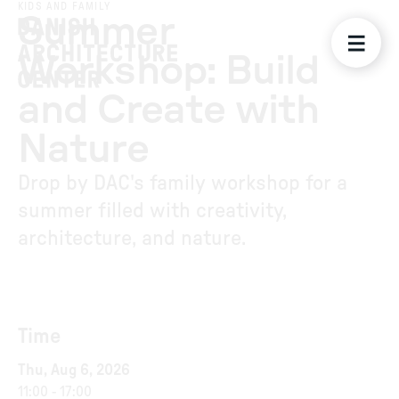
KIDS AND FAMILY
Summer
Workshop: Build
and Create with
Nature
Drop by DAC's family workshop for a
summer filled with creativity,
architecture, and nature.
Time
Thu, Aug 6, 2026
11:00
-
17:00