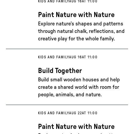
KIDS AND FAMILY
AUG 16
AT 11:00
Paint Nature with Nature
Explore nature’s shapes and patterns
through natural chalk, reflections, and
creative play for the whole family.
KIDS AND FAMILY
AUG 16
AT 11:00
Build Together
Build small wooden houses and help
create a shared world with room for
people, animals, and nature.
KIDS AND FAMILY
AUG 22
AT 11:00
Paint Nature with Nature