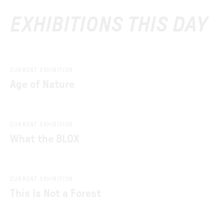
EXHIBITIONS THIS DAY
CURRENT EXHIBITION
Age of Nature
CURRENT EXHIBITION
What the BLOX
CURRENT EXHIBITION
This Is Not a Forest