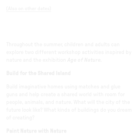
(
Also on other dates
)
Throughout the summer, children and adults can
explore two different workshop activities inspired by
nature and the exhibition
Age of Nature.
Build for the Shared Island
Build imaginative homes using matches and glue
guns and help create a shared world with room for
people, animals, and nature. What will the city of the
future look like? What kinds of buildings do you dream
of creating?
Paint Nature with Nature