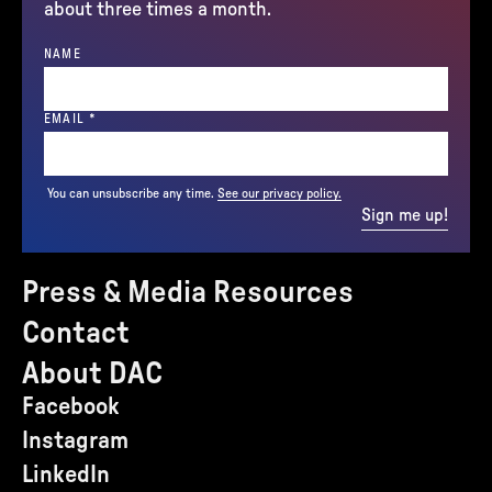
about three times a month.
NAME
(REQUIRED)
EMAIL
*
You can unsubscribe any time.
See our privacy policy.
Sign me up!
Press & Media Resources
Contact
About DAC
Facebook
Instagram
LinkedIn