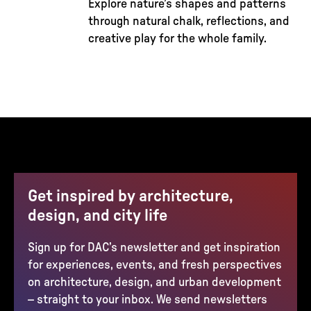
Explore nature’s shapes and patterns
through natural chalk, reflections, and
creative play for the whole family.
Get inspired by architecture,
design, and city life
Sign up for DAC’s newsletter and get inspiration
for experiences, events, and fresh perspectives
on architecture, design, and urban development
– straight to your inbox. We send newsletters