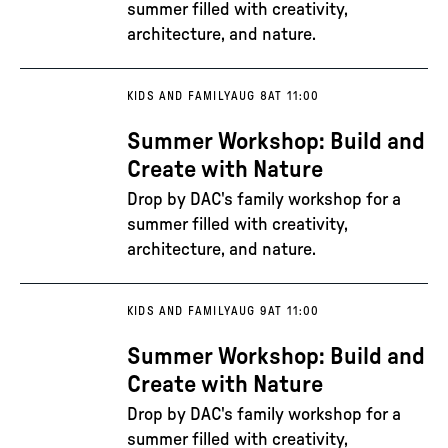
summer filled with creativity,
architecture, and nature.
KIDS AND FAMILY
AUG 8
AT 11:00
Summer Workshop: Build and
Create with Nature
Drop by DAC's family workshop for a
summer filled with creativity,
architecture, and nature.
KIDS AND FAMILY
AUG 9
AT 11:00
Summer Workshop: Build and
Create with Nature
Drop by DAC's family workshop for a
summer filled with creativity,