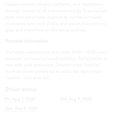
Explore nature's shapes, patterns, and repetitions
through natural chalk and creative play. Draw spirals,
lines, and structures inspired by sunflower heads,
pinecones, and snail shells, and watch the patterns
grow and transform on the mirror podium.
Practical Information
The family workshop is open from 11:00 – 17:00 every
weekend and during school holidays. Participation is
free with paid admission. Children enter free but
must be accompanied by an adult. No registration
needed – just drop by!
Other dates
Fri, Aug 7, 2026
Sat, Aug 8, 2026
Sun, Aug 9, 2026