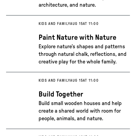
architecture, and nature.
KIDS AND FAMILY
AUG 15
AT 11:00
Paint Nature with Nature
Explore nature’s shapes and patterns
through natural chalk, reflections, and
creative play for the whole family.
KIDS AND FAMILY
AUG 15
AT 11:00
Build Together
Build small wooden houses and help
create a shared world with room for
people, animals, and nature.