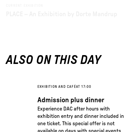
CURRENT EXHIBITION
PLACE – An Exhibition by Dorte Mandrup
ALSO ON THIS DAY
EXHIBITION AND CAFÉ
AT 17:00
Admission plus dinner
Experience DAC after hours with
exhibition entry and dinner included in
one ticket. This special offer is not
available on days with special events