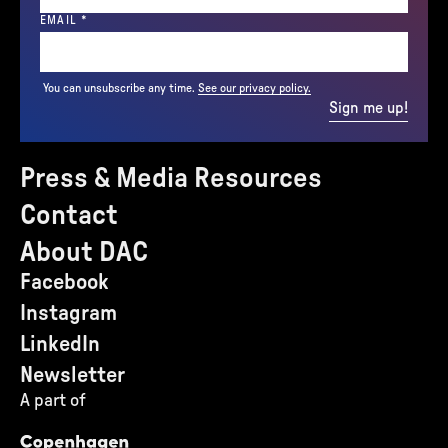
(REQUIRED)
EMAIL
*
You can unsubscribe any time.
See our privacy policy.
Sign me up!
Press & Media Resources
Contact
About DAC
Facebook
Instagram
LinkedIn
Newsletter
A part of