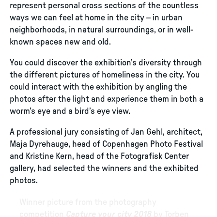
represent personal cross sections of the countless
ways we can feel at home in the city – in urban
neighborhoods, in natural surroundings, or in well-
known spaces new and old.
You could discover the exhibition’s diversity through
the different pictures of homeliness in the city. You
could interact with the exhibition by angling the
photos after the light and experience them in both a
worm’s eye and a bird’s eye view.
A professional jury consisting of Jan Gehl, architect,
Maja Dyrehauge, head of Copenhagen Photo Festival
and Kristine Kern, head of the Fotografisk Center
gallery, had selected the winners and the exhibited
photos.
Winner picture from the photography
competition
Capture your city 2018
by Torben