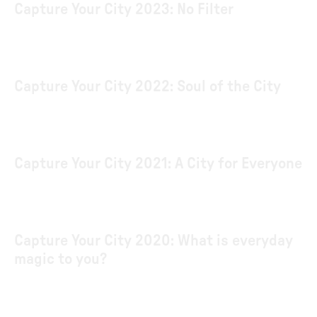
Capture Your City 2023: No Filter
Capture Your City 2022: Soul of the City
Capture Your City 2021: A City for Everyone
Capture Your City 2020: What is everyday
magic to you?