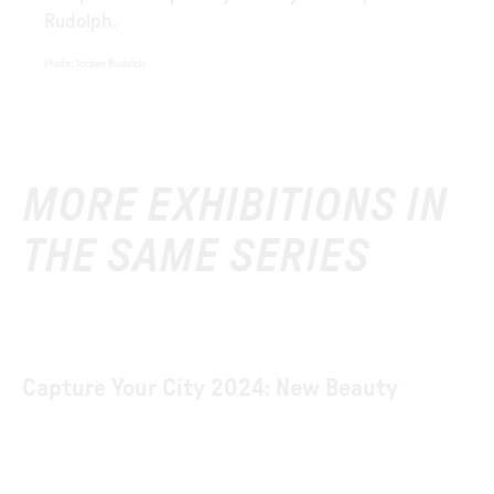
Rudolph.
Photo
:
Torben Rudolph
MORE EXHIBITIONS IN
THE SAME SERIES
Capture Your City 2024: New Beauty