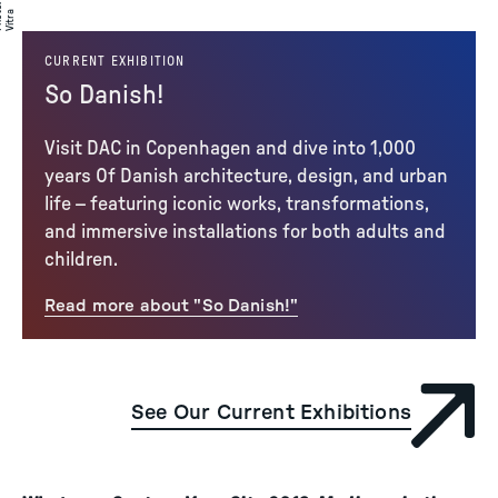
:
to
a
CURRENT EXHIBITION
So Danish!
Visit DAC in Copenhagen and dive into 1,000
years Of Danish architecture, design, and urban
life – featuring iconic works, transformations,
and immersive installations for both adults and
children.
Read more about "So Danish!"
See Our Current Exhibitions