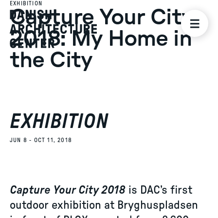
EXHIBITION
Capture Your City
2018: My Home in
the City
EXHIBITION
JUN 8 - OCT 11, 2018
Capture Your City 2018
is DAC’s first
outdoor exhibition at Bryghuspladsen