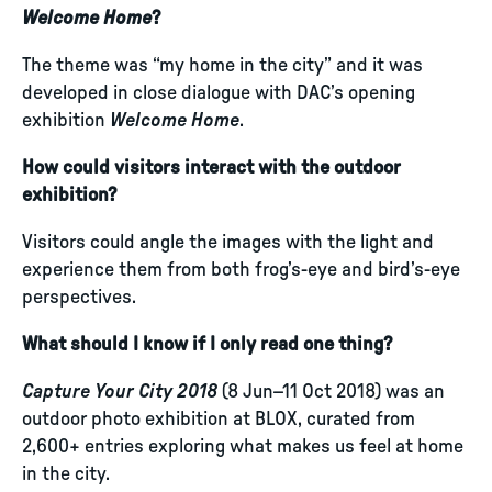
Welcome Home
?
The theme was “my home in the city” and it was
developed in close dialogue with DAC’s opening
exhibition
Welcome Home
.
How could visitors interact with the outdoor
exhibition?
Visitors could angle the images with the light and
experience them from both frog’s-eye and bird’s-eye
perspectives.
What should I know if I only read one thing?
Capture Your City 2018
(8 Jun–11 Oct 2018) was an
outdoor photo exhibition at BLOX, curated from
2,600+ entries exploring what makes us feel at home
in the city.