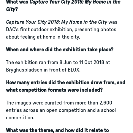
What was
Capture Your City 2018: My Home in the
City
?
Capture Your City 2018: My Home in the City
was
DAC’s first outdoor exhibition, presenting photos
about feeling at home in the city.
When and where did the exhibition take place?
The exhibition ran from 8 Jun to 11 Oct 2018 at
Bryghuspladsen in front of BLOX.
How many entries did the exhibition draw from, and
what competition formats were included?
The images were curated from more than 2,600
entries across an open competition and a school
competition.
What was the theme, and how did it relate to