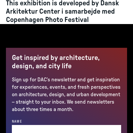
This exhibition is developed by Dansk
Arkitektur Center i samarbejde med
Copenhagen Photo Festival
Get inspired by architecture,
design, and city life
Sign up for DAC’s newsletter and get inspiration
for experiences, events, and fresh perspectives
on architecture, design, and urban development
– straight to your inbox. We send newsletters
about three times a month.
NAME