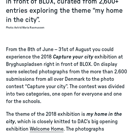
in front of BLOX, curated from 2,600+
entries exploring the theme “my home
in the city”.
Photo
:
Astrid Maria Rasmussen
From the 8th of June – 31st of August you could
experience the 2018
Capture your city
exhibition at
Bryghuspladsen right in front of BLOX. On display
were selected photographs from the more than 2.600
submissions from all over Denmark to the photo
contest “Capture your city”. The contest was divided
into two categories, one open for everyone and one
for the schools.
The theme of the 2018 exhibition is
my home in the
city
, which is closely knitted to DAC’s big opening
exhibition
Welcome Home
. The photographs