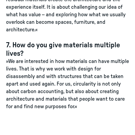
experience itself. It is about challenging our idea of
what has value – and exploring how what we usually
overlook can become spaces, furniture, and
architecture.«
7. How do you give materials multiple
lives?
»We are interested in how materials can have multiple
lives. That is why we work with design for
disassembly and with structures that can be taken
apart and used again. For us, circularity is not only
about carbon accounting, but also about creating
architecture and materials that people want to care
for and find new purposes for.«