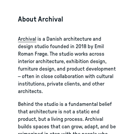
About Archival
Archival
is a Danish architecture and
design studio founded in 2018 by Emil
Roman Frøge. The studio works across
interior architecture, exhibition design,
furniture design, and product development
– often in close collaboration with cultural
institutions, private clients, and other
architects.
Behind the studio is a fundamental belief
that architecture is not a static end
product, but a living process. Archival
builds spaces that can grow, adapt, and be