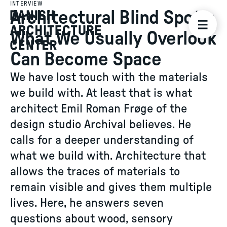
INTERVIEW
Architectural Blind Spots:
What We Usually Overlook
Can Become Space
We have lost touch with the materials
we build with. At least that is what
architect Emil Roman Frøge of the
design studio Archival believes. He
calls for a deeper understanding of
what we build with. Architecture that
allows the traces of materials to
remain visible and gives them multiple
lives. Here, he answers seven
questions about wood, sensory