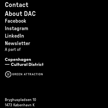
Contact
About DAC
Facebook
Instagram
LinkedIn
Newsletter
A part of
Bryghuspladsen 10
1473 København K