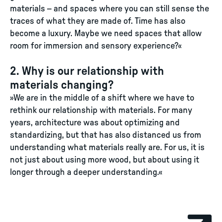
materials – and spaces where you can still sense the
traces of what they are made of. Time has also
become a luxury. Maybe we need spaces that allow
room for immersion and sensory experience?«
2. Why is our relationship with
materials changing?
»We are in the middle of a shift where we have to
rethink our relationship with materials. For many
years, architecture was about optimizing and
standardizing, but that has also distanced us from
understanding what materials really are. For us, it is
not just about using more wood, but about using it
longer through a deeper understanding.«