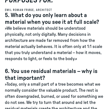
PURPOSES FOR.
"
EMIL ROMAN FRØGE, ARCHITECT
5. What do you only learn about a
material when you see it at full scale?
»We believe materials should be understood
physically, not only digitally. Many decisions in
architecture are made far removed from how the
material actually behaves. It is often only at 1:1 scale
that you truly understand a material – how it moves,
responds to light, or feels to the body.«
6. You use residual materials – why is
that important?
»Today, only a small part of a tree becomes what we
normally consider the valuable product. The rest is
often downgraded, burned, or used for something we
do not see. We try to turn that around and let the
residual materials create the architecture and the