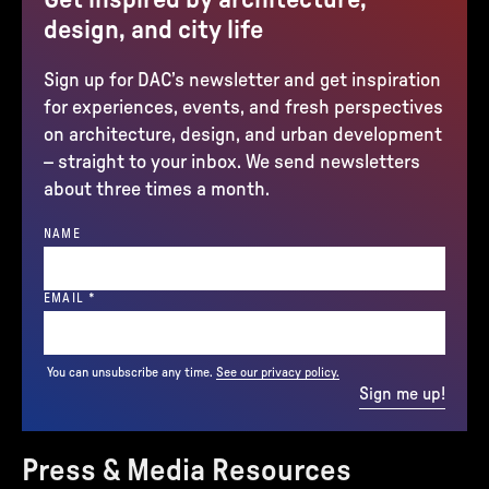
design, and city life
Sign up for DAC’s newsletter and get inspiration
for experiences, events, and fresh perspectives
on architecture, design, and urban development
– straight to your inbox. We send newsletters
about three times a month.
NAME
(REQUIRED)
EMAIL
*
You can unsubscribe any time.
See our privacy policy.
Sign me up!
Press & Media Resources