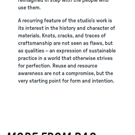
reimagined in step with the people who
use them.
A recurring feature of the studio’s work is
its interest in the history and character of
materials. Knots, cracks, and traces of
craftsmanship are not seen as flaws, but
as qualities – an expression of sustainable
practice in a world that otherwise strives
for perfection. Reuse and resource
awareness are not a compromise, but the
very starting point for form and intention.