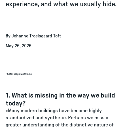
experience, and what we usually hide.
By Johanne Troelsgaard Toft
May 26, 2026
Photo
:
Maya Matsuura
1. What is missing in the way we build
today?
»Many modern buildings have become highly
standardized and synthetic. Perhaps we miss a
greater understanding of the distinctive nature of