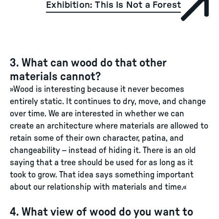
Exhibition: This Is Not a Forest
3. What can wood do that other
materials cannot?
»Wood is interesting because it never becomes
entirely static. It continues to dry, move, and change
over time. We are interested in whether we can
create an architecture where materials are allowed to
retain some of their own character, patina, and
changeability – instead of hiding it. There is an old
saying that a tree should be used for as long as it
took to grow. That idea says something important
about our relationship with materials and time.«
4. What view of wood do you want to