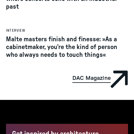
past
INTERVIEW
Malte masters finish and finesse: »As a
cabinetmaker, you’re the kind of person
who always needs to touch things«
DAC Magazine
Get inspired by architecture,