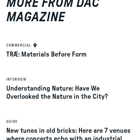
MORE FROM DAC
MAGAZINE
COMMERCIAL
TRÆ: Materials Before Form
INTERVIEW
Understanding Nature: Have We
Overlooked the Nature in the City?
GUIDE
New tunes in old bricks: Here are 7 venues
where concerts echo with an industrial