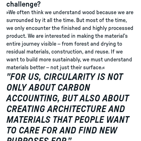
challenge?
»We often think we understand wood because we are
surrounded by it all the time. But most of the time,
we only encounter the finished and highly processed
product. We are interested in making the material’s
entire journey visible – from forest and drying to
residual materials, construction, and reuse. If we
want to build more sustainably, we must understand
materials better – not just their surface.«
"
FOR US, CIRCULARITY IS NOT
ONLY ABOUT CARBON
ACCOUNTING, BUT ALSO ABOUT
CREATING ARCHITECTURE AND
MATERIALS THAT PEOPLE WANT
TO CARE FOR AND FIND NEW