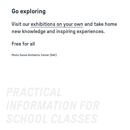
Go exploring
Visit our
exhibitions on your own
and take home
new knowledge and inspiring experiences.
Free for all
Photo
:
Dansk Arkitektur Center (DAC)
PRACTICAL
INFORMATION FOR
SCHOOL CLASSES