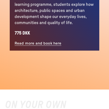
learning programme, students explore how
architecture, public spaces and urban
development shape our everyday lives,
communities and quality of life.
775 DKK
Read more and book here
ON YOUR OWN