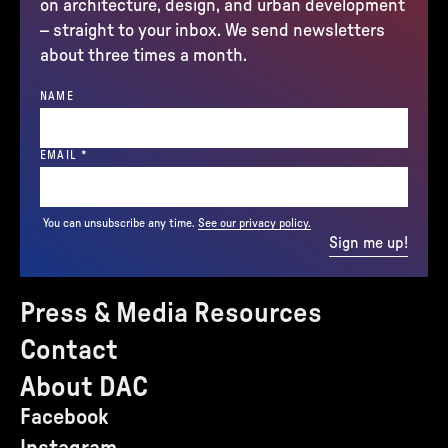
on architecture, design, and urban development
– straight to your inbox. We send newsletters
about three times a month.
NAME
(REQUIRED)
EMAIL
*
You can unsubscribe any time.
See our privacy policy.
Sign me up!
Press & Media Resources
Contact
About DAC
Facebook