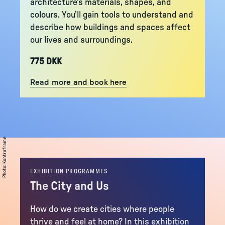
architecture’s materials, shapes, and
colours. You’ll gain tools to understand and
describe how buildings and spaces affect
our lives and surroundings.
775 DKK
Read more and book here
Kontraframe
:
Photo
EXHIBITION PROGRAMMES
The City and Us
How do we create cities where people
thrive and feel at home? In this exhibition