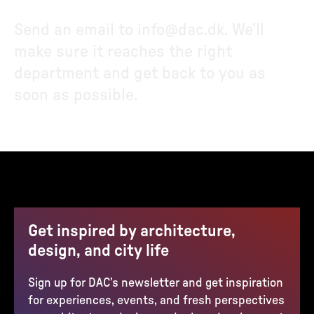
Send an email to
info@dac.dk
. We’ll
make sure it reaches the right
department and get back to you as
soon as possible.
Get inspired by architecture,
design, and city life
Sign up for DAC’s newsletter and get inspiration
for experiences, events, and fresh perspectives