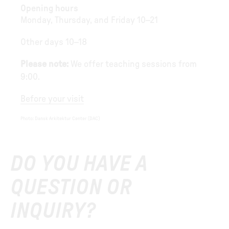
Opening hours
Monday, Thursday, and Friday 10–21
Other days 10–18
Please note:
We offer teaching sessions from
9:00.
Before your visit
Photo
:
Dansk Arkitektur Center (DAC)
DO YOU HAVE A
QUESTION OR
INQUIRY?