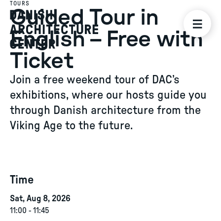
TOURS
Guided Tour in
English – Free with
Ticket
Join a free weekend tour of DAC’s
exhibitions, where our hosts guide you
through Danish architecture from the
Viking Age to the future.
Time
Sat, Aug 8, 2026
11:00
-
11:45