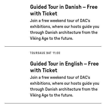
Guided Tour in Danish – Free
with Ticket
Join a free weekend tour of DAC’s
exhibitions, where our hosts guide you
through Danish architecture from the
Viking Age to the future.
TOURS
AUG 9
AT 11:00
Guided Tour in English – Free
with Ticket
Join a free weekend tour of DAC’s
exhibitions, where our hosts guide you
through Danish architecture from the
Viking Age to the future.