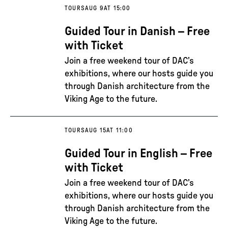
TOURS
AUG 9
AT 15:00
Guided Tour in Danish – Free
with Ticket
Join a free weekend tour of DAC’s
exhibitions, where our hosts guide you
through Danish architecture from the
Viking Age to the future.
TOURS
AUG 15
AT 11:00
Guided Tour in English – Free
with Ticket
Join a free weekend tour of DAC’s
exhibitions, where our hosts guide you
through Danish architecture from the
Viking Age to the future.