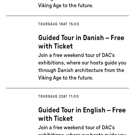
Viking Age to the future.
TOURS
AUG 16
AT 15:00
Guided Tour in Danish – Free
with Ticket
Join a free weekend tour of DAC’s
exhibitions, where our hosts guide you
through Danish architecture from the
Viking Age to the future.
TOURS
AUG 22
AT 11:00
Guided Tour in English – Free
with Ticket
Join a free weekend tour of DAC’s