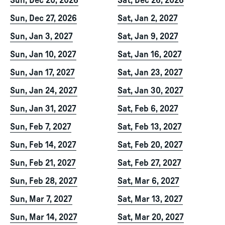
Sun, Dec 20, 2026
Sat, Dec 26, 2026
Sun, Dec 27, 2026
Sat, Jan 2, 2027
Sun, Jan 3, 2027
Sat, Jan 9, 2027
Sun, Jan 10, 2027
Sat, Jan 16, 2027
Sun, Jan 17, 2027
Sat, Jan 23, 2027
Sun, Jan 24, 2027
Sat, Jan 30, 2027
Sun, Jan 31, 2027
Sat, Feb 6, 2027
Sun, Feb 7, 2027
Sat, Feb 13, 2027
Sun, Feb 14, 2027
Sat, Feb 20, 2027
Sun, Feb 21, 2027
Sat, Feb 27, 2027
Sun, Feb 28, 2027
Sat, Mar 6, 2027
Sun, Mar 7, 2027
Sat, Mar 13, 2027
Sun, Mar 14, 2027
Sat, Mar 20, 2027