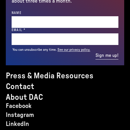
about three times a month.
NAME
(REQUIRED)
EMAIL
*
You can unsubscribe any time.
See our privacy policy.
Sign me up!
Press & Media Resources
Contact
About DAC
Facebook
Instagram
LinkedIn