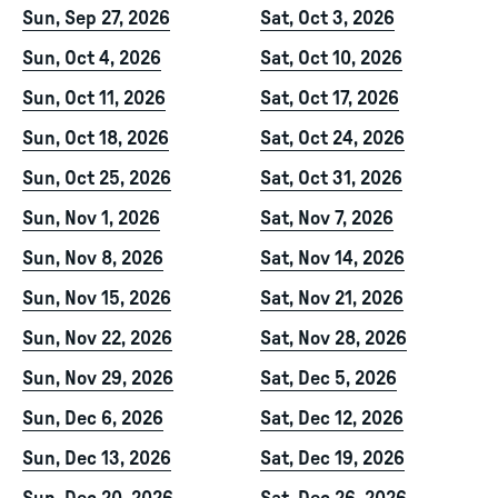
Sun, Sep 27, 2026
Sat, Oct 3, 2026
Sun, Oct 4, 2026
Sat, Oct 10, 2026
Sun, Oct 11, 2026
Sat, Oct 17, 2026
Sun, Oct 18, 2026
Sat, Oct 24, 2026
Sun, Oct 25, 2026
Sat, Oct 31, 2026
Sun, Nov 1, 2026
Sat, Nov 7, 2026
Sun, Nov 8, 2026
Sat, Nov 14, 2026
Sun, Nov 15, 2026
Sat, Nov 21, 2026
Sun, Nov 22, 2026
Sat, Nov 28, 2026
Sun, Nov 29, 2026
Sat, Dec 5, 2026
Sun, Dec 6, 2026
Sat, Dec 12, 2026
Sun, Dec 13, 2026
Sat, Dec 19, 2026