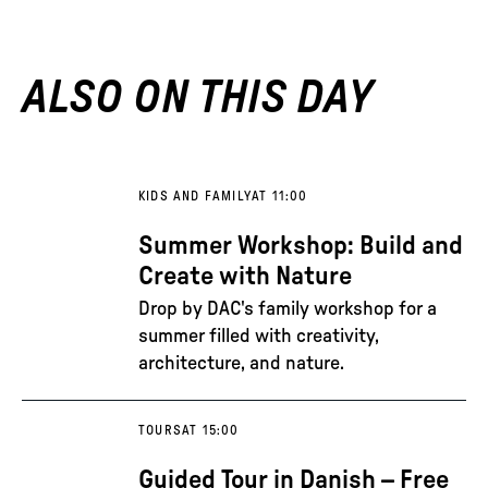
ALSO ON THIS DAY
KIDS AND FAMILY
AT 11:00
Summer Workshop: Build and
Create with Nature
Drop by DAC's family workshop for a
summer filled with creativity,
architecture, and nature.
TOURS
AT 15:00
Guided Tour in Danish – Free