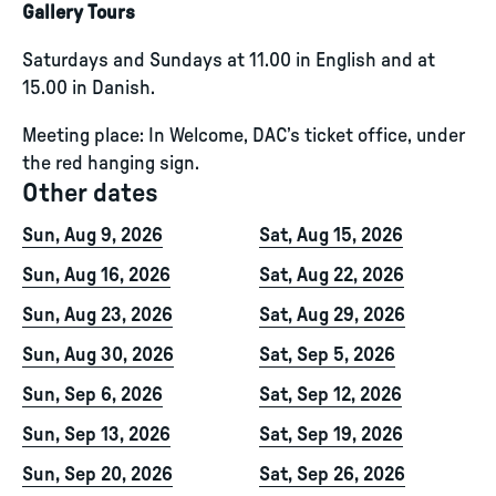
Gallery Tours
Saturdays and Sundays at 11.00 in English and at
15.00 in Danish.
Meeting place: In Welcome, DAC’s ticket office, under
the red hanging sign.
Other dates
Sun, Aug 9, 2026
Sat, Aug 15, 2026
Sun, Aug 16, 2026
Sat, Aug 22, 2026
Sun, Aug 23, 2026
Sat, Aug 29, 2026
Sun, Aug 30, 2026
Sat, Sep 5, 2026
Sun, Sep 6, 2026
Sat, Sep 12, 2026
Sun, Sep 13, 2026
Sat, Sep 19, 2026
Sun, Sep 20, 2026
Sat, Sep 26, 2026