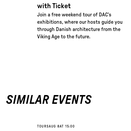
with Ticket
Join a free weekend tour of DAC’s
exhibitions, where our hosts guide you
through Danish architecture from the
Viking Age to the future.
SIMILAR EVENTS
TOURS
AUG 8
AT 15:00