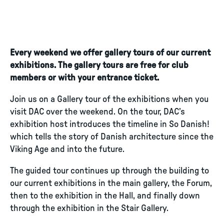
Every weekend we offer gallery tours of our current
exhibitions. The gallery tours are free for club
members or with your entrance ticket.
Join us on a Gallery tour of the exhibitions when you
visit DAC over the weekend. On the tour, DAC’s
exhibition host introduces the timeline in So Danish!
which tells the story of Danish architecture since the
Viking Age and into the future.
The guided tour continues up through the building to
our current exhibitions in the main gallery, the Forum,
then to the exhibition in the Hall, and finally down
through the exhibition in the Stair Gallery.