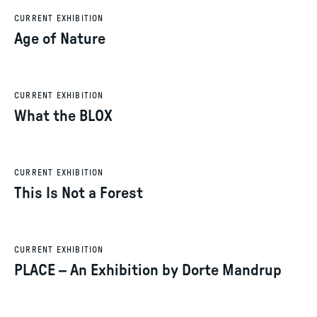
CURRENT EXHIBITION
Age of Nature
CURRENT EXHIBITION
What the BLOX
CURRENT EXHIBITION
This Is Not a Forest
CURRENT EXHIBITION
PLACE – An Exhibition by Dorte Mandrup