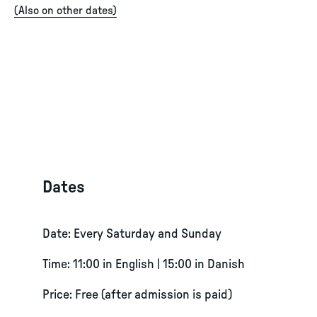
(
Also on other dates
)
Dates
Date: Every Saturday and Sunday
Time: 11:00 in English | 15:00 in Danish
Price: Free (after admission is paid)