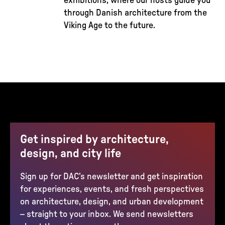
exhibitions, where our hosts guide you
through Danish architecture from the
Viking Age to the future.
Get inspired by architecture,
design, and city life
Sign up for DAC’s newsletter and get inspiration
for experiences, events, and fresh perspectives
on architecture, design, and urban development
– straight to your inbox. We send newsletters