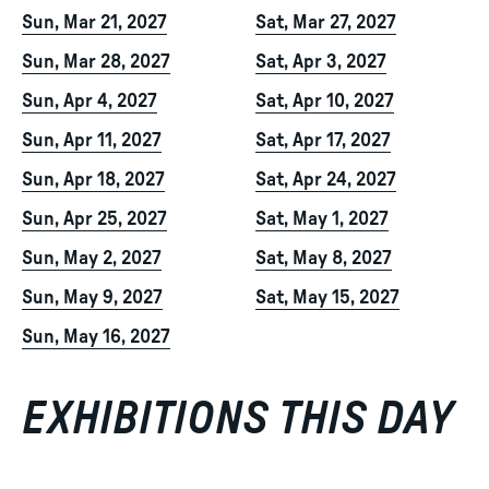
Sun, Mar 21, 2027
Sat, Mar 27, 2027
Sun, Mar 28, 2027
Sat, Apr 3, 2027
Sun, Apr 4, 2027
Sat, Apr 10, 2027
Sun, Apr 11, 2027
Sat, Apr 17, 2027
Sun, Apr 18, 2027
Sat, Apr 24, 2027
Sun, Apr 25, 2027
Sat, May 1, 2027
Sun, May 2, 2027
Sat, May 8, 2027
Sun, May 9, 2027
Sat, May 15, 2027
Sun, May 16, 2027
EXHIBITIONS THIS DAY