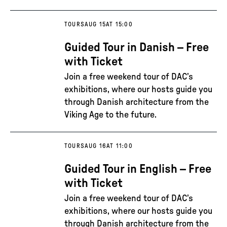
TOURS
AUG 15
AT 15:00
Guided Tour in Danish – Free
with Ticket
Join a free weekend tour of DAC’s
exhibitions, where our hosts guide you
through Danish architecture from the
Viking Age to the future.
TOURS
AUG 16
AT 11:00
Guided Tour in English – Free
with Ticket
Join a free weekend tour of DAC’s
exhibitions, where our hosts guide you
through Danish architecture from the