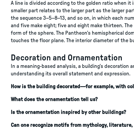
A line is divided according to the golden ratio when it 
smaller part relates to the larger part as the larger pa
the sequence 3–5–8–13, and so on, in which each num
and five make eight; five and eight make thirteen. The
form of the sphere. The Pantheon’s hemispherical dom
touches the floor plane. The interior diameter of the bu
Decoration and Ornamentation
In a meaning-based analysis, a building’s decoration a
understanding its overall statement and expression.
How is the building decorated—for example, with col
What does the ornamentation tell us?
Is the ornamentation inspired by other buildings?
Can one recognize motifs from mythology, literature, 