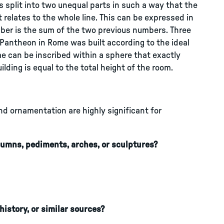
is split into two unequal parts in such a way that the
rt relates to the whole line. This can be expressed in
ber is the sum of the two previous numbers. Three
 Pantheon in Rome was built according to the ideal
e can be inscribed within a sphere that exactly
ilding is equal to the total height of the room.
nd ornamentation are highly significant for
umns, pediments, arches, or sculptures?
history, or similar sources?