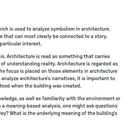
ch is used to analyze symbolism in architecture.
 that can most clearly be connected to a story.
particular interest.
. Architecture is read as something that carries
of understanding reality. Architecture is regarded as
The focus is placed on those elements in architecture
 analyze architecture’s narratives, it is important to
tood when the building was created.
owledge, as well as familiarity with the environment or
 In a meaning-based analysis, one might ask questions
vey? What is the underlying meaning of the building’s