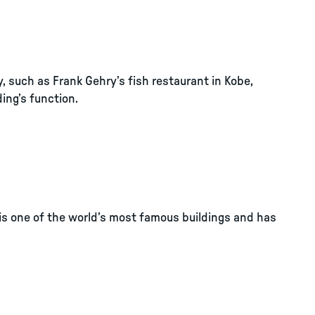
y, such as Frank Gehry’s fish restaurant in Kobe,
ing’s function.
t is one of the world’s most famous buildings and has