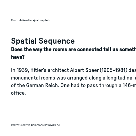
Photo
:
Julien di majo - Unsplash
Spatial Sequence
Does the way the rooms are connected tell us someth
have?
In 1939, Hitler’s architect Albert Speer (1905–1981) de
monumental rooms was arranged along a longitudinal a
of the German Reich. One had to pass through a 146-me
office.
Photo
:
Creative Commons BY-SA 3.0 de