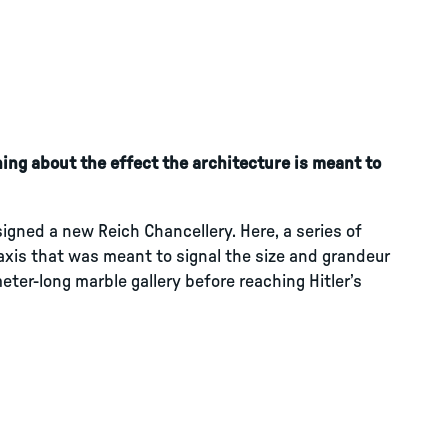
ing about the effect the architecture is meant to
signed a new Reich Chancellery. Here, a series of
xis that was meant to signal the size and grandeur
ter-long marble gallery before reaching Hitler’s