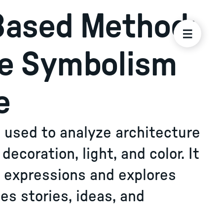
Based Method:
ze Symbolism
e
used to analyze architecture
ecoration, light, and color. It
l expressions and explores
s stories, ideas, and