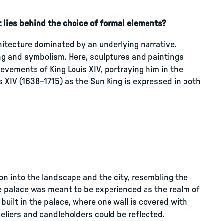
 lies behind the choice of formal elements?
chitecture dominated by an underlying narrative.
ling and symbolism. Here, sculptures and paintings
vements of King Louis XIV, portraying him in the
is XIV (1638–1715) as the Sun King is expressed in both
on into the landscape and the city, resembling the
the palace was meant to be experienced as the realm of
built in the palace, where one wall is covered with
eliers and candleholders could be reflected.