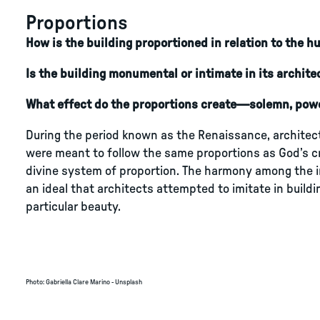
Proportions
How is the building proportioned in relation to the 
Is the building monumental or intimate in its archite
What effect do the proportions create—solemn, pow
During the period known as the Renaissance, architects
were meant to follow the same proportions as God’s c
divine system of proportion. The harmony among the 
an ideal that architects attempted to imitate in build
particular beauty.
Photo
:
Gabriella Clare Marino - Unsplash