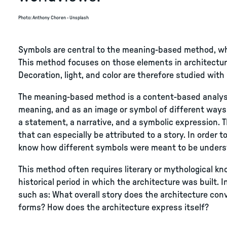
Photo
:
Anthony Choren - Unsplash
Symbols are central to the meaning-based method, whi
This method focuses on those elements in architecture
Decoration, light, and color are therefore studied with 
The meaning-based method is a content-based analysis
meaning, and as an image or symbol of different ways 
a statement, a narrative, and a symbolic expression. 
that can especially be attributed to a story. In order to
know how different symbols were meant to be unders
This method often requires literary or mythological kn
historical period in which the architecture was built.
such as: What overall story does the architecture con
forms? How does the architecture express itself?