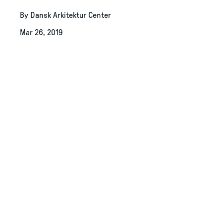
By Dansk Arkitektur Center
Mar 26, 2019