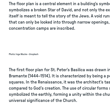
The floor plan is a central element in a building’s sym
symbolizes a broken Star of David, and not only the exh
itself is meant to tell the story of the Jews. A void run
that can only be looked into through narrow openings
concentration camps are inscribed.
Photo
:
Inga Mucke - Unsplash
The first floor plan for St. Peter’s Basilica was draw
Bramante (1444–1514). It is characterized by being a 
squares. In the Renaissance, it was the architect’s ta
compared to God’s creation. The use of circular forms
symbolized the earthly, forming a unity within the chur
universal significance of the Church.