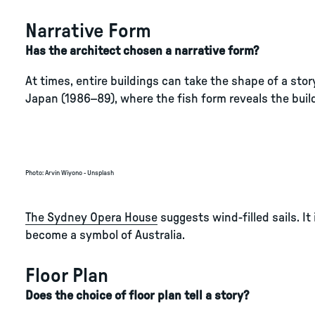
Narrative Form
Has the architect chosen a narrative form?
At times, entire buildings can take the shape of a stor
Japan (1986–89), where the fish form reveals the build
Photo
:
Arvin Wiyono - Unsplash
The Sydney Opera House
suggests wind-filled sails. I
become a symbol of Australia.
Floor Plan
Does the choice of floor plan tell a story?