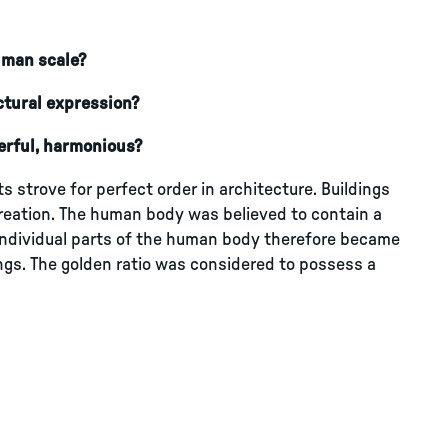
human scale?
ctural expression?
erful, harmonious?
 strove for perfect order in architecture. Buildings
reation. The human body was believed to contain a
individual parts of the human body therefore became
ings. The golden ratio was considered to possess a