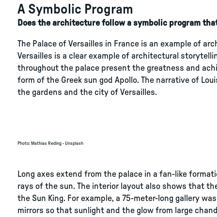
A Symbolic Program
Does the architecture follow a symbolic program that
The Palace of Versailles in France is an example of ar
Versailles is a clear example of architectural storytel
throughout the palace present the greatness and achie
form of the Greek sun god Apollo. The narrative of Lou
the gardens and the city of Versailles.
Photo
:
Mathias Reding - Unsplash
Long axes extend from the palace in a fan-like formati
rays of the sun. The interior layout also shows that 
the Sun King. For example, a 75-meter-long gallery was 
mirrors so that sunlight and the glow from large chand