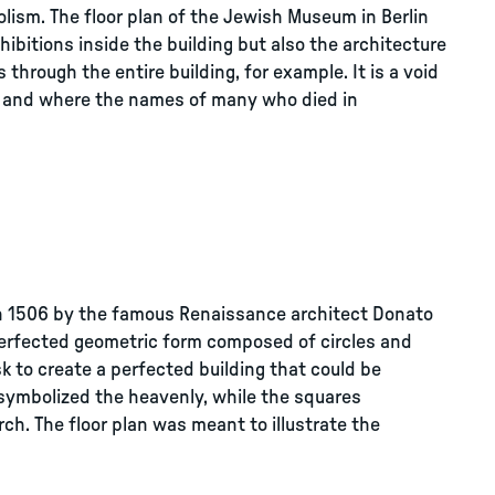
bolism. The floor plan of the Jewish Museum in Berlin
ibitions inside the building but also the architecture
s through the entire building, for example. It is a void
, and where the names of many who died in
n in 1506 by the famous Renaissance architect Donato
perfected geometric form composed of circles and
sk to create a perfected building that could be
 symbolized the heavenly, while the squares
ch. The floor plan was meant to illustrate the