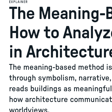
EXPLAINER
The Meaning-
How to Analy
in Architectur
The meaning-based method is 
through symbolism, narrative, d
reads buildings as meaningfu
how architecture communicate
worldviews.