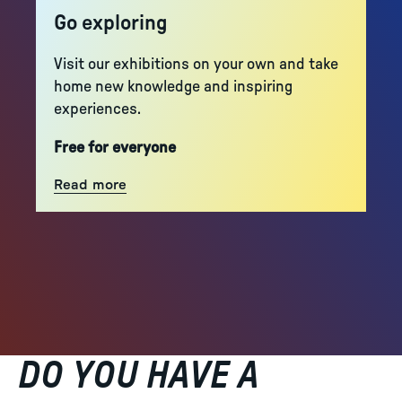
Go exploring
Visit our exhibitions on your own and take
home new knowledge and inspiring
experiences.
Free for everyone
Read more
DO YOU HAVE A