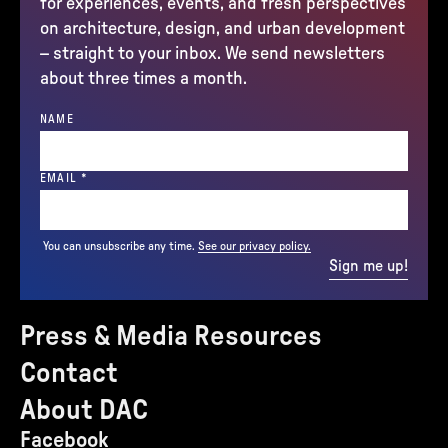
for experiences, events, and fresh perspectives
on architecture, design, and urban development
– straight to your inbox. We send newsletters
about three times a month.
NAME
(REQUIRED)
EMAIL
*
You can unsubscribe any time.
See our privacy policy.
Sign me up!
Press & Media Resources
Contact
About DAC
Facebook