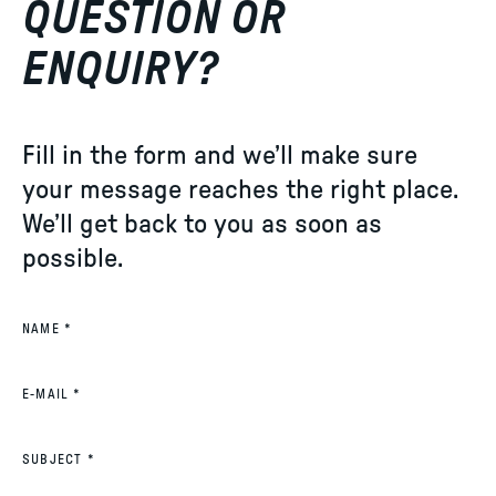
QUESTION OR
ENQUIRY?
Fill in the form and we’ll make sure
your message reaches the right place.
We’ll get back to you as soon as
possible.
(REQUIRED)
NAME
*
(REQUIRED)
E-MAIL
*
(REQUIRED)
SUBJECT
*