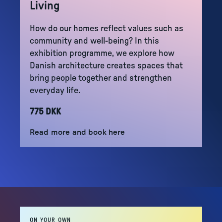
Living
How do our homes reflect values such as
community and well-being? In this
exhibition programme, we explore how
Danish architecture creates spaces that
bring people together and strengthen
everyday life.
775 DKK
Read more and book here
ON YOUR OWN