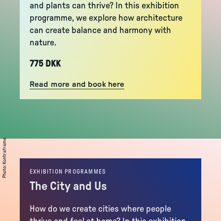
and plants can thrive? In this exhibition
programme, we explore how architecture
can create balance and harmony with
nature.
775 DKK
Read more and book here
Kontraframe
:
Photo
EXHIBITION PROGRAMMES
The City and Us
How do we create cities where people