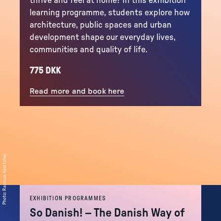
thrive and feel at home? In this exhibition
learning programme, students explore how
architecture, public spaces and urban
development shape our everyday lives,
communities and quality of life.
775 DKK
Read more and book here
Rasmus Hjortshøj
:
Photo
EXHIBITION PROGRAMMES
So Danish! – The Danish Way of