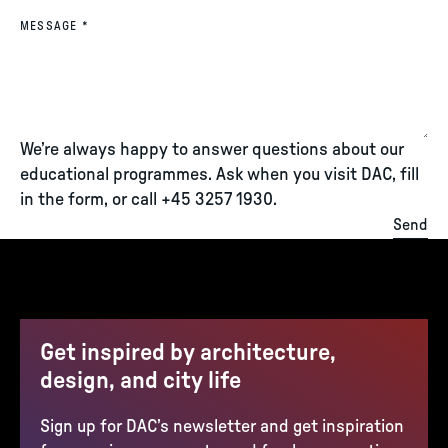
(REQUIRED)
MESSAGE
*
We’re always happy to answer questions about our
educational programmes. Ask when you visit DAC, fill
in the form, or call +45 3257 1930.
Send
Get inspired by architecture,
design, and city life
Sign up for DAC’s newsletter and get inspiration