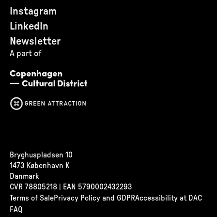
Instagram
LinkedIn
Newsletter
A part of
Bryghuspladsen 10
1473 København K
Danmark
CVR
78805218 | EAN 5790002432293
Terms of Sale
Privacy Policy and GDPR
Accessibility at DAC
FAQ