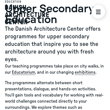
EDUCATION
Upper Secondary
Education
The Danish Architecture Center offers
programmes for upper secondary
education that inspire you to see the
architecture around you with fresh
eyes.
Our teaching programmes take place on city walks, in
our
Educatorium
, and in our changing
exhibitions
.
The programmes alternate between short
presentations, dialogue, and hands-on activities.
You’ll gain tools and vocabulary for working with real-
world challenges connected directly to your
surroundings. We explore themes such as