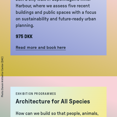
Harbour, where we assess five recent
buildings and public spaces with a focus
on sustainability and future-ready urban
planning.
975 DKK
Read more and book here
Dansk Arkitektur Center (DAC)
:
Photo
EXHIBITION PROGRAMMES
Architecture for All Species
How can we build so that people, animals,