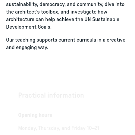
sustainability, democracy, and community, dive into
the architect’s toolbox, and investigate how
architecture can help achieve the UN Sustainable
Development Goals.
Our teaching supports current curricula in a creative
and engaging way.
Practical information
Opening hours
Monday, Thursday, and Friday 10–21