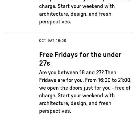
charge. Start your weekend with
architecture, design, and fresh
perspectives.
OCT 9
AT 16:00
Free Fridays for the under
27s
Are you between 18 and 27? Then
Fridays are for you. From 16:00 to 21:00,
we open the doors just for you - free of
charge. Start your weekend with
architecture, design, and fresh
perspectives.