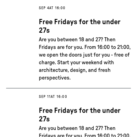
SEP 4
AT 16:00
Free Fridays for the under
27s
Are you between 18 and 27? Then
Fridays are for you. From 16:00 to 21:00,
we open the doors just for you - free of
charge. Start your weekend with
architecture, design, and fresh
perspectives.
SEP 11
AT 16:00
Free Fridays for the under
27s
Are you between 18 and 27? Then
Fridays are for you. From 16:00 to 21:00,