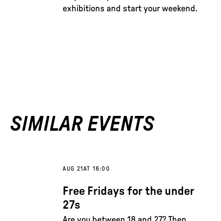
exhibitions and start your weekend.
SIMILAR EVENTS
AUG 21
AT 16:00
Free Fridays for the under
27s
Are you between 18 and 27? Then