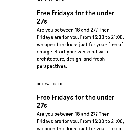
SEP 25
AT 16:00
Free Fridays for the under
27s
Are you between 18 and 27? Then
Fridays are for you. From 16:00 to 21:00,
we open the doors just for you - free of
charge. Start your weekend with
architecture, design, and fresh
perspectives.
OCT 2
AT 16:00
Free Fridays for the under
27s
Are you between 18 and 27? Then
Fridays are for you. From 16:00 to 21:00,
we open the doors just for you - free of