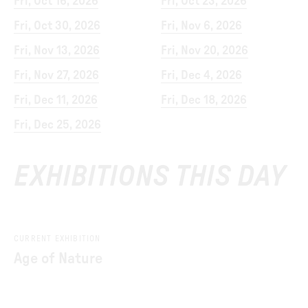
Fri, Oct 16, 2026
Fri, Oct 23, 2026
Fri, Oct 30, 2026
Fri, Nov 6, 2026
Fri, Nov 13, 2026
Fri, Nov 20, 2026
Fri, Nov 27, 2026
Fri, Dec 4, 2026
Fri, Dec 11, 2026
Fri, Dec 18, 2026
Fri, Dec 25, 2026
EXHIBITIONS THIS DAY
CURRENT EXHIBITION
Age of Nature