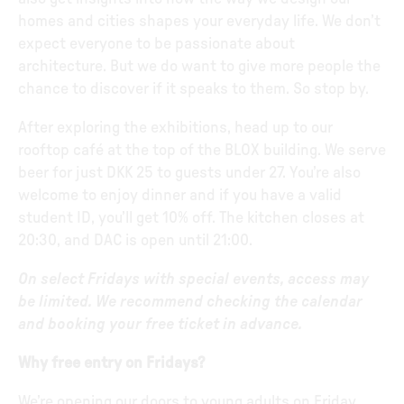
homes and cities shapes your everyday life. We don’t
expect everyone to be passionate about
architecture. But we do want to give more people the
chance to discover if it speaks to them. So stop by.
After exploring the exhibitions, head up to our
rooftop café at the top of the BLOX building. We serve
beer for just DKK 25 to guests under 27. You’re also
welcome to enjoy dinner and if you have a valid
student ID, you’ll get 10% off. The kitchen closes at
20:30, and DAC is open until 21:00.
On select Fridays with special events, access may
be limited. We recommend checking the calendar
and booking your free ticket in advance.
Why free entry on Fridays?
We’re opening our doors to young adults on Friday