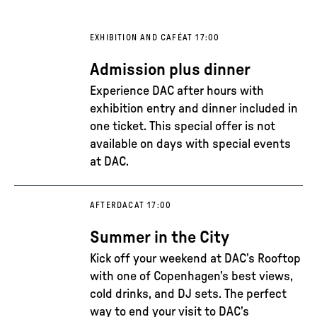
EXHIBITION AND CAFÉ
AT 17:00
Admission plus dinner
Experience DAC after hours with
exhibition entry and dinner included in
one ticket. This special offer is not
available on days with special events
at DAC.
AFTERDAC
AT 17:00
Summer in the City
Kick off your weekend at DAC’s Rooftop
with one of Copenhagen’s best views,
cold drinks, and DJ sets. The perfect
way to end your visit to DAC’s