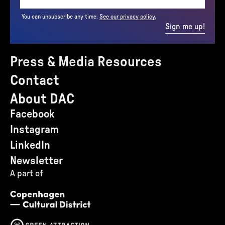
You can unsubscribe any time.
See our privacy policy.
Sign me up!
Press & Media Resources
Contact
About DAC
Facebook
Instagram
LinkedIn
Newsletter
A part of