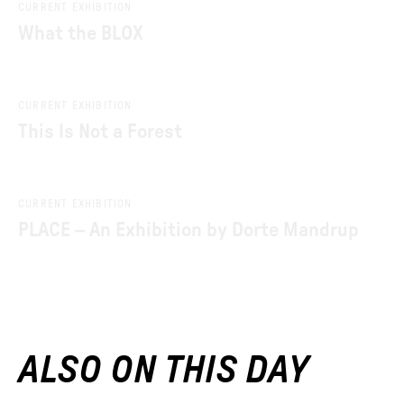
CURRENT EXHIBITION
What the BLOX
CURRENT EXHIBITION
This Is Not a Forest
CURRENT EXHIBITION
PLACE – An Exhibition by Dorte Mandrup
ALSO ON THIS DAY