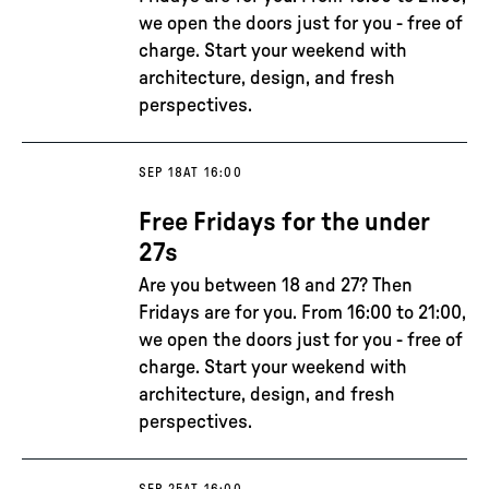
we open the doors just for you - free of
charge. Start your weekend with
architecture, design, and fresh
perspectives.
SEP 18
AT 16:00
Free Fridays for the under
27s
Are you between 18 and 27? Then
Fridays are for you. From 16:00 to 21:00,
we open the doors just for you - free of
charge. Start your weekend with
architecture, design, and fresh
perspectives.