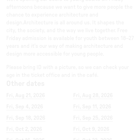
afternoons because we want to give more people the
chance to experience architecture and
design.Architecture is all around us. It shapes the
city, the society, and the way we live together. Free
Friday admission is available for youth between 18–27
years and it’s our way of making architecture and
design more accessible for young people.
Please bring ID with a picture, so we can check your
age in the ticket office and in the café.
Other dates
Fri, Aug 21, 2026
Fri, Aug 28, 2026
Fri, Sep 4, 2026
Fri, Sep 11, 2026
Fri, Sep 18, 2026
Fri, Sep 25, 2026
Fri, Oct 2, 2026
Fri, Oct 9, 2026