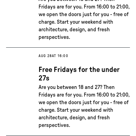
Fridays are for you. From 16:00 to 21:00,
we open the doors just for you - free of
charge. Start your weekend with
architecture, design, and fresh
perspectives.
AUG 28
AT 16:00
Free Fridays for the under
27s
Are you between 18 and 27? Then
Fridays are for you. From 16:00 to 21:00,
we open the doors just for you - free of
charge. Start your weekend with
architecture, design, and fresh
perspectives.