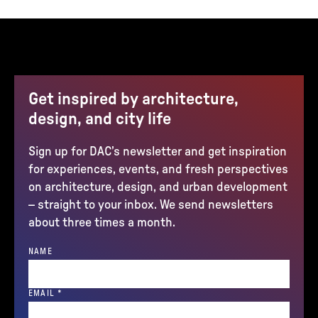
Get inspired by architecture,
design, and city life
Sign up for DAC’s newsletter and get inspiration
for experiences, events, and fresh perspectives
on architecture, design, and urban development
– straight to your inbox. We send newsletters
about three times a month.
NAME
(REQUIRED)
EMAIL
*