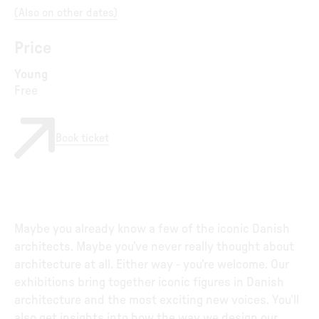
(
Also on other dates
)
Price
Young
Free
Book ticket
Maybe you already know a few of the iconic Danish
architects. Maybe you’ve never really thought about
architecture at all. Either way - you’re welcome. Our
exhibitions bring together iconic figures in Danish
architecture and the most exciting new voices. You’ll
also get insights into how the way we design our