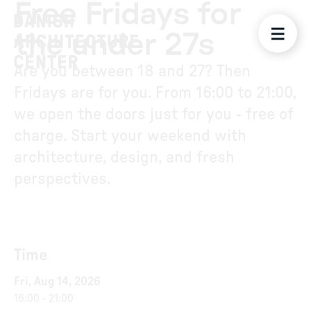
Free Fridays for
the under 27s
Are you between 18 and 27? Then
Fridays are for you. From 16:00 to 21:00,
we open the doors just for you - free of
charge. Start your weekend with
architecture, design, and fresh
perspectives.
Time
Fri, Aug 14, 2026
16:00
-
21:00