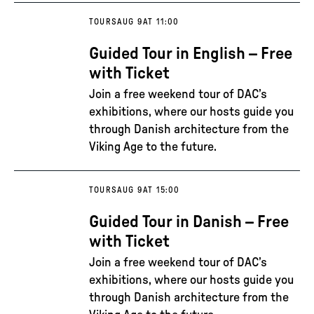
TOURS
AUG 9
AT 11:00
Guided Tour in English – Free
with Ticket
Join a free weekend tour of DAC’s
exhibitions, where our hosts guide you
through Danish architecture from the
Viking Age to the future.
TOURS
AUG 9
AT 15:00
Guided Tour in Danish – Free
with Ticket
Join a free weekend tour of DAC’s
exhibitions, where our hosts guide you
through Danish architecture from the