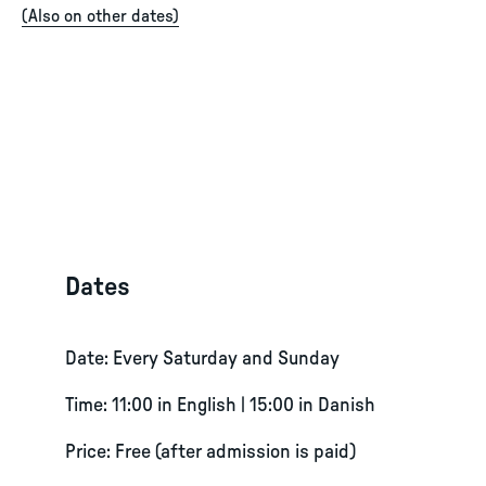
(
Also on other dates
)
Dates
Date: Every Saturday and Sunday
Time: 11:00 in English | 15:00 in Danish
Price: Free (after admission is paid)