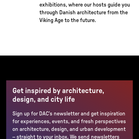
exhibitions, where our hosts guide you
through Danish architecture from the
Viking Age to the future.
Get inspired by architecture,
design, and city life
Sign up for DAC’s newsletter and get inspiration
for experiences, events, and fresh perspectives
on architecture, design, and urban development
– straight to your inbox. We send newsletters