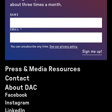
about three times a month.
NAME
(REQUIRED)
EMAIL
*
You can unsubscribe any time.
See our privacy policy.
Sign me up!
Press & Media Resources
Contact
About DAC
Facebook
Instagram
LinkedIn