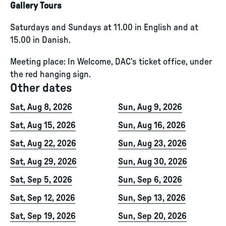
Gallery Tours
Saturdays and Sundays at 11.00 in English and at
15.00 in Danish.
Meeting place: In Welcome, DAC’s ticket office, under
the red hanging sign.
Other dates
Sat, Aug 8, 2026
Sun, Aug 9, 2026
Sat, Aug 15, 2026
Sun, Aug 16, 2026
Sat, Aug 22, 2026
Sun, Aug 23, 2026
Sat, Aug 29, 2026
Sun, Aug 30, 2026
Sat, Sep 5, 2026
Sun, Sep 6, 2026
Sat, Sep 12, 2026
Sun, Sep 13, 2026
Sat, Sep 19, 2026
Sun, Sep 20, 2026