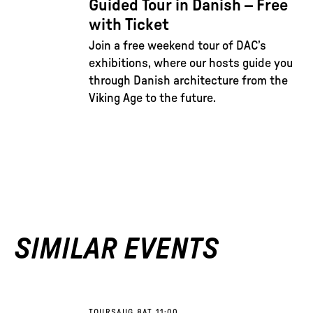
Guided Tour in Danish – Free
with Ticket
Join a free weekend tour of DAC’s
exhibitions, where our hosts guide you
through Danish architecture from the
Viking Age to the future.
SIMILAR EVENTS
TOURS
AUG 8
AT 11:00