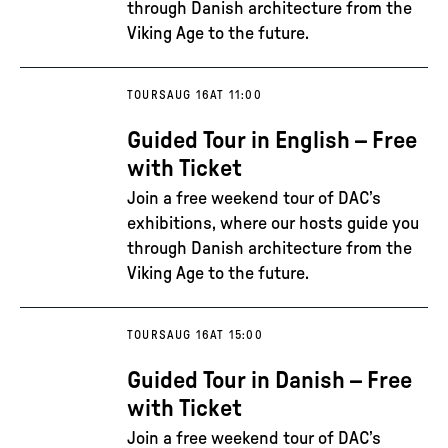
through Danish architecture from the
Viking Age to the future.
TOURS
AUG 16
AT 11:00
Guided Tour in English – Free
with Ticket
Join a free weekend tour of DAC’s
exhibitions, where our hosts guide you
through Danish architecture from the
Viking Age to the future.
TOURS
AUG 16
AT 15:00
Guided Tour in Danish – Free
with Ticket
Join a free weekend tour of DAC’s