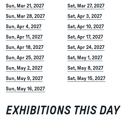
Sun, Mar 21, 2027
Sat, Mar 27, 2027
Sun, Mar 28, 2027
Sat, Apr 3, 2027
Sun, Apr 4, 2027
Sat, Apr 10, 2027
Sun, Apr 11, 2027
Sat, Apr 17, 2027
Sun, Apr 18, 2027
Sat, Apr 24, 2027
Sun, Apr 25, 2027
Sat, May 1, 2027
Sun, May 2, 2027
Sat, May 8, 2027
Sun, May 9, 2027
Sat, May 15, 2027
Sun, May 16, 2027
EXHIBITIONS THIS DAY