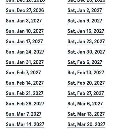
Sun, Dec 20, 2026
Sat, Dec 26, 2026
Sun, Dec 27, 2026
Sat, Jan 2, 2027
Sun, Jan 3, 2027
Sat, Jan 9, 2027
Sun, Jan 10, 2027
Sat, Jan 16, 2027
Sun, Jan 17, 2027
Sat, Jan 23, 2027
Sun, Jan 24, 2027
Sat, Jan 30, 2027
Sun, Jan 31, 2027
Sat, Feb 6, 2027
Sun, Feb 7, 2027
Sat, Feb 13, 2027
Sun, Feb 14, 2027
Sat, Feb 20, 2027
Sun, Feb 21, 2027
Sat, Feb 27, 2027
Sun, Feb 28, 2027
Sat, Mar 6, 2027
Sun, Mar 7, 2027
Sat, Mar 13, 2027
Sun, Mar 14, 2027
Sat, Mar 20, 2027