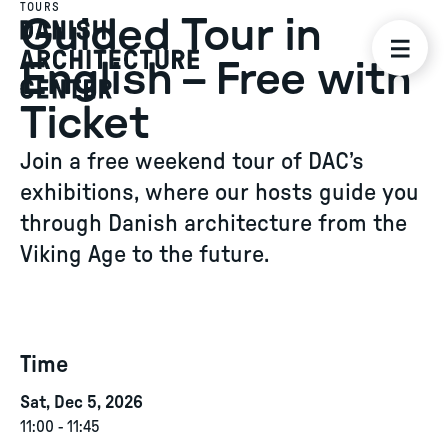
TOURS
Guided Tour in
English – Free with
Ticket
Join a free weekend tour of DAC’s
exhibitions, where our hosts guide you
through Danish architecture from the
Viking Age to the future.
Time
Sat, Dec 5, 2026
11:00
-
11:45