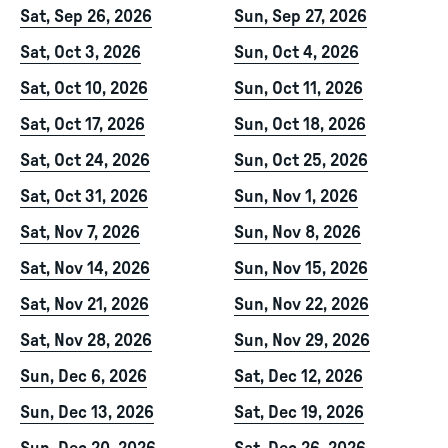
Sat, Sep 26, 2026
Sun, Sep 27, 2026
Sat, Oct 3, 2026
Sun, Oct 4, 2026
Sat, Oct 10, 2026
Sun, Oct 11, 2026
Sat, Oct 17, 2026
Sun, Oct 18, 2026
Sat, Oct 24, 2026
Sun, Oct 25, 2026
Sat, Oct 31, 2026
Sun, Nov 1, 2026
Sat, Nov 7, 2026
Sun, Nov 8, 2026
Sat, Nov 14, 2026
Sun, Nov 15, 2026
Sat, Nov 21, 2026
Sun, Nov 22, 2026
Sat, Nov 28, 2026
Sun, Nov 29, 2026
Sun, Dec 6, 2026
Sat, Dec 12, 2026
Sun, Dec 13, 2026
Sat, Dec 19, 2026