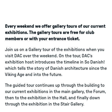
Every weekend we offer gallery tours of our current
exhibitions. The gallery tours are free for club
members or with your entrance ticket.
Join us on a Gallery tour of the exhibitions when you
visit DAC over the weekend. On the tour, DAC’s
exhibition host introduces the timeline in So Danish!
which tells the story of Danish architecture since the
Viking Age and into the future.
The guided tour continues up through the building to
our current exhibitions in the main gallery, the Forum,
then to the exhibition in the Hall, and finally down
through the exhibition in the Stair Gallery.