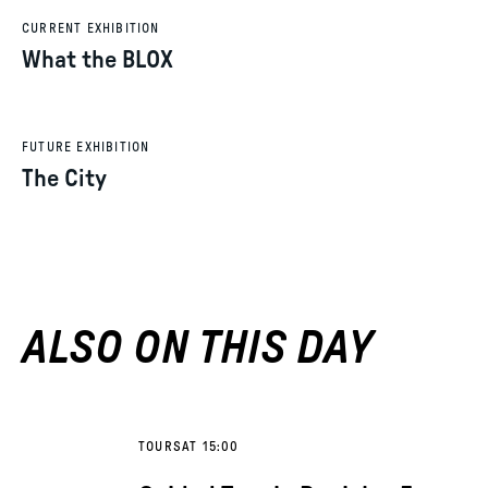
CURRENT EXHIBITION
What the BLOX
FUTURE EXHIBITION
The City
ALSO ON THIS DAY
TOURS
AT 15:00