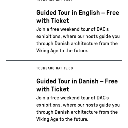
Guided Tour in English – Free
with Ticket
Join a free weekend tour of DAC’s
exhibitions, where our hosts guide you
through Danish architecture from the
Viking Age to the future.
TOURS
AUG 8
AT 15:00
Guided Tour in Danish – Free
with Ticket
Join a free weekend tour of DAC’s
exhibitions, where our hosts guide you
through Danish architecture from the
Viking Age to the future.