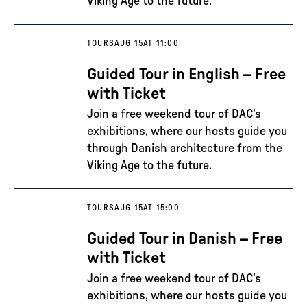
Viking Age to the future.
TOURS
AUG 15
AT 11:00
Guided Tour in English – Free
with Ticket
Join a free weekend tour of DAC’s
exhibitions, where our hosts guide you
through Danish architecture from the
Viking Age to the future.
TOURS
AUG 15
AT 15:00
Guided Tour in Danish – Free
with Ticket
Join a free weekend tour of DAC’s
exhibitions, where our hosts guide you