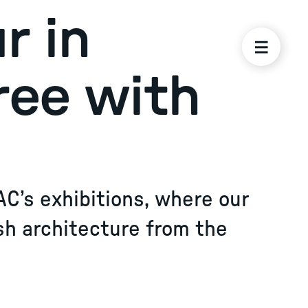
r in
ree with
AC’s exhibitions, where our
sh architecture from the