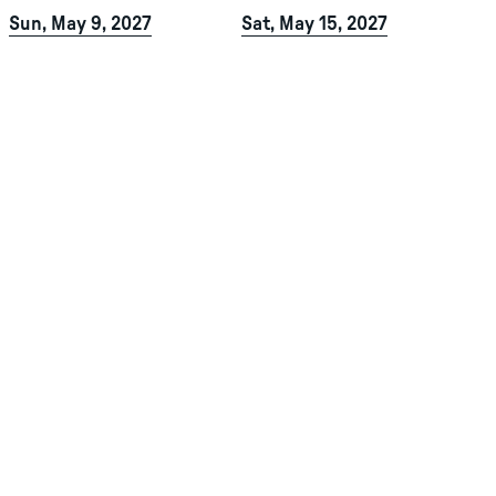
Sun, May 9, 2027
Sat, May 15, 2027