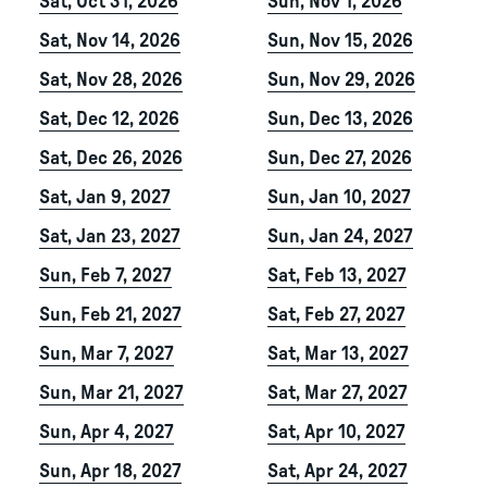
Sat, Oct 31, 2026
Sun, Nov 1, 2026
Sat, Nov 14, 2026
Sun, Nov 15, 2026
Sat, Nov 28, 2026
Sun, Nov 29, 2026
Sat, Dec 12, 2026
Sun, Dec 13, 2026
Sat, Dec 26, 2026
Sun, Dec 27, 2026
Sat, Jan 9, 2027
Sun, Jan 10, 2027
Sat, Jan 23, 2027
Sun, Jan 24, 2027
Sun, Feb 7, 2027
Sat, Feb 13, 2027
Sun, Feb 21, 2027
Sat, Feb 27, 2027
Sun, Mar 7, 2027
Sat, Mar 13, 2027
Sun, Mar 21, 2027
Sat, Mar 27, 2027
Sun, Apr 4, 2027
Sat, Apr 10, 2027
Sun, Apr 18, 2027
Sat, Apr 24, 2027