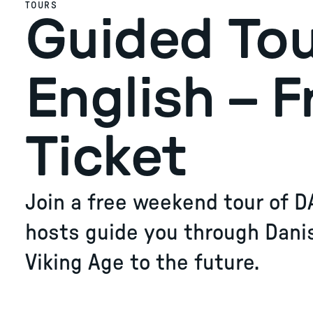
TOURS
Guided Tou
English – F
Ticket
Join a free weekend tour of D
hosts guide you through Dani
Viking Age to the future.