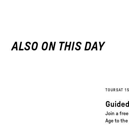
ALSO ON THIS DAY
TOURS
AT 1
Guided
Join a fre
Age to the 