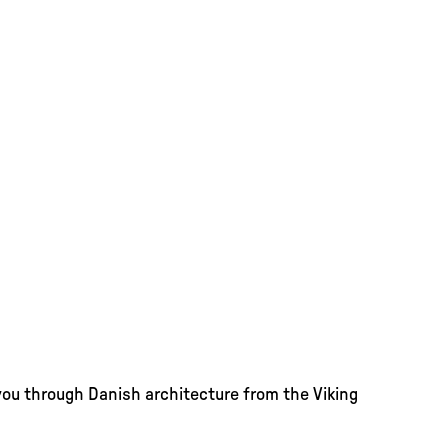
you through Danish architecture from the Viking