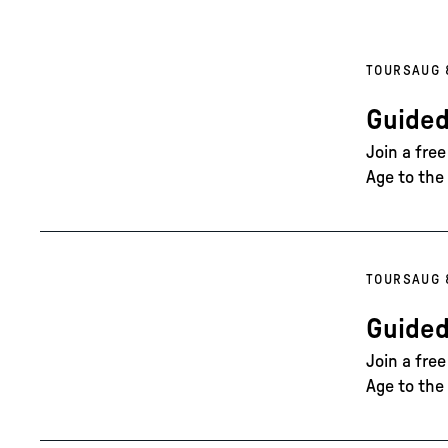
TOURS
AUG 
Guided
Join a fre
Age to the 
TOURS
AUG 
Guided
Join a fre
Age to the 