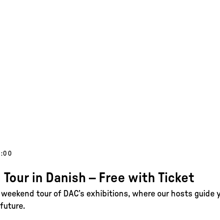
5:00
 Tour in Danish – Free with Ticket
e weekend tour of DAC’s exhibitions, where our hosts guide 
future.