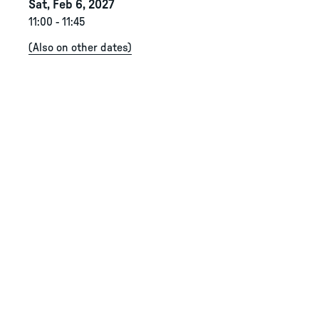
Sat, Feb 6, 2027
11:00
-
11:45
(
Also on other dates
)