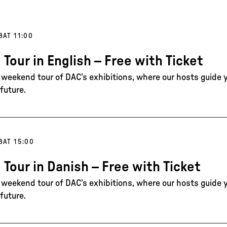
8
AT 11:00
 Tour in English – Free with Ticket
e weekend tour of DAC’s exhibitions, where our hosts guide 
future.
8
AT 15:00
 Tour in Danish – Free with Ticket
e weekend tour of DAC’s exhibitions, where our hosts guide 
future.