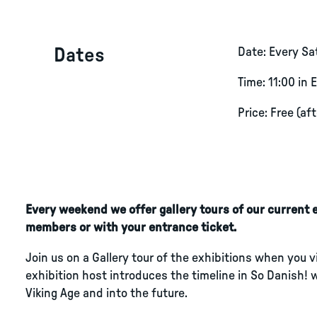
Dates
Date: Every S
Time: 11:00 in 
Price: Free (af
Every weekend we offer gallery tours of our current ex
members or with your entrance ticket.
Join us on a Gallery tour of the exhibitions when you 
exhibition host introduces the timeline in So Danish! 
Viking Age and into the future.