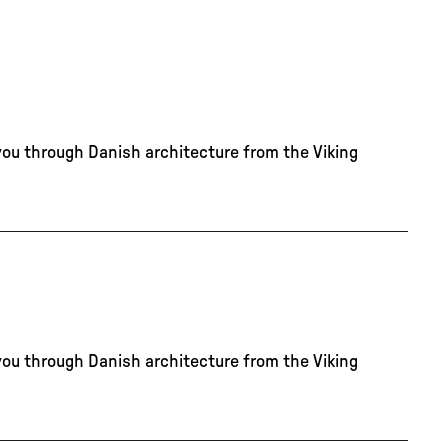
you through Danish architecture from the Viking
you through Danish architecture from the Viking