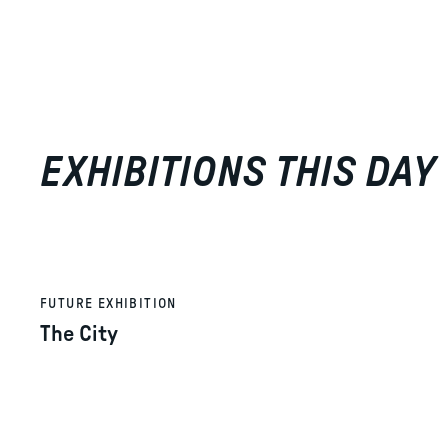
EXHIBITIONS THIS DAY
FUTURE EXHIBITION
The City