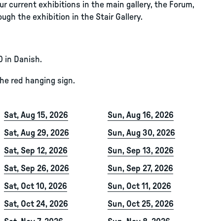
r current exhibitions in the main gallery, the Forum,
ugh the exhibition in the Stair Gallery.
0 in Danish.
the red hanging sign.
Sat, Aug 15, 2026
Sun, Aug 16, 2026
Sat, Aug 29, 2026
Sun, Aug 30, 2026
Sat, Sep 12, 2026
Sun, Sep 13, 2026
Sat, Sep 26, 2026
Sun, Sep 27, 2026
Sat, Oct 10, 2026
Sun, Oct 11, 2026
Sat, Oct 24, 2026
Sun, Oct 25, 2026