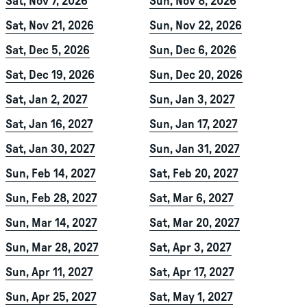
Sat, Nov 7, 2026
Sun, Nov 8, 2026
Sat, Nov 21, 2026
Sun, Nov 22, 2026
Sat, Dec 5, 2026
Sun, Dec 6, 2026
Sat, Dec 19, 2026
Sun, Dec 20, 2026
Sat, Jan 2, 2027
Sun, Jan 3, 2027
Sat, Jan 16, 2027
Sun, Jan 17, 2027
Sat, Jan 30, 2027
Sun, Jan 31, 2027
Sun, Feb 14, 2027
Sat, Feb 20, 2027
Sun, Feb 28, 2027
Sat, Mar 6, 2027
Sun, Mar 14, 2027
Sat, Mar 20, 2027
Sun, Mar 28, 2027
Sat, Apr 3, 2027
Sun, Apr 11, 2027
Sat, Apr 17, 2027
Sun, Apr 25, 2027
Sat, May 1, 2027