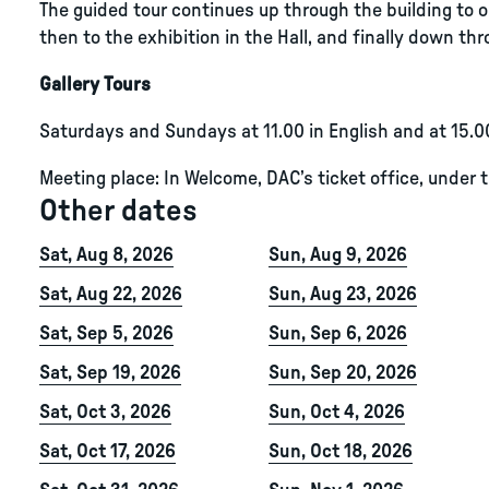
The guided tour continues up through the building to ou
then to the exhibition in the Hall, and finally down thro
Gallery Tours
Saturdays and Sundays at 11.00 in English and at 15.0
Meeting place: In Welcome, DAC’s ticket office, under 
Other dates
Sat, Aug 8, 2026
Sun, Aug 9, 2026
Sat, Aug 22, 2026
Sun, Aug 23, 2026
Sat, Sep 5, 2026
Sun, Sep 6, 2026
Sat, Sep 19, 2026
Sun, Sep 20, 2026
Sat, Oct 3, 2026
Sun, Oct 4, 2026
Sat, Oct 17, 2026
Sun, Oct 18, 2026