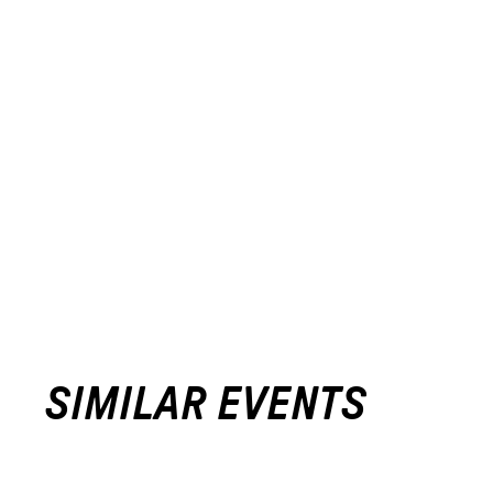
SIMILAR EVENTS