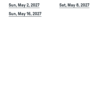
Sun, May 2, 2027
Sat, May 8, 2027
Sun, May 16, 2027