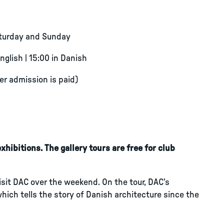
aturday and Sunday
English | 15:00 in Danish
ter admission is paid)
hibitions. The gallery tours are free for club
visit DAC over the weekend. On the tour, DAC’s
which tells the story of Danish architecture since the