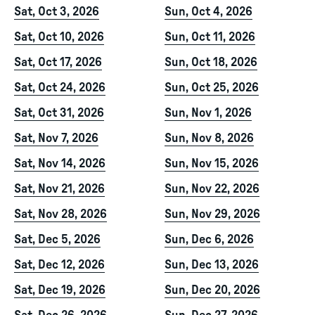
Sat, Oct 3, 2026
Sun, Oct 4, 2026
Sat, Oct 10, 2026
Sun, Oct 11, 2026
Sat, Oct 17, 2026
Sun, Oct 18, 2026
Sat, Oct 24, 2026
Sun, Oct 25, 2026
Sat, Oct 31, 2026
Sun, Nov 1, 2026
Sat, Nov 7, 2026
Sun, Nov 8, 2026
Sat, Nov 14, 2026
Sun, Nov 15, 2026
Sat, Nov 21, 2026
Sun, Nov 22, 2026
Sat, Nov 28, 2026
Sun, Nov 29, 2026
Sat, Dec 5, 2026
Sun, Dec 6, 2026
Sat, Dec 12, 2026
Sun, Dec 13, 2026
Sat, Dec 19, 2026
Sun, Dec 20, 2026