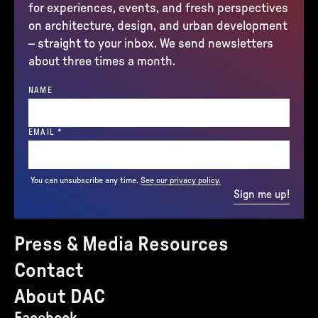
for experiences, events, and fresh perspectives
on architecture, design, and urban development
– straight to your inbox. We send newsletters
about three times a month.
NAME
(REQUIRED)
EMAIL
*
You can unsubscribe any time.
See our privacy policy.
Sign me up!
Press & Media Resources
Contact
About DAC