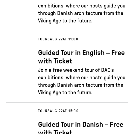
exhibitions, where our hosts guide you
through Danish architecture from the
Viking Age to the future.
TOURS
AUG 22
AT 11:00
Guided Tour in English – Free
with Ticket
Join a free weekend tour of DAC’s
exhibitions, where our hosts guide you
through Danish architecture from the
Viking Age to the future.
TOURS
AUG 22
AT 15:00
Guided Tour in Danish – Free
with Ticket