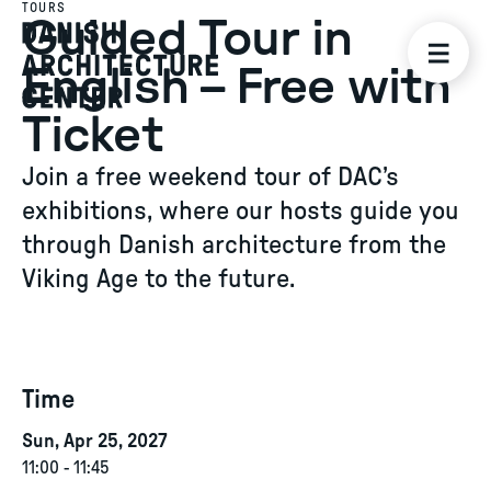
TOURS
Guided Tour in
English – Free with
Ticket
Join a free weekend tour of DAC’s
exhibitions, where our hosts guide you
through Danish architecture from the
Viking Age to the future.
Time
Sun, Apr 25, 2027
11:00
-
11:45