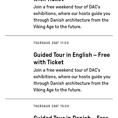
Join a free weekend tour of DAC’s
exhibitions, where our hosts guide you
through Danish architecture from the
Viking Age to the future.
TOURS
AUG 23
AT 11:00
Guided Tour in English – Free
with Ticket
Join a free weekend tour of DAC’s
exhibitions, where our hosts guide you
through Danish architecture from the
Viking Age to the future.
TOURS
AUG 23
AT 15:00