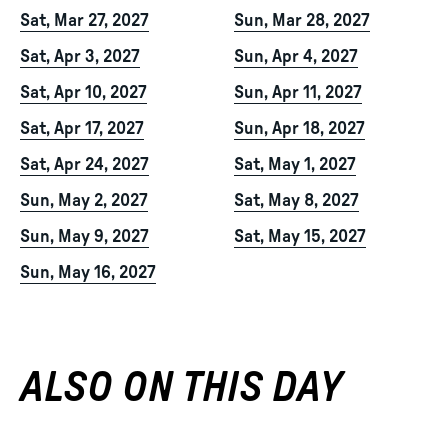
Sat, Mar 27, 2027
Sun, Mar 28, 2027
Sat, Apr 3, 2027
Sun, Apr 4, 2027
Sat, Apr 10, 2027
Sun, Apr 11, 2027
Sat, Apr 17, 2027
Sun, Apr 18, 2027
Sat, Apr 24, 2027
Sat, May 1, 2027
Sun, May 2, 2027
Sat, May 8, 2027
Sun, May 9, 2027
Sat, May 15, 2027
Sun, May 16, 2027
ALSO ON THIS DAY