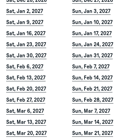
Sat, Dec 26, 2026
Sun, Dec 27, 2026
Sat, Jan 2, 2027
Sun, Jan 3, 2027
Sat, Jan 9, 2027
Sun, Jan 10, 2027
Sat, Jan 16, 2027
Sun, Jan 17, 2027
Sat, Jan 23, 2027
Sun, Jan 24, 2027
Sat, Jan 30, 2027
Sun, Jan 31, 2027
Sat, Feb 6, 2027
Sun, Feb 7, 2027
Sat, Feb 13, 2027
Sun, Feb 14, 2027
Sat, Feb 20, 2027
Sun, Feb 21, 2027
Sat, Feb 27, 2027
Sun, Feb 28, 2027
Sat, Mar 6, 2027
Sun, Mar 7, 2027
Sat, Mar 13, 2027
Sun, Mar 14, 2027
Sat, Mar 20, 2027
Sun, Mar 21, 2027