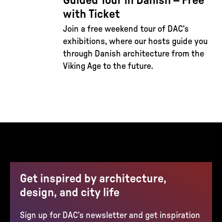
Guided Tour in Danish – Free
with Ticket
Join a free weekend tour of DAC’s
exhibitions, where our hosts guide you
through Danish architecture from the
Viking Age to the future.
Get inspired by architecture,
design, and city life
Sign up for DAC’s newsletter and get inspiration