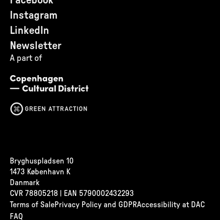
Facebook
Instagram
LinkedIn
Newsletter
A part of
Bryghuspladsen 10
1473 København K
Danmark
CVR
78805218 | EAN 5790002432293
Terms of Sale
Privacy Policy and GDPR
Accessibility at DAC
FAQ