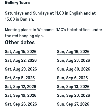
Gallery Tours
Saturdays and Sundays at 11.00 in English and at
15.00 in Danish.
Meeting place: In Welcome, DAC’s ticket office, under
the red hanging sign.
Other dates
Sat, Aug 15, 2026
Sun, Aug 16, 2026
Sat, Aug 22, 2026
Sun, Aug 23, 2026
Sat, Aug 29, 2026
Sun, Aug 30, 2026
Sat, Sep 5, 2026
Sun, Sep 6, 2026
Sat, Sep 12, 2026
Sun, Sep 13, 2026
Sat, Sep 19, 2026
Sun, Sep 20, 2026
Sat, Sep 26, 2026
Sun, Sep 27, 2026