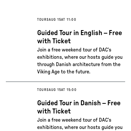
TOURS
AUG 15
AT 11:00
Guided Tour in English – Free
with Ticket
Join a free weekend tour of DAC’s
exhibitions, where our hosts guide you
through Danish architecture from the
Viking Age to the future.
TOURS
AUG 15
AT 15:00
Guided Tour in Danish – Free
with Ticket
Join a free weekend tour of DAC’s
exhibitions, where our hosts guide you