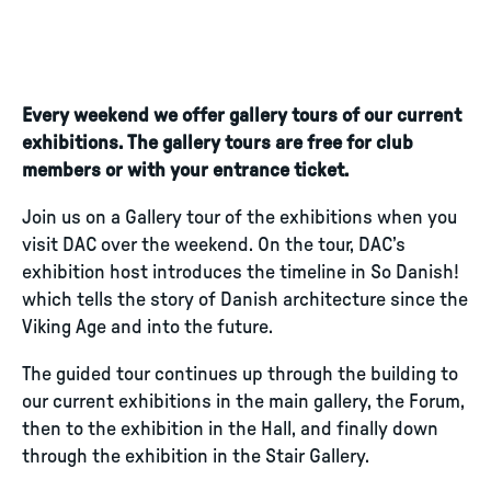
Every weekend we offer gallery tours of our current
exhibitions. The gallery tours are free for club
members or with your entrance ticket.
Join us on a Gallery tour of the exhibitions when you
visit DAC over the weekend. On the tour, DAC’s
exhibition host introduces the timeline in So Danish!
which tells the story of Danish architecture since the
Viking Age and into the future.
The guided tour continues up through the building to
our current exhibitions in the main gallery, the Forum,
then to the exhibition in the Hall, and finally down
through the exhibition in the Stair Gallery.