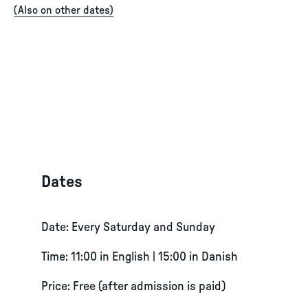
(
Also on other dates
)
Dates
Date: Every Saturday and Sunday
Time: 11:00 in English | 15:00 in Danish
Price: Free (after admission is paid)