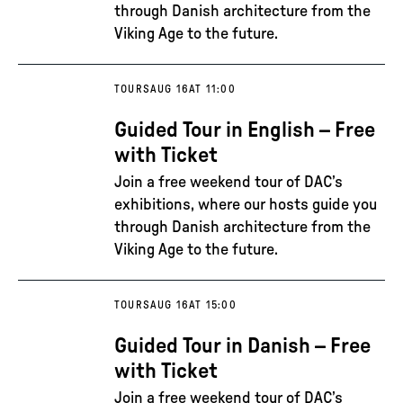
through Danish architecture from the
Viking Age to the future.
TOURS
AUG 16
AT 11:00
Guided Tour in English – Free
with Ticket
Join a free weekend tour of DAC’s
exhibitions, where our hosts guide you
through Danish architecture from the
Viking Age to the future.
TOURS
AUG 16
AT 15:00
Guided Tour in Danish – Free
with Ticket
Join a free weekend tour of DAC’s