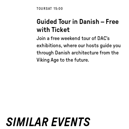
TOURS
AT 15:00
Guided Tour in Danish – Free
with Ticket
Join a free weekend tour of DAC’s
exhibitions, where our hosts guide you
through Danish architecture from the
Viking Age to the future.
SIMILAR EVENTS