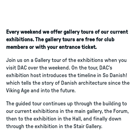
Every weekend we offer gallery tours of our current
exhibitions. The gallery tours are free for club
members or with your entrance ticket.
Join us on a Gallery tour of the exhibitions when you
visit DAC over the weekend. On the tour, DAC’s
exhibition host introduces the timeline in So Danish!
which tells the story of Danish architecture since the
Viking Age and into the future.
The guided tour continues up through the building to
our current exhibitions in the main gallery, the Forum,
then to the exhibition in the Hall, and finally down
through the exhibition in the Stair Gallery.