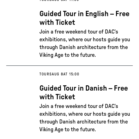
Guided Tour in English – Free
with Ticket
Join a free weekend tour of DAC’s
exhibitions, where our hosts guide you
through Danish architecture from the
Viking Age to the future.
TOURS
AUG 8
AT 15:00
Guided Tour in Danish – Free
with Ticket
Join a free weekend tour of DAC’s
exhibitions, where our hosts guide you
through Danish architecture from the
Viking Age to the future.