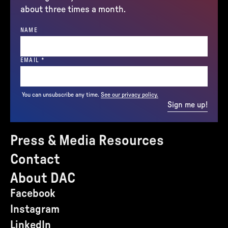
about three times a month.
NAME
(REQUIRED)
EMAIL
*
You can unsubscribe any time.
See our privacy policy.
Sign me up!
Press & Media Resources
Contact
About DAC
Facebook
Instagram
LinkedIn