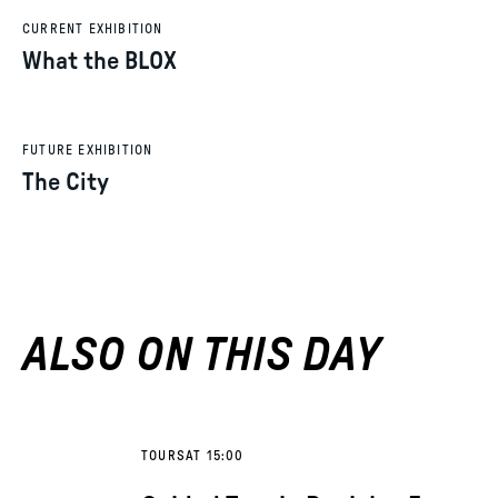
CURRENT EXHIBITION
What the BLOX
FUTURE EXHIBITION
The City
ALSO ON THIS DAY
TOURS
AT 15:00