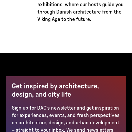
exhibitions, where our hosts guide you
through Danish architecture from the
Viking Age to the future.
Get inspired by architecture,
design, and city life
Sign up for DAC’s newsletter and get inspiration
for experiences, events, and fresh perspectives
on architecture, design, and urban development
– straight to your inbox. We send newsletters