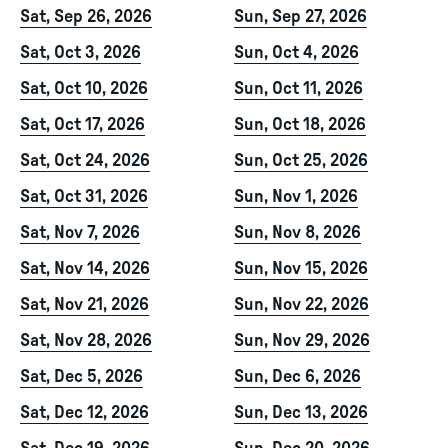
Sat, Sep 26, 2026
Sun, Sep 27, 2026
Sat, Oct 3, 2026
Sun, Oct 4, 2026
Sat, Oct 10, 2026
Sun, Oct 11, 2026
Sat, Oct 17, 2026
Sun, Oct 18, 2026
Sat, Oct 24, 2026
Sun, Oct 25, 2026
Sat, Oct 31, 2026
Sun, Nov 1, 2026
Sat, Nov 7, 2026
Sun, Nov 8, 2026
Sat, Nov 14, 2026
Sun, Nov 15, 2026
Sat, Nov 21, 2026
Sun, Nov 22, 2026
Sat, Nov 28, 2026
Sun, Nov 29, 2026
Sat, Dec 5, 2026
Sun, Dec 6, 2026
Sat, Dec 12, 2026
Sun, Dec 13, 2026