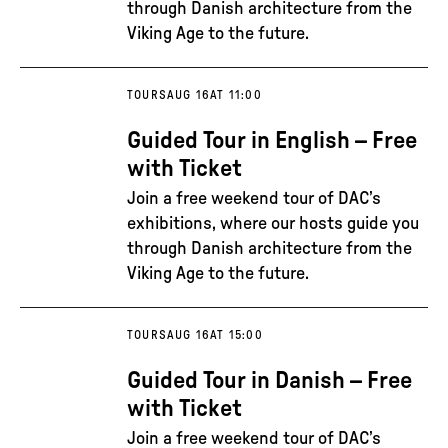
through Danish architecture from the
Viking Age to the future.
TOURS
AUG 16
AT 11:00
Guided Tour in English – Free
with Ticket
Join a free weekend tour of DAC’s
exhibitions, where our hosts guide you
through Danish architecture from the
Viking Age to the future.
TOURS
AUG 16
AT 15:00
Guided Tour in Danish – Free
with Ticket
Join a free weekend tour of DAC’s