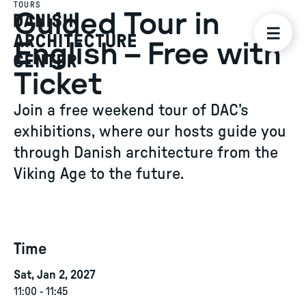
TOURS
Guided Tour in
English – Free with
Ticket
Join a free weekend tour of DAC’s
exhibitions, where our hosts guide you
through Danish architecture from the
Viking Age to the future.
Time
Sat, Jan 2, 2027
11:00
-
11:45