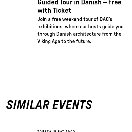
Guided Tour in Danish – Free
with Ticket
Join a free weekend tour of DAC’s
exhibitions, where our hosts guide you
through Danish architecture from the
Viking Age to the future.
SIMILAR EVENTS
TOURS
AUG 8
AT 11:00