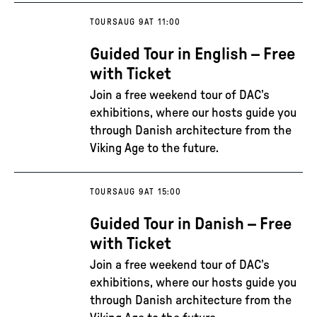
TOURS
AUG 9
AT 11:00
Guided Tour in English – Free
with Ticket
Join a free weekend tour of DAC’s
exhibitions, where our hosts guide you
through Danish architecture from the
Viking Age to the future.
TOURS
AUG 9
AT 15:00
Guided Tour in Danish – Free
with Ticket
Join a free weekend tour of DAC’s
exhibitions, where our hosts guide you
through Danish architecture from the