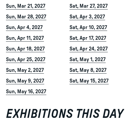
Sun, Mar 21, 2027
Sat, Mar 27, 2027
Sun, Mar 28, 2027
Sat, Apr 3, 2027
Sun, Apr 4, 2027
Sat, Apr 10, 2027
Sun, Apr 11, 2027
Sat, Apr 17, 2027
Sun, Apr 18, 2027
Sat, Apr 24, 2027
Sun, Apr 25, 2027
Sat, May 1, 2027
Sun, May 2, 2027
Sat, May 8, 2027
Sun, May 9, 2027
Sat, May 15, 2027
Sun, May 16, 2027
EXHIBITIONS THIS DAY