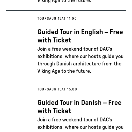
Viking Age to the future.
TOURS
AUG 15
AT 11:00
Guided Tour in English – Free
with Ticket
Join a free weekend tour of DAC’s
exhibitions, where our hosts guide you
through Danish architecture from the
Viking Age to the future.
TOURS
AUG 15
AT 15:00
Guided Tour in Danish – Free
with Ticket
Join a free weekend tour of DAC’s
exhibitions, where our hosts guide you