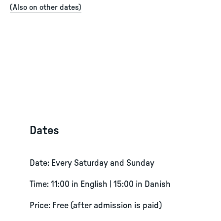
(
Also on other dates
)
Dates
Date: Every Saturday and Sunday
Time: 11:00 in English | 15:00 in Danish
Price: Free (after admission is paid)