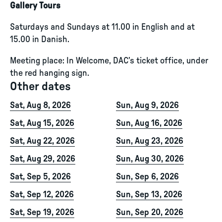
Gallery Tours
Saturdays and Sundays at 11.00 in English and at
15.00 in Danish.
Meeting place: In Welcome, DAC’s ticket office, under
the red hanging sign.
Other dates
Sat, Aug 8, 2026
Sun, Aug 9, 2026
Sat, Aug 15, 2026
Sun, Aug 16, 2026
Sat, Aug 22, 2026
Sun, Aug 23, 2026
Sat, Aug 29, 2026
Sun, Aug 30, 2026
Sat, Sep 5, 2026
Sun, Sep 6, 2026
Sat, Sep 12, 2026
Sun, Sep 13, 2026
Sat, Sep 19, 2026
Sun, Sep 20, 2026