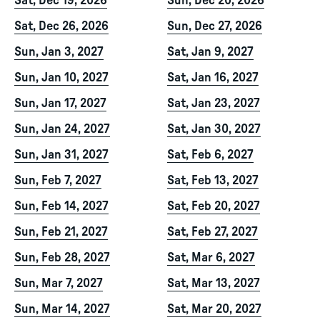
Sat, Dec 19, 2026
Sun, Dec 20, 2026
Sat, Dec 26, 2026
Sun, Dec 27, 2026
Sun, Jan 3, 2027
Sat, Jan 9, 2027
Sun, Jan 10, 2027
Sat, Jan 16, 2027
Sun, Jan 17, 2027
Sat, Jan 23, 2027
Sun, Jan 24, 2027
Sat, Jan 30, 2027
Sun, Jan 31, 2027
Sat, Feb 6, 2027
Sun, Feb 7, 2027
Sat, Feb 13, 2027
Sun, Feb 14, 2027
Sat, Feb 20, 2027
Sun, Feb 21, 2027
Sat, Feb 27, 2027
Sun, Feb 28, 2027
Sat, Mar 6, 2027
Sun, Mar 7, 2027
Sat, Mar 13, 2027
Sun, Mar 14, 2027
Sat, Mar 20, 2027