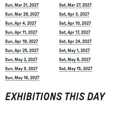
Sun, Mar 21, 2027
Sat, Mar 27, 2027
Sun, Mar 28, 2027
Sat, Apr 3, 2027
Sun, Apr 4, 2027
Sat, Apr 10, 2027
Sun, Apr 11, 2027
Sat, Apr 17, 2027
Sun, Apr 18, 2027
Sat, Apr 24, 2027
Sun, Apr 25, 2027
Sat, May 1, 2027
Sun, May 2, 2027
Sat, May 8, 2027
Sun, May 9, 2027
Sat, May 15, 2027
Sun, May 16, 2027
EXHIBITIONS THIS DAY