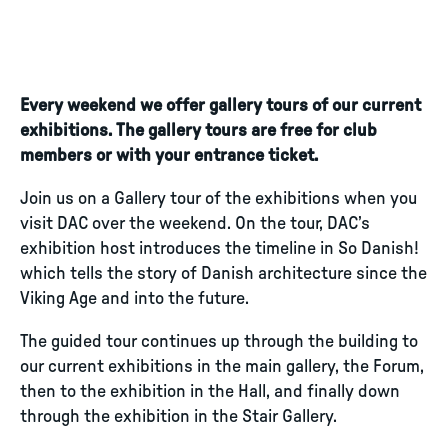
Every weekend we offer gallery tours of our current
exhibitions. The gallery tours are free for club
members or with your entrance ticket.
Join us on a Gallery tour of the exhibitions when you
visit DAC over the weekend. On the tour, DAC’s
exhibition host introduces the timeline in So Danish!
which tells the story of Danish architecture since the
Viking Age and into the future.
The guided tour continues up through the building to
our current exhibitions in the main gallery, the Forum,
then to the exhibition in the Hall, and finally down
through the exhibition in the Stair Gallery.