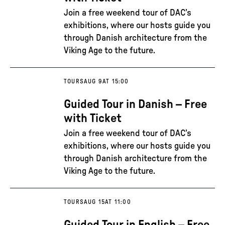
Join a free weekend tour of DAC’s
exhibitions, where our hosts guide you
through Danish architecture from the
Viking Age to the future.
TOURS
AUG 9
AT 15:00
Guided Tour in Danish – Free
with Ticket
Join a free weekend tour of DAC’s
exhibitions, where our hosts guide you
through Danish architecture from the
Viking Age to the future.
TOURS
AUG 15
AT 11:00