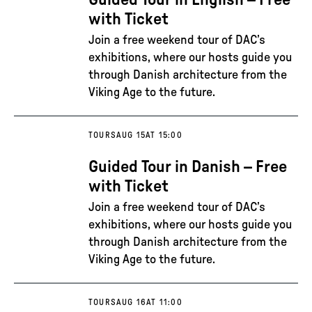
Guided Tour in English – Free
with Ticket
Join a free weekend tour of DAC’s
exhibitions, where our hosts guide you
through Danish architecture from the
Viking Age to the future.
TOURS
AUG 15
AT 15:00
Guided Tour in Danish – Free
with Ticket
Join a free weekend tour of DAC’s
exhibitions, where our hosts guide you
through Danish architecture from the
Viking Age to the future.
TOURS
AUG 16
AT 11:00