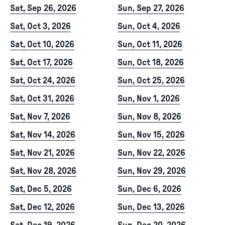
Sat, Sep 26, 2026
Sun, Sep 27, 2026
Sat, Oct 3, 2026
Sun, Oct 4, 2026
Sat, Oct 10, 2026
Sun, Oct 11, 2026
Sat, Oct 17, 2026
Sun, Oct 18, 2026
Sat, Oct 24, 2026
Sun, Oct 25, 2026
Sat, Oct 31, 2026
Sun, Nov 1, 2026
Sat, Nov 7, 2026
Sun, Nov 8, 2026
Sat, Nov 14, 2026
Sun, Nov 15, 2026
Sat, Nov 21, 2026
Sun, Nov 22, 2026
Sat, Nov 28, 2026
Sun, Nov 29, 2026
Sat, Dec 5, 2026
Sun, Dec 6, 2026
Sat, Dec 12, 2026
Sun, Dec 13, 2026