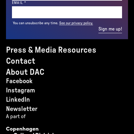
(REQUIRED)
EMAIL
*
You can unsubscribe any time.
See our privacy policy.
Sign me up!
Press & Media Resources
Contact
About DAC
Facebook
Instagram
LinkedIn
Newsletter
A part of