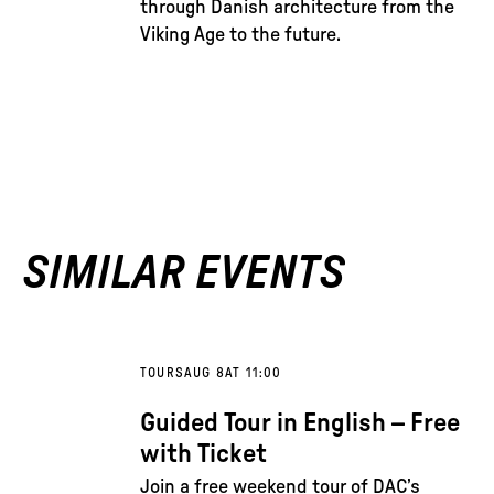
through Danish architecture from the
Viking Age to the future.
SIMILAR EVENTS
TOURS
AUG 8
AT 11:00
Guided Tour in English – Free
with Ticket
Join a free weekend tour of DAC’s