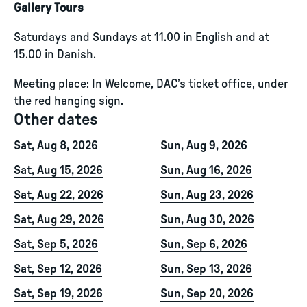
Gallery Tours
Saturdays and Sundays at 11.00 in English and at
15.00 in Danish.
Meeting place: In Welcome, DAC’s ticket office, under
the red hanging sign.
Other dates
Sat, Aug 8, 2026
Sun, Aug 9, 2026
Sat, Aug 15, 2026
Sun, Aug 16, 2026
Sat, Aug 22, 2026
Sun, Aug 23, 2026
Sat, Aug 29, 2026
Sun, Aug 30, 2026
Sat, Sep 5, 2026
Sun, Sep 6, 2026
Sat, Sep 12, 2026
Sun, Sep 13, 2026
Sat, Sep 19, 2026
Sun, Sep 20, 2026