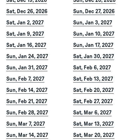
Sat, Dec 19, 2026
Sun, Dec 20, 2026
Sat, Dec 26, 2026
Sun, Dec 27, 2026
Sat, Jan 2, 2027
Sun, Jan 3, 2027
Sat, Jan 9, 2027
Sun, Jan 10, 2027
Sat, Jan 16, 2027
Sun, Jan 17, 2027
Sun, Jan 24, 2027
Sat, Jan 30, 2027
Sun, Jan 31, 2027
Sat, Feb 6, 2027
Sun, Feb 7, 2027
Sat, Feb 13, 2027
Sun, Feb 14, 2027
Sat, Feb 20, 2027
Sun, Feb 21, 2027
Sat, Feb 27, 2027
Sun, Feb 28, 2027
Sat, Mar 6, 2027
Sun, Mar 7, 2027
Sat, Mar 13, 2027
Sun, Mar 14, 2027
Sat, Mar 20, 2027