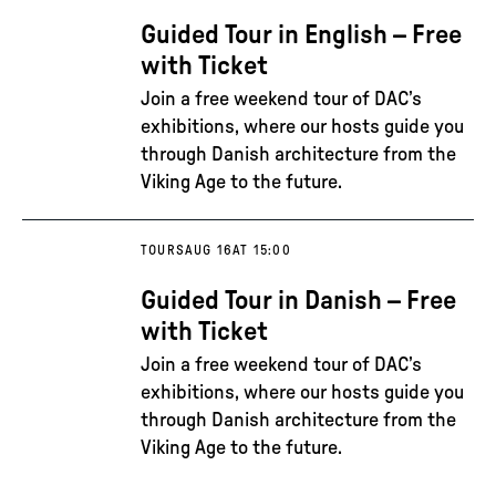
Guided Tour in English – Free
with Ticket
Join a free weekend tour of DAC’s
exhibitions, where our hosts guide you
through Danish architecture from the
Viking Age to the future.
TOURS
AUG 16
AT 15:00
Guided Tour in Danish – Free
with Ticket
Join a free weekend tour of DAC’s
exhibitions, where our hosts guide you
through Danish architecture from the
Viking Age to the future.