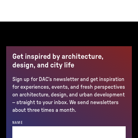
Get inspired by architecture,
design, and city life
Sign up for DAC’s newsletter and get inspiration
for experiences, events, and fresh perspectives
on architecture, design, and urban development
– straight to your inbox. We send newsletters
about three times a month.
NAME