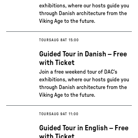
exhibitions, where our hosts guide you
through Danish architecture from the
Viking Age to the future.
TOURS
AUG 8
AT 15:00
Guided Tour in Danish – Free
with Ticket
Join a free weekend tour of DAC’s
exhibitions, where our hosts guide you
through Danish architecture from the
Viking Age to the future.
TOURS
AUG 9
AT 11:00
Guided Tour in English – Free
with Ticket