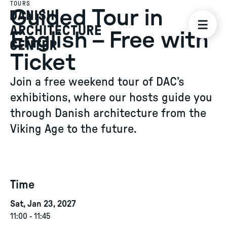
TOURS
Guided Tour in
English – Free with
Ticket
Join a free weekend tour of DAC’s
exhibitions, where our hosts guide you
through Danish architecture from the
Viking Age to the future.
Time
Sat, Jan 23, 2027
11:00
-
11:45