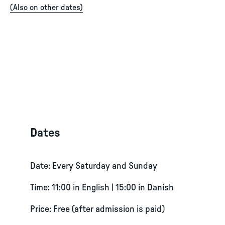
(
Also on other dates
)
Dates
Date: Every Saturday and Sunday
Time: 11:00 in English | 15:00 in Danish
Price: Free (after admission is paid)