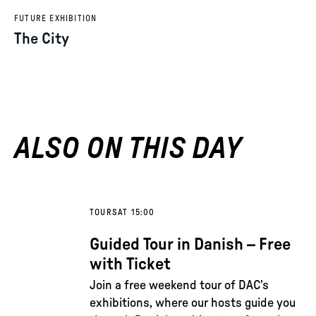
FUTURE EXHIBITION
The City
ALSO ON THIS DAY
TOURS
AT 15:00
Guided Tour in Danish – Free
with Ticket
Join a free weekend tour of DAC’s
exhibitions, where our hosts guide you