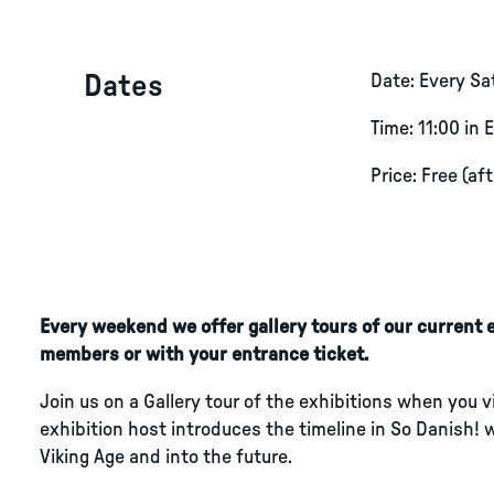
Dates
Date: Every S
Time: 11:00 in 
Price: Free (af
Every weekend we offer gallery tours of our current ex
members or with your entrance ticket.
Join us on a Gallery tour of the exhibitions when you 
exhibition host introduces the timeline in So Danish! 
Viking Age and into the future.