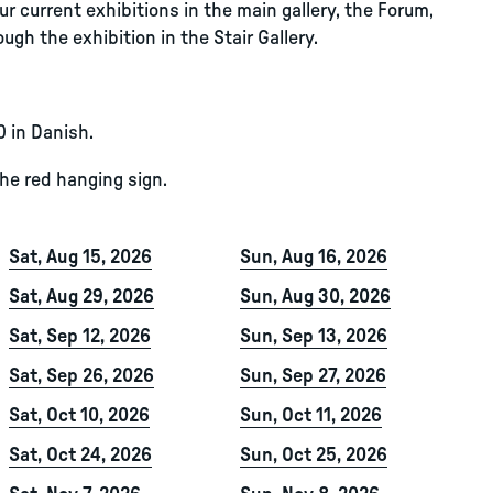
r current exhibitions in the main gallery, the Forum,
ugh the exhibition in the Stair Gallery.
0 in Danish.
the red hanging sign.
Sat, Aug 15, 2026
Sun, Aug 16, 2026
Sat, Aug 29, 2026
Sun, Aug 30, 2026
Sat, Sep 12, 2026
Sun, Sep 13, 2026
Sat, Sep 26, 2026
Sun, Sep 27, 2026
Sat, Oct 10, 2026
Sun, Oct 11, 2026
Sat, Oct 24, 2026
Sun, Oct 25, 2026