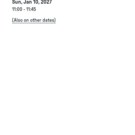
Sun, Jan 10, 2027
11:00
-
11:45
(
Also on other dates
)