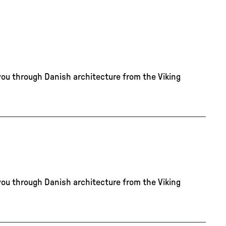
you through Danish architecture from the Viking
you through Danish architecture from the Viking