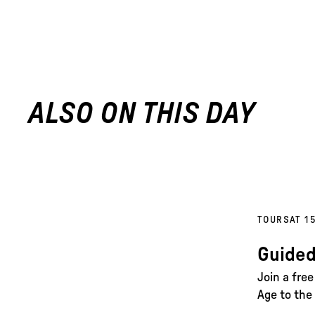
ALSO ON THIS DAY
TOURS
AT 1
Guided
Join a fre
Age to the 