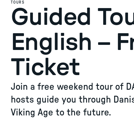
TOURS
Guided Tou
English – F
Ticket
Join a free weekend tour of D
hosts guide you through Dani
Viking Age to the future.