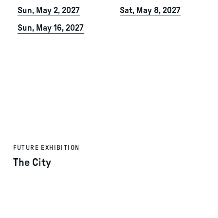
Sun, May 2, 2027
Sat, May 8, 2027
Sun, May 16, 2027
FUTURE EXHIBITION
The City