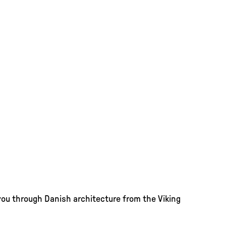
you through Danish architecture from the Viking