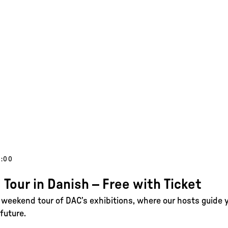
5:00
 Tour in Danish – Free with Ticket
e weekend tour of DAC’s exhibitions, where our hosts guide 
future.