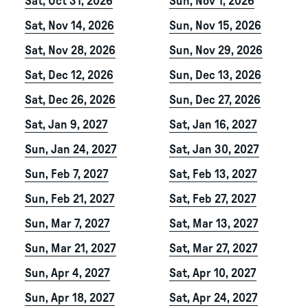
Sat, Oct 31, 2026
Sun, Nov 1, 2026
Sat, Nov 14, 2026
Sun, Nov 15, 2026
Sat, Nov 28, 2026
Sun, Nov 29, 2026
Sat, Dec 12, 2026
Sun, Dec 13, 2026
Sat, Dec 26, 2026
Sun, Dec 27, 2026
Sat, Jan 9, 2027
Sat, Jan 16, 2027
Sun, Jan 24, 2027
Sat, Jan 30, 2027
Sun, Feb 7, 2027
Sat, Feb 13, 2027
Sun, Feb 21, 2027
Sat, Feb 27, 2027
Sun, Mar 7, 2027
Sat, Mar 13, 2027
Sun, Mar 21, 2027
Sat, Mar 27, 2027
Sun, Apr 4, 2027
Sat, Apr 10, 2027
Sun, Apr 18, 2027
Sat, Apr 24, 2027