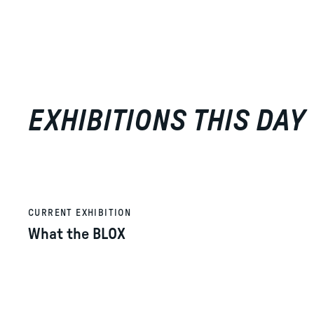
EXHIBITIONS THIS DAY
CURRENT EXHIBITION
What the BLOX