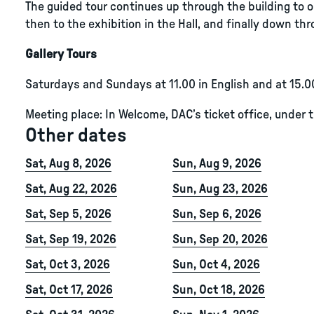
The guided tour continues up through the building to ou
then to the exhibition in the Hall, and finally down thro
Gallery Tours
Saturdays and Sundays at 11.00 in English and at 15.0
Meeting place: In Welcome, DAC’s ticket office, under 
Other dates
Sat, Aug 8, 2026
Sun, Aug 9, 2026
Sat, Aug 22, 2026
Sun, Aug 23, 2026
Sat, Sep 5, 2026
Sun, Sep 6, 2026
Sat, Sep 19, 2026
Sun, Sep 20, 2026
Sat, Oct 3, 2026
Sun, Oct 4, 2026
Sat, Oct 17, 2026
Sun, Oct 18, 2026