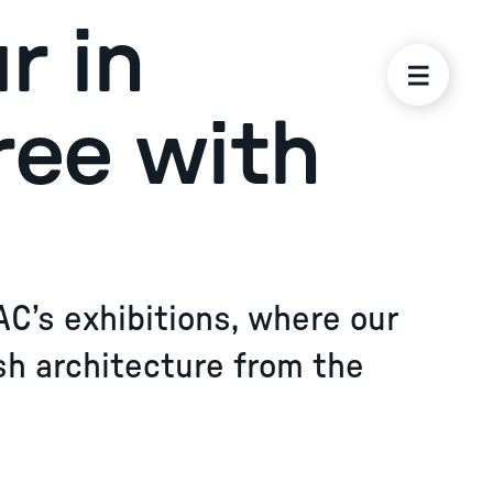
r in
ree with
AC’s exhibitions, where our
sh architecture from the