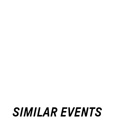
SIMILAR EVENTS