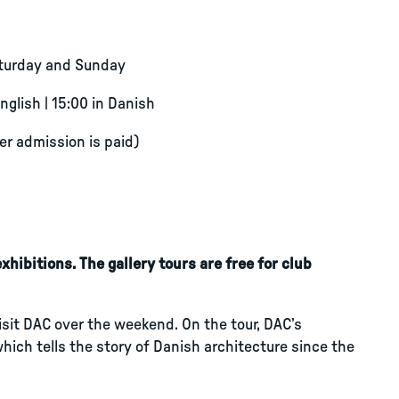
aturday and Sunday
English | 15:00 in Danish
ter admission is paid)
hibitions. The gallery tours are free for club
visit DAC over the weekend. On the tour, DAC’s
which tells the story of Danish architecture since the