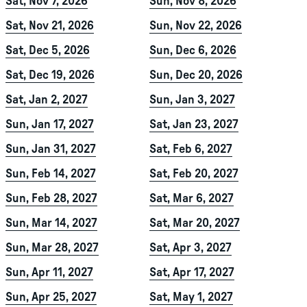
Sat, Nov 7, 2026
Sun, Nov 8, 2026
Sat, Nov 21, 2026
Sun, Nov 22, 2026
Sat, Dec 5, 2026
Sun, Dec 6, 2026
Sat, Dec 19, 2026
Sun, Dec 20, 2026
Sat, Jan 2, 2027
Sun, Jan 3, 2027
Sun, Jan 17, 2027
Sat, Jan 23, 2027
Sun, Jan 31, 2027
Sat, Feb 6, 2027
Sun, Feb 14, 2027
Sat, Feb 20, 2027
Sun, Feb 28, 2027
Sat, Mar 6, 2027
Sun, Mar 14, 2027
Sat, Mar 20, 2027
Sun, Mar 28, 2027
Sat, Apr 3, 2027
Sun, Apr 11, 2027
Sat, Apr 17, 2027
Sun, Apr 25, 2027
Sat, May 1, 2027