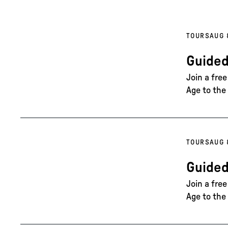
TOURS
AUG 
Guided
Join a fre
Age to the 
TOURS
AUG 
Guided
Join a fre
Age to the 