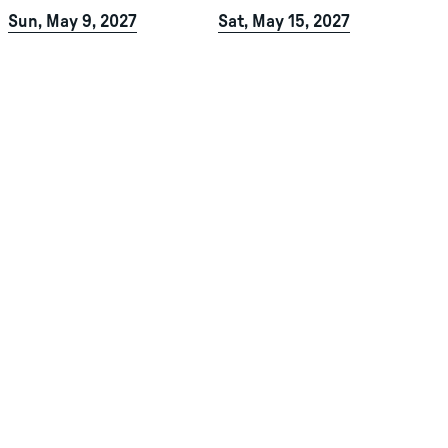
Sun, May 9, 2027
Sat, May 15, 2027