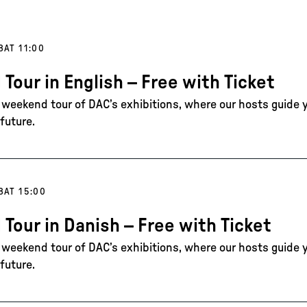
8
AT 11:00
 Tour in English – Free with Ticket
e weekend tour of DAC’s exhibitions, where our hosts guide 
future.
8
AT 15:00
 Tour in Danish – Free with Ticket
e weekend tour of DAC’s exhibitions, where our hosts guide 
future.