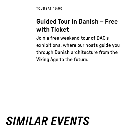
TOURS
AT 15:00
Guided Tour in Danish – Free
with Ticket
Join a free weekend tour of DAC’s
exhibitions, where our hosts guide you
through Danish architecture from the
Viking Age to the future.
SIMILAR EVENTS