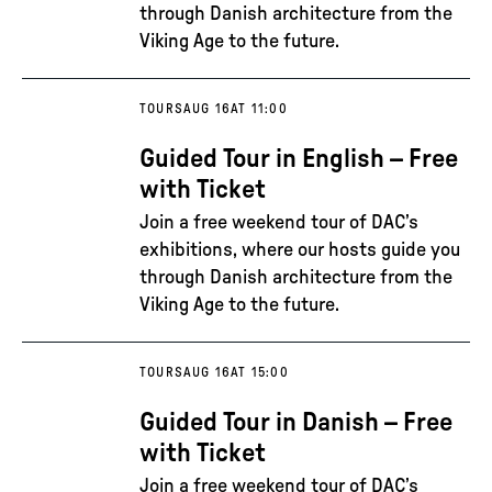
through Danish architecture from the
Viking Age to the future.
TOURS
AUG 16
AT 11:00
Guided Tour in English – Free
with Ticket
Join a free weekend tour of DAC’s
exhibitions, where our hosts guide you
through Danish architecture from the
Viking Age to the future.
TOURS
AUG 16
AT 15:00
Guided Tour in Danish – Free
with Ticket
Join a free weekend tour of DAC’s