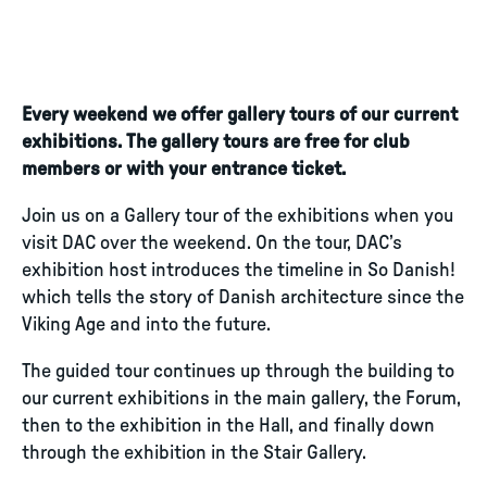
Every weekend we offer gallery tours of our current
exhibitions. The gallery tours are free for club
members or with your entrance ticket.
Join us on a Gallery tour of the exhibitions when you
visit DAC over the weekend. On the tour, DAC’s
exhibition host introduces the timeline in So Danish!
which tells the story of Danish architecture since the
Viking Age and into the future.
The guided tour continues up through the building to
our current exhibitions in the main gallery, the Forum,
then to the exhibition in the Hall, and finally down
through the exhibition in the Stair Gallery.