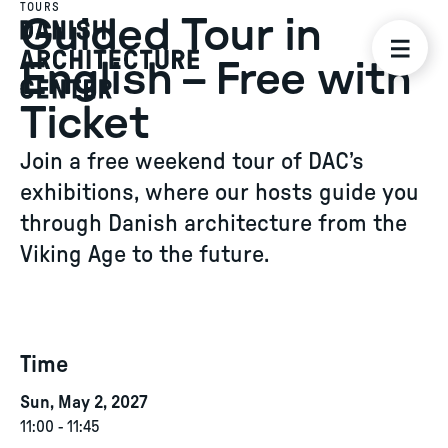
TOURS
Guided Tour in
English – Free with
Ticket
Join a free weekend tour of DAC’s
exhibitions, where our hosts guide you
through Danish architecture from the
Viking Age to the future.
Time
Sun, May 2, 2027
11:00
-
11:45