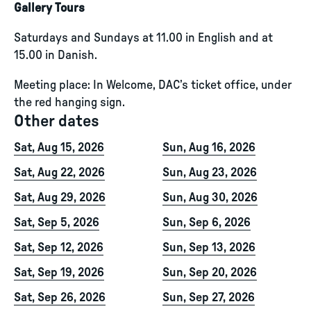
Gallery Tours
Saturdays and Sundays at 11.00 in English and at
15.00 in Danish.
Meeting place: In Welcome, DAC’s ticket office, under
the red hanging sign.
Other dates
Sat, Aug 15, 2026
Sun, Aug 16, 2026
Sat, Aug 22, 2026
Sun, Aug 23, 2026
Sat, Aug 29, 2026
Sun, Aug 30, 2026
Sat, Sep 5, 2026
Sun, Sep 6, 2026
Sat, Sep 12, 2026
Sun, Sep 13, 2026
Sat, Sep 19, 2026
Sun, Sep 20, 2026
Sat, Sep 26, 2026
Sun, Sep 27, 2026