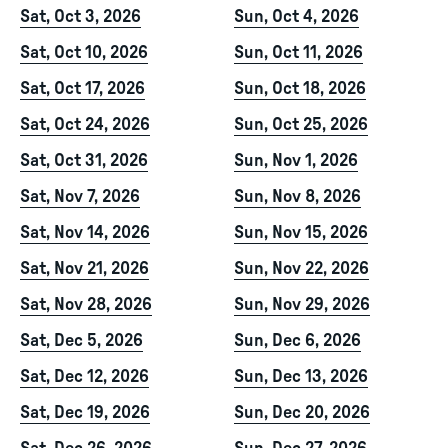
Sat, Oct 3, 2026
Sun, Oct 4, 2026
Sat, Oct 10, 2026
Sun, Oct 11, 2026
Sat, Oct 17, 2026
Sun, Oct 18, 2026
Sat, Oct 24, 2026
Sun, Oct 25, 2026
Sat, Oct 31, 2026
Sun, Nov 1, 2026
Sat, Nov 7, 2026
Sun, Nov 8, 2026
Sat, Nov 14, 2026
Sun, Nov 15, 2026
Sat, Nov 21, 2026
Sun, Nov 22, 2026
Sat, Nov 28, 2026
Sun, Nov 29, 2026
Sat, Dec 5, 2026
Sun, Dec 6, 2026
Sat, Dec 12, 2026
Sun, Dec 13, 2026
Sat, Dec 19, 2026
Sun, Dec 20, 2026