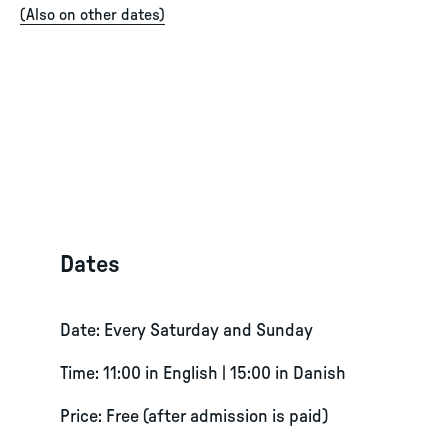
(
Also on other dates
)
Dates
Date: Every Saturday and Sunday
Time: 11:00 in English | 15:00 in Danish
Price: Free (after admission is paid)