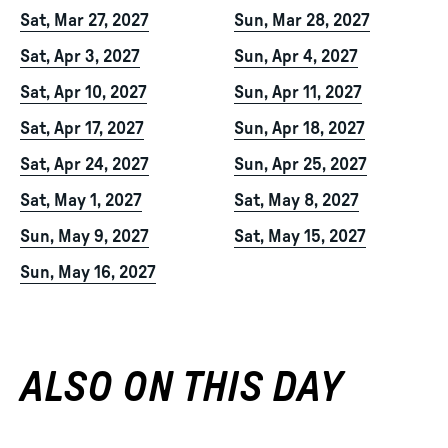
Sat, Mar 27, 2027
Sun, Mar 28, 2027
Sat, Apr 3, 2027
Sun, Apr 4, 2027
Sat, Apr 10, 2027
Sun, Apr 11, 2027
Sat, Apr 17, 2027
Sun, Apr 18, 2027
Sat, Apr 24, 2027
Sun, Apr 25, 2027
Sat, May 1, 2027
Sat, May 8, 2027
Sun, May 9, 2027
Sat, May 15, 2027
Sun, May 16, 2027
ALSO ON THIS DAY