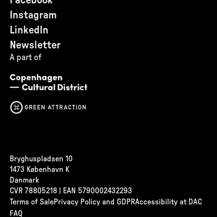
Facebook
Instagram
LinkedIn
Newsletter
A part of
Bryghuspladsen 10
1473 København K
Danmark
CVR
78805218 | EAN 5790002432293
Terms of Sale
Privacy Policy and GDPR
Accessibility at DAC
FAQ