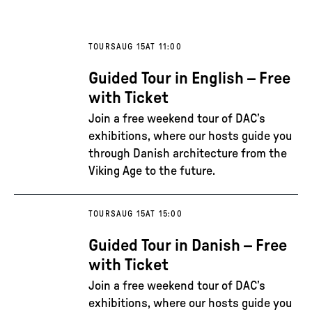
TOURS
AUG 15
AT 11:00
Guided Tour in English – Free
with Ticket
Join a free weekend tour of DAC’s
exhibitions, where our hosts guide you
through Danish architecture from the
Viking Age to the future.
TOURS
AUG 15
AT 15:00
Guided Tour in Danish – Free
with Ticket
Join a free weekend tour of DAC’s
exhibitions, where our hosts guide you