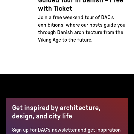
Guided Tour in Danish – Free
with Ticket
Join a free weekend tour of DAC’s
exhibitions, where our hosts guide you
through Danish architecture from the
Viking Age to the future.
Get inspired by architecture,
design, and city life
Sign up for DAC’s newsletter and get inspiration