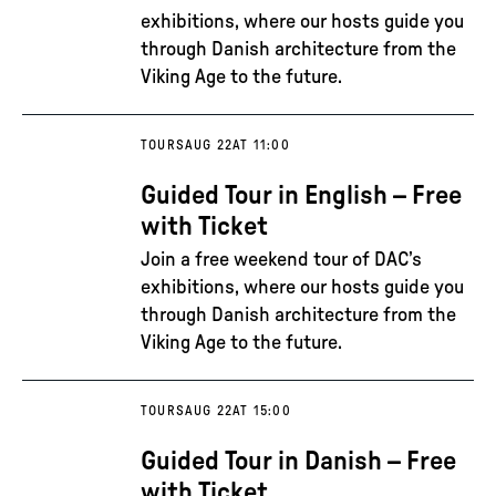
exhibitions, where our hosts guide you
through Danish architecture from the
Viking Age to the future.
TOURS
AUG 22
AT 11:00
Guided Tour in English – Free
with Ticket
Join a free weekend tour of DAC’s
exhibitions, where our hosts guide you
through Danish architecture from the
Viking Age to the future.
TOURS
AUG 22
AT 15:00
Guided Tour in Danish – Free
with Ticket