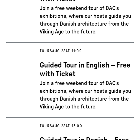
Join a free weekend tour of DAC’s
exhibitions, where our hosts guide you
through Danish architecture from the
Viking Age to the future.
TOURS
AUG 23
AT 11:00
Guided Tour in English – Free
with Ticket
Join a free weekend tour of DAC’s
exhibitions, where our hosts guide you
through Danish architecture from the
Viking Age to the future.
TOURS
AUG 23
AT 15:00