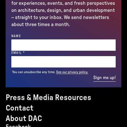
for experiences, events, and fresh perspectives
on architecture, design, and urban development
– straight to your inbox. We send newsletters
about three times a month.
NAME
(REQUIRED)
EMAIL
*
You can unsubscribe any time.
See our privacy policy.
Sign me up!
Press & Media Resources
Contact
About DAC