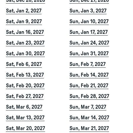
Sat, Dec 26, 2026
Sun, Dec 27, 2026
Sat, Jan 2, 2027
Sun, Jan 3, 2027
Sat, Jan 9, 2027
Sun, Jan 10, 2027
Sat, Jan 16, 2027
Sun, Jan 17, 2027
Sat, Jan 23, 2027
Sun, Jan 24, 2027
Sat, Jan 30, 2027
Sun, Jan 31, 2027
Sat, Feb 6, 2027
Sun, Feb 7, 2027
Sat, Feb 13, 2027
Sun, Feb 14, 2027
Sat, Feb 20, 2027
Sun, Feb 21, 2027
Sat, Feb 27, 2027
Sun, Feb 28, 2027
Sat, Mar 6, 2027
Sun, Mar 7, 2027
Sat, Mar 13, 2027
Sun, Mar 14, 2027
Sat, Mar 20, 2027
Sun, Mar 21, 2027