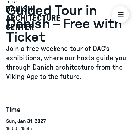
TOURS
Guided Tour in
Danish – Free with
Ticket
Join a free weekend tour of DAC’s
exhibitions, where our hosts guide you
through Danish architecture from the
Viking Age to the future.
Time
Sun, Jan 31, 2027
15:00
-
15:45