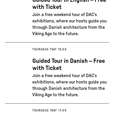
Guided Tour in English – Free
with Ticket
Join a free weekend tour of DAC’s
exhibitions, where our hosts guide you
through Danish architecture from the
Viking Age to the future.
TOURS
AUG 15
AT 15:00
Guided Tour in Danish – Free
with Ticket
Join a free weekend tour of DAC’s
exhibitions, where our hosts guide you
through Danish architecture from the
Viking Age to the future.
TOURS
AUG 16
AT 11:00