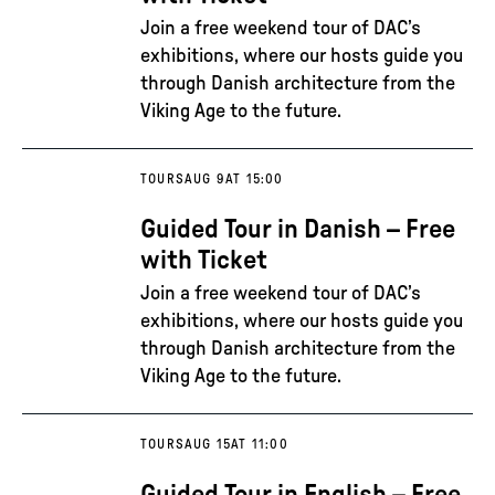
Join a free weekend tour of DAC’s
exhibitions, where our hosts guide you
through Danish architecture from the
Viking Age to the future.
TOURS
AUG 9
AT 15:00
Guided Tour in Danish – Free
with Ticket
Join a free weekend tour of DAC’s
exhibitions, where our hosts guide you
through Danish architecture from the
Viking Age to the future.
TOURS
AUG 15
AT 11:00