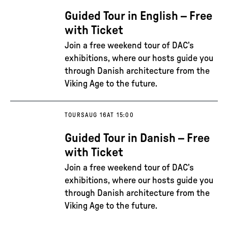
Guided Tour in English – Free
with Ticket
Join a free weekend tour of DAC’s
exhibitions, where our hosts guide you
through Danish architecture from the
Viking Age to the future.
TOURS
AUG 16
AT 15:00
Guided Tour in Danish – Free
with Ticket
Join a free weekend tour of DAC’s
exhibitions, where our hosts guide you
through Danish architecture from the
Viking Age to the future.