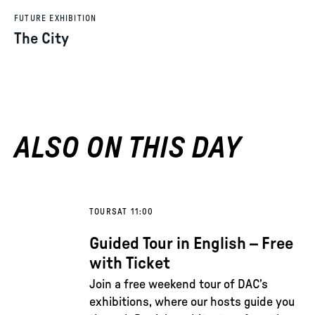
FUTURE EXHIBITION
The City
ALSO ON THIS DAY
TOURS
AT 11:00
Guided Tour in English – Free
with Ticket
Join a free weekend tour of DAC’s
exhibitions, where our hosts guide you