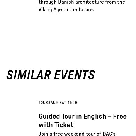
through Danish architecture from the
Viking Age to the future.
SIMILAR EVENTS
TOURS
AUG 8
AT 11:00
Guided Tour in English – Free
with Ticket
Join a free weekend tour of DAC’s