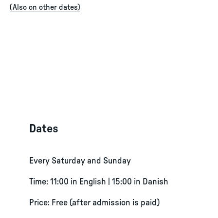
(
Also on other dates
)
Dates
Every Saturday and Sunday
Time: 11:00 in English | 15:00 in Danish
Price: Free (after admission is paid)