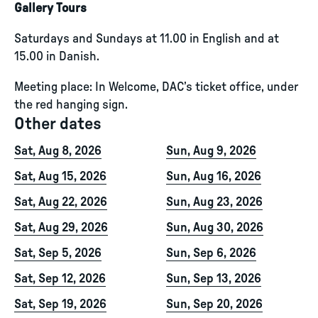
Gallery Tours
Saturdays and Sundays at 11.00 in English and at
15.00 in Danish.
Meeting place: In Welcome, DAC’s ticket office, under
the red hanging sign.
Other dates
Sat, Aug 8, 2026
Sun, Aug 9, 2026
Sat, Aug 15, 2026
Sun, Aug 16, 2026
Sat, Aug 22, 2026
Sun, Aug 23, 2026
Sat, Aug 29, 2026
Sun, Aug 30, 2026
Sat, Sep 5, 2026
Sun, Sep 6, 2026
Sat, Sep 12, 2026
Sun, Sep 13, 2026
Sat, Sep 19, 2026
Sun, Sep 20, 2026