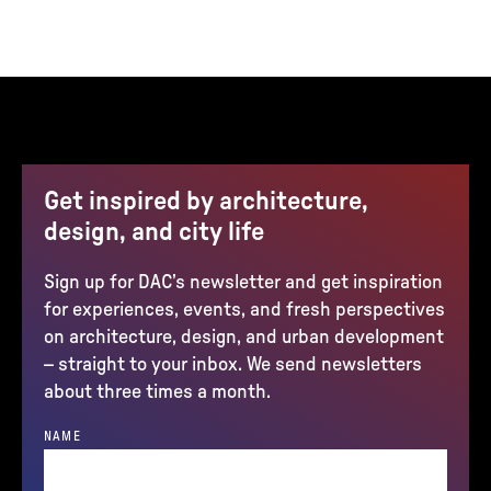
Get inspired by architecture,
design, and city life
Sign up for DAC’s newsletter and get inspiration
for experiences, events, and fresh perspectives
on architecture, design, and urban development
– straight to your inbox. We send newsletters
about three times a month.
NAME