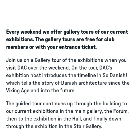
Every weekend we offer gallery tours of our current
exhibitions. The gallery tours are free for club
members or with your entrance ticket.
Join us on a Gallery tour of the exhibitions when you
visit DAC over the weekend. On the tour, DAC’s
exhibition host introduces the timeline in So Danish!
which tells the story of Danish architecture since the
Viking Age and into the future.
The guided tour continues up through the building to
our current exhibitions in the main gallery, the Forum,
then to the exhibition in the Hall, and finally down
through the exhibition in the Stair Gallery.