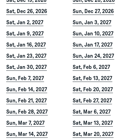
Sat, Dec 19, 2026
Sun, Dec 20, 2026
Sat, Dec 26, 2026
Sun, Dec 27, 2026
Sat, Jan 2, 2027
Sun, Jan 3, 2027
Sat, Jan 9, 2027
Sun, Jan 10, 2027
Sat, Jan 16, 2027
Sun, Jan 17, 2027
Sat, Jan 23, 2027
Sun, Jan 24, 2027
Sat, Jan 30, 2027
Sat, Feb 6, 2027
Sun, Feb 7, 2027
Sat, Feb 13, 2027
Sun, Feb 14, 2027
Sat, Feb 20, 2027
Sun, Feb 21, 2027
Sat, Feb 27, 2027
Sun, Feb 28, 2027
Sat, Mar 6, 2027
Sun, Mar 7, 2027
Sat, Mar 13, 2027
Sun, Mar 14, 2027
Sat, Mar 20, 2027