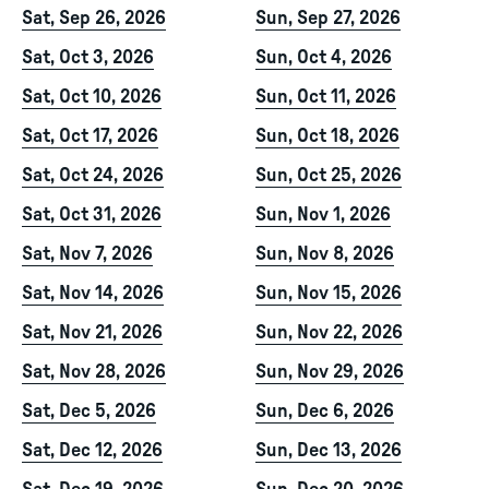
Sat, Sep 26, 2026
Sun, Sep 27, 2026
Sat, Oct 3, 2026
Sun, Oct 4, 2026
Sat, Oct 10, 2026
Sun, Oct 11, 2026
Sat, Oct 17, 2026
Sun, Oct 18, 2026
Sat, Oct 24, 2026
Sun, Oct 25, 2026
Sat, Oct 31, 2026
Sun, Nov 1, 2026
Sat, Nov 7, 2026
Sun, Nov 8, 2026
Sat, Nov 14, 2026
Sun, Nov 15, 2026
Sat, Nov 21, 2026
Sun, Nov 22, 2026
Sat, Nov 28, 2026
Sun, Nov 29, 2026
Sat, Dec 5, 2026
Sun, Dec 6, 2026
Sat, Dec 12, 2026
Sun, Dec 13, 2026