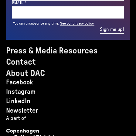
(REQUIRED)
EMAIL
*
You can unsubscribe any time.
See our privacy policy.
Sign me up!
Press & Media Resources
Contact
About DAC
Facebook
Instagram
LinkedIn
Newsletter
A part of