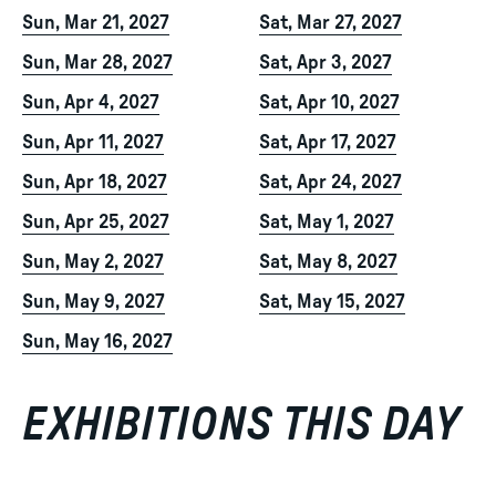
Sun, Mar 21, 2027
Sat, Mar 27, 2027
Sun, Mar 28, 2027
Sat, Apr 3, 2027
Sun, Apr 4, 2027
Sat, Apr 10, 2027
Sun, Apr 11, 2027
Sat, Apr 17, 2027
Sun, Apr 18, 2027
Sat, Apr 24, 2027
Sun, Apr 25, 2027
Sat, May 1, 2027
Sun, May 2, 2027
Sat, May 8, 2027
Sun, May 9, 2027
Sat, May 15, 2027
Sun, May 16, 2027
EXHIBITIONS THIS DAY