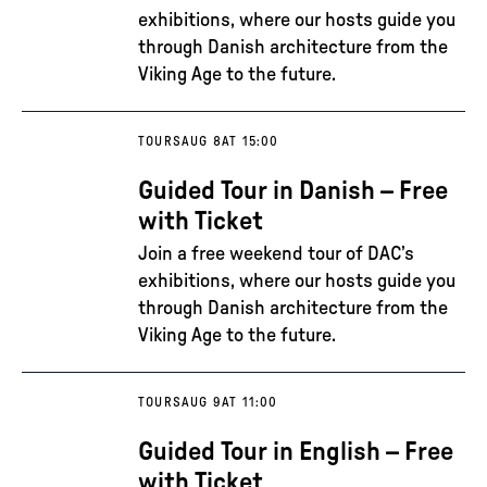
exhibitions, where our hosts guide you
through Danish architecture from the
Viking Age to the future.
TOURS
AUG 8
AT 15:00
Guided Tour in Danish – Free
with Ticket
Join a free weekend tour of DAC’s
exhibitions, where our hosts guide you
through Danish architecture from the
Viking Age to the future.
TOURS
AUG 9
AT 11:00
Guided Tour in English – Free
with Ticket