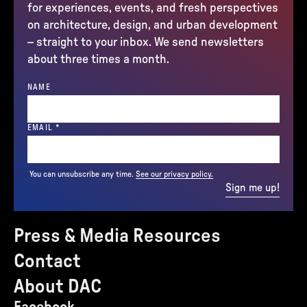
for experiences, events, and fresh perspectives
on architecture, design, and urban development
– straight to your inbox. We send newsletters
about three times a month.
NAME
(REQUIRED)
EMAIL
*
You can unsubscribe any time.
See our privacy policy.
Sign me up!
Press & Media Resources
Contact
About DAC