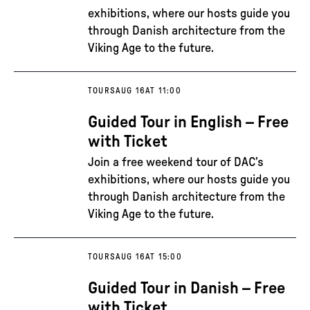
exhibitions, where our hosts guide you
through Danish architecture from the
Viking Age to the future.
TOURS
AUG 16
AT 11:00
Guided Tour in English – Free
with Ticket
Join a free weekend tour of DAC’s
exhibitions, where our hosts guide you
through Danish architecture from the
Viking Age to the future.
TOURS
AUG 16
AT 15:00
Guided Tour in Danish – Free
with Ticket