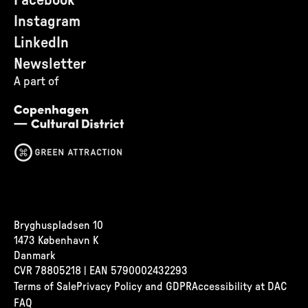
Facebook
Instagram
LinkedIn
Newsletter
A part of
Bryghuspladsen 10
1473 København K
Danmark
CVR
78805218 | EAN 5790002432293
Terms of Sale
Privacy Policy and GDPR
Accessibility at DAC
FAQ