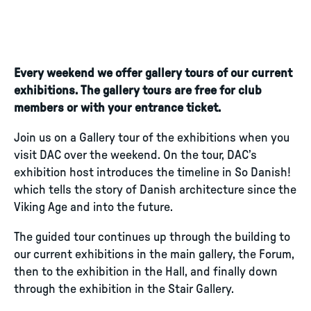
Every weekend we offer gallery tours of our current
exhibitions. The gallery tours are free for club
members or with your entrance ticket.
Join us on a Gallery tour of the exhibitions when you
visit DAC over the weekend. On the tour, DAC’s
exhibition host introduces the timeline in So Danish!
which tells the story of Danish architecture since the
Viking Age and into the future.
The guided tour continues up through the building to
our current exhibitions in the main gallery, the Forum,
then to the exhibition in the Hall, and finally down
through the exhibition in the Stair Gallery.