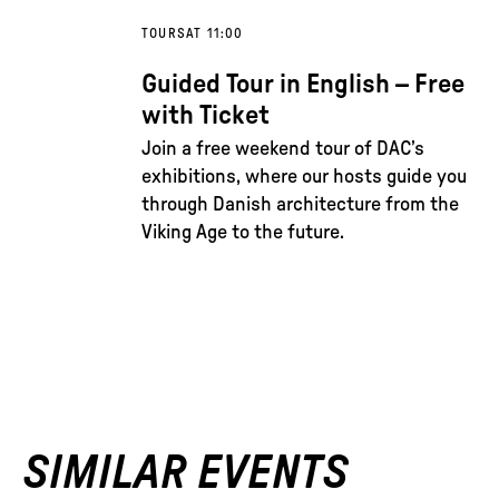
TOURS
AT 11:00
Guided Tour in English – Free
with Ticket
Join a free weekend tour of DAC’s
exhibitions, where our hosts guide you
through Danish architecture from the
Viking Age to the future.
SIMILAR EVENTS