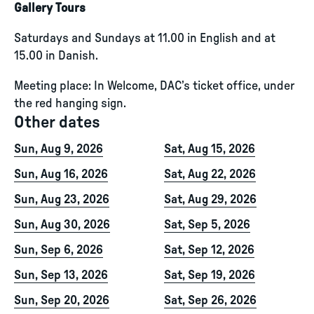
Gallery Tours
Saturdays and Sundays at 11.00 in English and at
15.00 in Danish.
Meeting place: In Welcome, DAC’s ticket office, under
the red hanging sign.
Other dates
Sun, Aug 9, 2026
Sat, Aug 15, 2026
Sun, Aug 16, 2026
Sat, Aug 22, 2026
Sun, Aug 23, 2026
Sat, Aug 29, 2026
Sun, Aug 30, 2026
Sat, Sep 5, 2026
Sun, Sep 6, 2026
Sat, Sep 12, 2026
Sun, Sep 13, 2026
Sat, Sep 19, 2026
Sun, Sep 20, 2026
Sat, Sep 26, 2026