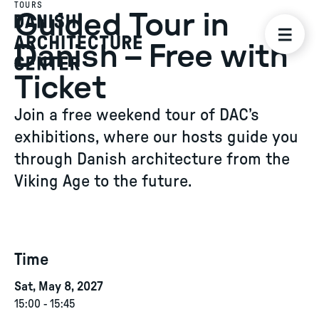
TOURS
Guided Tour in
Danish – Free with
Ticket
Join a free weekend tour of DAC’s
exhibitions, where our hosts guide you
through Danish architecture from the
Viking Age to the future.
Time
Sat, May 8, 2027
15:00
-
15:45