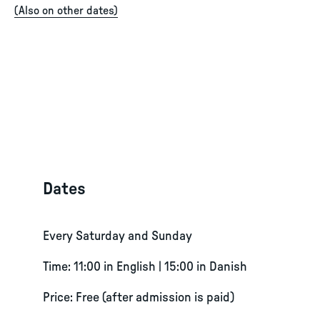
(
Also on other dates
)
Dates
Every Saturday and Sunday
Time: 11:00 in English | 15:00 in Danish
Price: Free (after admission is paid)