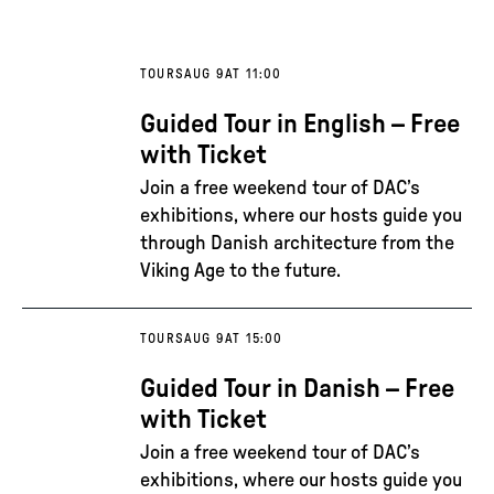
TOURS
AUG 9
AT 11:00
Guided Tour in English – Free
with Ticket
Join a free weekend tour of DAC’s
exhibitions, where our hosts guide you
through Danish architecture from the
Viking Age to the future.
TOURS
AUG 9
AT 15:00
Guided Tour in Danish – Free
with Ticket
Join a free weekend tour of DAC’s
exhibitions, where our hosts guide you