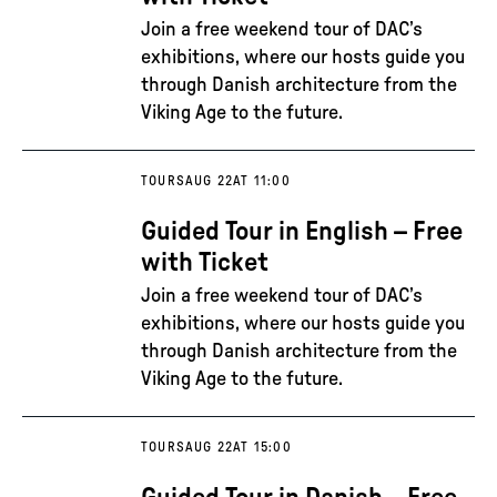
Join a free weekend tour of DAC’s
exhibitions, where our hosts guide you
through Danish architecture from the
Viking Age to the future.
TOURS
AUG 22
AT 11:00
Guided Tour in English – Free
with Ticket
Join a free weekend tour of DAC’s
exhibitions, where our hosts guide you
through Danish architecture from the
Viking Age to the future.
TOURS
AUG 22
AT 15:00