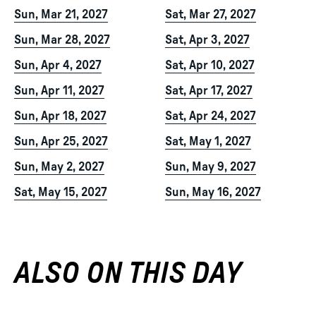
Sun, Mar 21, 2027
Sat, Mar 27, 2027
Sun, Mar 28, 2027
Sat, Apr 3, 2027
Sun, Apr 4, 2027
Sat, Apr 10, 2027
Sun, Apr 11, 2027
Sat, Apr 17, 2027
Sun, Apr 18, 2027
Sat, Apr 24, 2027
Sun, Apr 25, 2027
Sat, May 1, 2027
Sun, May 2, 2027
Sun, May 9, 2027
Sat, May 15, 2027
Sun, May 16, 2027
ALSO ON THIS DAY