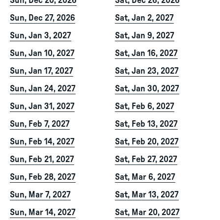
Sun, Dec 20, 2026
Sat, Dec 26, 2026
Sun, Dec 27, 2026
Sat, Jan 2, 2027
Sun, Jan 3, 2027
Sat, Jan 9, 2027
Sun, Jan 10, 2027
Sat, Jan 16, 2027
Sun, Jan 17, 2027
Sat, Jan 23, 2027
Sun, Jan 24, 2027
Sat, Jan 30, 2027
Sun, Jan 31, 2027
Sat, Feb 6, 2027
Sun, Feb 7, 2027
Sat, Feb 13, 2027
Sun, Feb 14, 2027
Sat, Feb 20, 2027
Sun, Feb 21, 2027
Sat, Feb 27, 2027
Sun, Feb 28, 2027
Sat, Mar 6, 2027
Sun, Mar 7, 2027
Sat, Mar 13, 2027
Sun, Mar 14, 2027
Sat, Mar 20, 2027