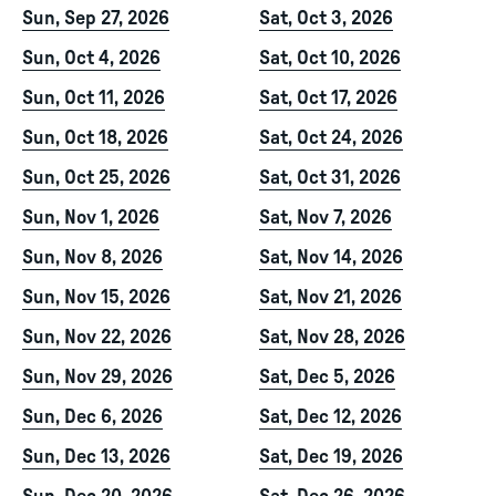
Sun, Sep 27, 2026
Sat, Oct 3, 2026
Sun, Oct 4, 2026
Sat, Oct 10, 2026
Sun, Oct 11, 2026
Sat, Oct 17, 2026
Sun, Oct 18, 2026
Sat, Oct 24, 2026
Sun, Oct 25, 2026
Sat, Oct 31, 2026
Sun, Nov 1, 2026
Sat, Nov 7, 2026
Sun, Nov 8, 2026
Sat, Nov 14, 2026
Sun, Nov 15, 2026
Sat, Nov 21, 2026
Sun, Nov 22, 2026
Sat, Nov 28, 2026
Sun, Nov 29, 2026
Sat, Dec 5, 2026
Sun, Dec 6, 2026
Sat, Dec 12, 2026
Sun, Dec 13, 2026
Sat, Dec 19, 2026