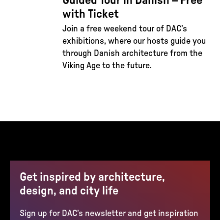
Guided Tour in Danish – Free
with Ticket
Join a free weekend tour of DAC’s
exhibitions, where our hosts guide you
through Danish architecture from the
Viking Age to the future.
Get inspired by architecture,
design, and city life
Sign up for DAC’s newsletter and get inspiration