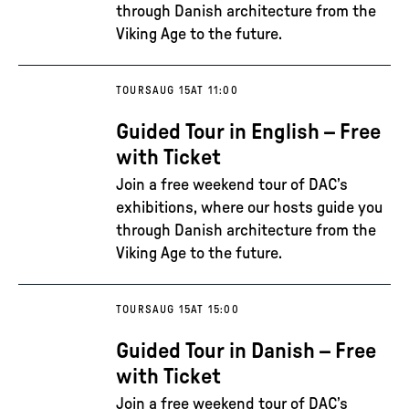
through Danish architecture from the
Viking Age to the future.
TOURS
AUG 15
AT 11:00
Guided Tour in English – Free
with Ticket
Join a free weekend tour of DAC’s
exhibitions, where our hosts guide you
through Danish architecture from the
Viking Age to the future.
TOURS
AUG 15
AT 15:00
Guided Tour in Danish – Free
with Ticket
Join a free weekend tour of DAC’s