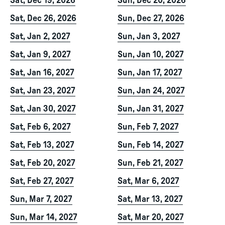
Sat, Dec 19, 2026
Sun, Dec 20, 2026
Sat, Dec 26, 2026
Sun, Dec 27, 2026
Sat, Jan 2, 2027
Sun, Jan 3, 2027
Sat, Jan 9, 2027
Sun, Jan 10, 2027
Sat, Jan 16, 2027
Sun, Jan 17, 2027
Sat, Jan 23, 2027
Sun, Jan 24, 2027
Sat, Jan 30, 2027
Sun, Jan 31, 2027
Sat, Feb 6, 2027
Sun, Feb 7, 2027
Sat, Feb 13, 2027
Sun, Feb 14, 2027
Sat, Feb 20, 2027
Sun, Feb 21, 2027
Sat, Feb 27, 2027
Sat, Mar 6, 2027
Sun, Mar 7, 2027
Sat, Mar 13, 2027
Sun, Mar 14, 2027
Sat, Mar 20, 2027