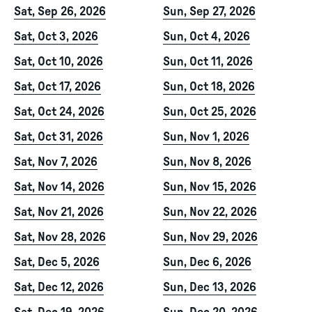
Sat, Sep 26, 2026
Sun, Sep 27, 2026
Sat, Oct 3, 2026
Sun, Oct 4, 2026
Sat, Oct 10, 2026
Sun, Oct 11, 2026
Sat, Oct 17, 2026
Sun, Oct 18, 2026
Sat, Oct 24, 2026
Sun, Oct 25, 2026
Sat, Oct 31, 2026
Sun, Nov 1, 2026
Sat, Nov 7, 2026
Sun, Nov 8, 2026
Sat, Nov 14, 2026
Sun, Nov 15, 2026
Sat, Nov 21, 2026
Sun, Nov 22, 2026
Sat, Nov 28, 2026
Sun, Nov 29, 2026
Sat, Dec 5, 2026
Sun, Dec 6, 2026
Sat, Dec 12, 2026
Sun, Dec 13, 2026