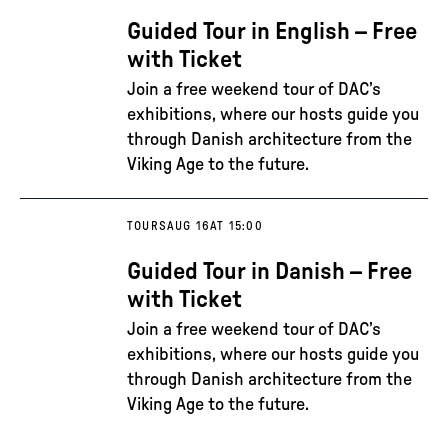
Guided Tour in English – Free
with Ticket
Join a free weekend tour of DAC’s
exhibitions, where our hosts guide you
through Danish architecture from the
Viking Age to the future.
TOURS
AUG 16
AT 15:00
Guided Tour in Danish – Free
with Ticket
Join a free weekend tour of DAC’s
exhibitions, where our hosts guide you
through Danish architecture from the
Viking Age to the future.