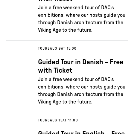
Join a free weekend tour of DAC’s
exhibitions, where our hosts guide you
through Danish architecture from the
Viking Age to the future.
TOURS
AUG 9
AT 15:00
Guided Tour in Danish – Free
with Ticket
Join a free weekend tour of DAC’s
exhibitions, where our hosts guide you
through Danish architecture from the
Viking Age to the future.
TOURS
AUG 15
AT 11:00