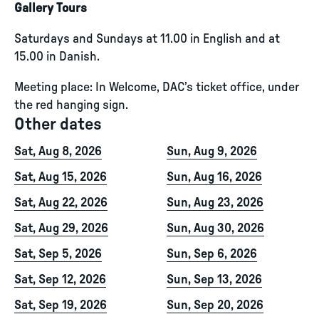
Gallery Tours
Saturdays and Sundays at 11.00 in English and at
15.00 in Danish.
Meeting place: In Welcome, DAC’s ticket office, under
the red hanging sign.
Other dates
Sat, Aug 8, 2026
Sun, Aug 9, 2026
Sat, Aug 15, 2026
Sun, Aug 16, 2026
Sat, Aug 22, 2026
Sun, Aug 23, 2026
Sat, Aug 29, 2026
Sun, Aug 30, 2026
Sat, Sep 5, 2026
Sun, Sep 6, 2026
Sat, Sep 12, 2026
Sun, Sep 13, 2026
Sat, Sep 19, 2026
Sun, Sep 20, 2026