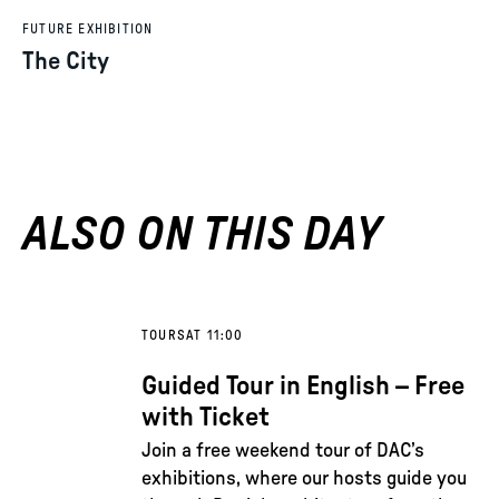
FUTURE EXHIBITION
The City
ALSO ON THIS DAY
TOURS
AT 11:00
Guided Tour in English – Free
with Ticket
Join a free weekend tour of DAC’s
exhibitions, where our hosts guide you