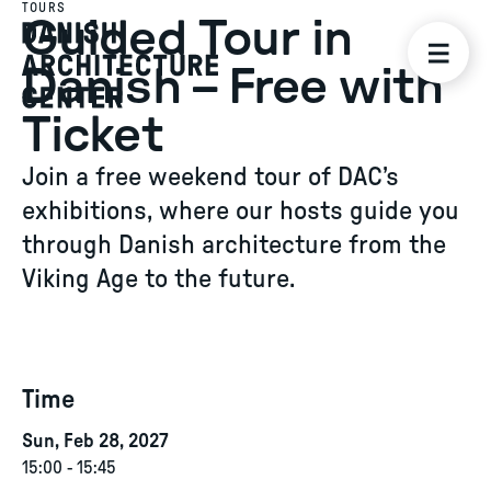
TOURS
Guided Tour in
Danish – Free with
Ticket
Join a free weekend tour of DAC’s
exhibitions, where our hosts guide you
through Danish architecture from the
Viking Age to the future.
Time
Sun, Feb 28, 2027
15:00
-
15:45