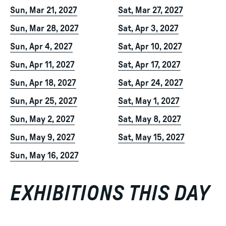
Sun, Mar 21, 2027
Sat, Mar 27, 2027
Sun, Mar 28, 2027
Sat, Apr 3, 2027
Sun, Apr 4, 2027
Sat, Apr 10, 2027
Sun, Apr 11, 2027
Sat, Apr 17, 2027
Sun, Apr 18, 2027
Sat, Apr 24, 2027
Sun, Apr 25, 2027
Sat, May 1, 2027
Sun, May 2, 2027
Sat, May 8, 2027
Sun, May 9, 2027
Sat, May 15, 2027
Sun, May 16, 2027
EXHIBITIONS THIS DAY