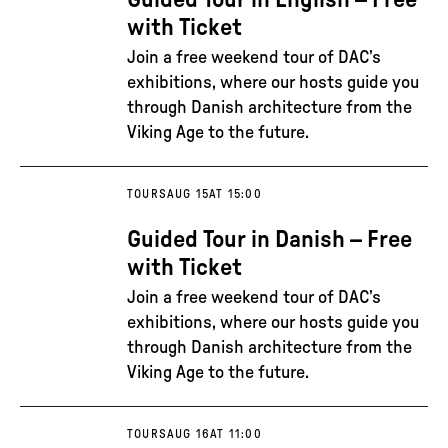
Guided Tour in English – Free
with Ticket
Join a free weekend tour of DAC’s
exhibitions, where our hosts guide you
through Danish architecture from the
Viking Age to the future.
TOURS
AUG 15
AT 15:00
Guided Tour in Danish – Free
with Ticket
Join a free weekend tour of DAC’s
exhibitions, where our hosts guide you
through Danish architecture from the
Viking Age to the future.
TOURS
AUG 16
AT 11:00