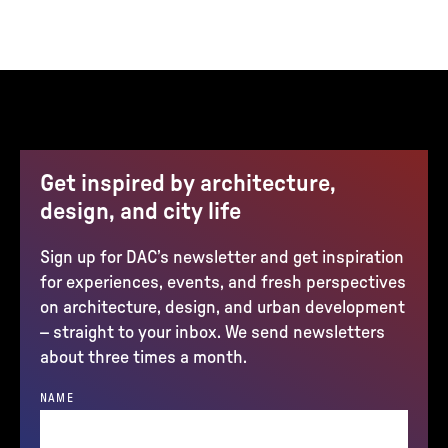
Get inspired by architecture,
design, and city life
Sign up for DAC’s newsletter and get inspiration
for experiences, events, and fresh perspectives
on architecture, design, and urban development
– straight to your inbox. We send newsletters
about three times a month.
NAME