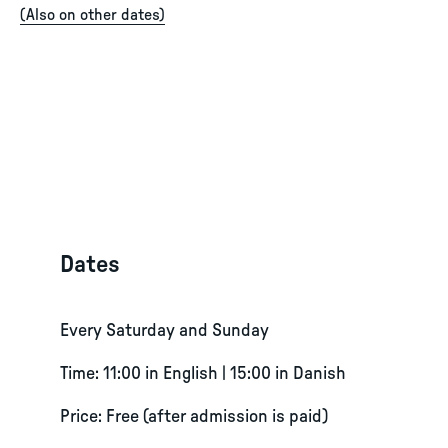
(
Also on other dates
)
Dates
Every Saturday and Sunday
Time: 11:00 in English | 15:00 in Danish
Price: Free (after admission is paid)