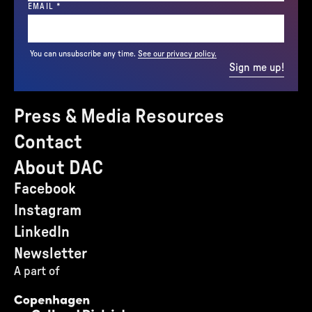
(REQUIRED)
EMAIL
*
You can unsubscribe any time.
See our privacy policy.
Sign me up!
Press & Media Resources
Contact
About DAC
Facebook
Instagram
LinkedIn
Newsletter
A part of