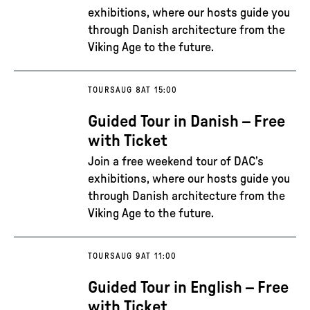
exhibitions, where our hosts guide you
through Danish architecture from the
Viking Age to the future.
TOURS
AUG 8
AT 15:00
Guided Tour in Danish – Free
with Ticket
Join a free weekend tour of DAC’s
exhibitions, where our hosts guide you
through Danish architecture from the
Viking Age to the future.
TOURS
AUG 9
AT 11:00
Guided Tour in English – Free
with Ticket