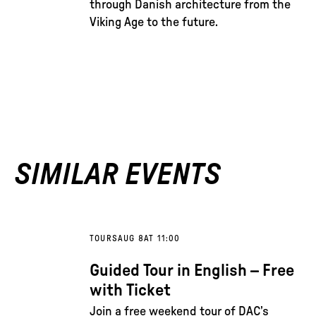
through Danish architecture from the
Viking Age to the future.
SIMILAR EVENTS
TOURS
AUG 8
AT 11:00
Guided Tour in English – Free
with Ticket
Join a free weekend tour of DAC’s