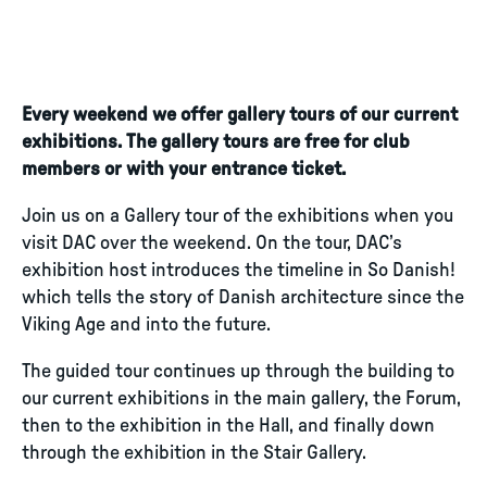
Every weekend we offer gallery tours of our current
exhibitions. The gallery tours are free for club
members or with your entrance ticket.
Join us on a Gallery tour of the exhibitions when you
visit DAC over the weekend. On the tour, DAC’s
exhibition host introduces the timeline in So Danish!
which tells the story of Danish architecture since the
Viking Age and into the future.
The guided tour continues up through the building to
our current exhibitions in the main gallery, the Forum,
then to the exhibition in the Hall, and finally down
through the exhibition in the Stair Gallery.