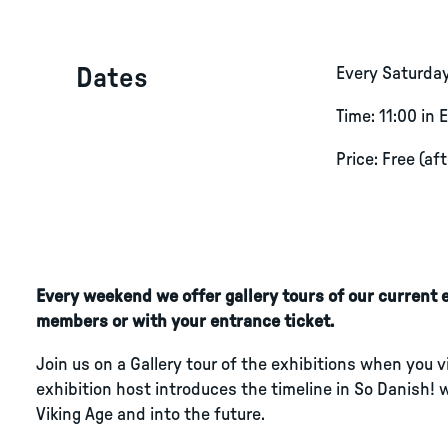
Dates
Every Saturda
Time: 11:00 in 
Price: Free (af
Every weekend we offer gallery tours of our current ex
members or with your entrance ticket.
Join us on a Gallery tour of the exhibitions when you 
exhibition host introduces the timeline in So Danish! 
Viking Age and into the future.