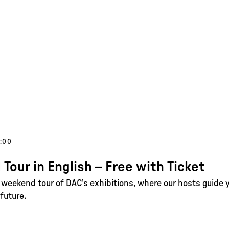
1:00
 Tour in English – Free with Ticket
e weekend tour of DAC’s exhibitions, where our hosts guide 
future.