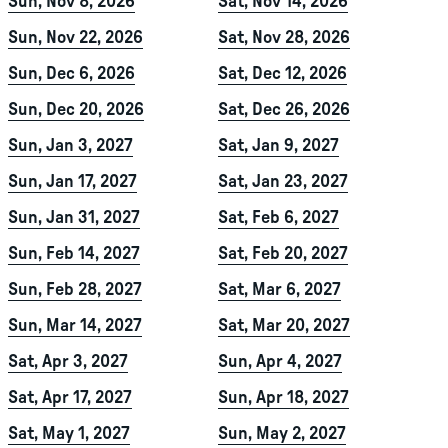
Sun, Nov 8, 2026
Sat, Nov 14, 2026
Sun, Nov 22, 2026
Sat, Nov 28, 2026
Sun, Dec 6, 2026
Sat, Dec 12, 2026
Sun, Dec 20, 2026
Sat, Dec 26, 2026
Sun, Jan 3, 2027
Sat, Jan 9, 2027
Sun, Jan 17, 2027
Sat, Jan 23, 2027
Sun, Jan 31, 2027
Sat, Feb 6, 2027
Sun, Feb 14, 2027
Sat, Feb 20, 2027
Sun, Feb 28, 2027
Sat, Mar 6, 2027
Sun, Mar 14, 2027
Sat, Mar 20, 2027
Sat, Apr 3, 2027
Sun, Apr 4, 2027
Sat, Apr 17, 2027
Sun, Apr 18, 2027
Sat, May 1, 2027
Sun, May 2, 2027