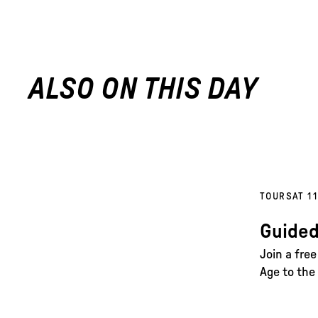
ALSO ON THIS DAY
TOURS
AT 1
Guided
Join a fre
Age to the 