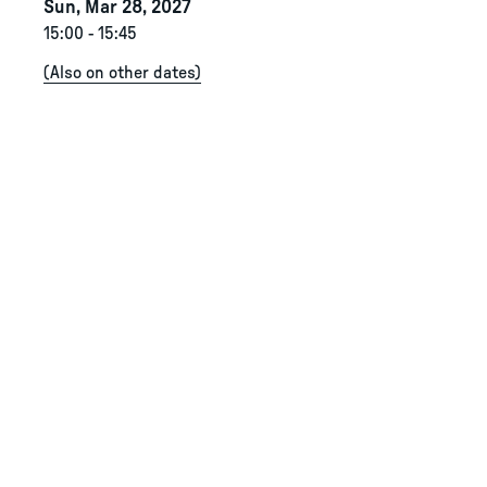
Sun, Mar 28, 2027
15:00
-
15:45
(
Also on other dates
)