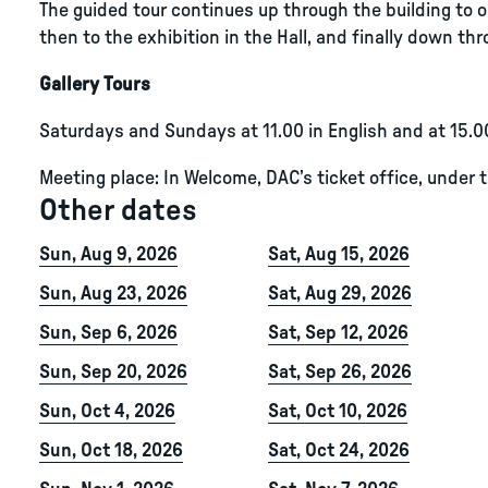
The guided tour continues up through the building to ou
then to the exhibition in the Hall, and finally down thro
Gallery Tours
Saturdays and Sundays at 11.00 in English and at 15.0
Meeting place: In Welcome, DAC’s ticket office, under 
Other dates
Sun, Aug 9, 2026
Sat, Aug 15, 2026
Sun, Aug 23, 2026
Sat, Aug 29, 2026
Sun, Sep 6, 2026
Sat, Sep 12, 2026
Sun, Sep 20, 2026
Sat, Sep 26, 2026
Sun, Oct 4, 2026
Sat, Oct 10, 2026
Sun, Oct 18, 2026
Sat, Oct 24, 2026