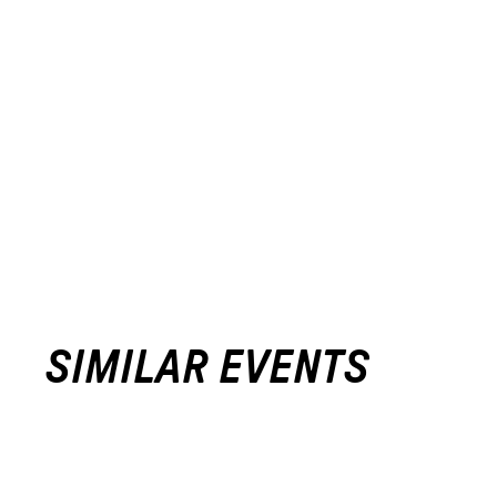
SIMILAR EVENTS