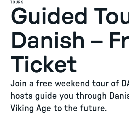
TOURS
Guided Tou
Danish – F
Ticket
Join a free weekend tour of D
hosts guide you through Dani
Viking Age to the future.