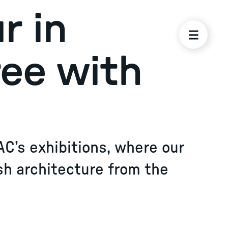
r in
ree with
AC’s exhibitions, where our
sh architecture from the