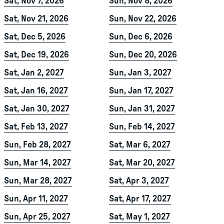
Sat, Nov 7, 2026
Sun, Nov 8, 2026
Sat, Nov 21, 2026
Sun, Nov 22, 2026
Sat, Dec 5, 2026
Sun, Dec 6, 2026
Sat, Dec 19, 2026
Sun, Dec 20, 2026
Sat, Jan 2, 2027
Sun, Jan 3, 2027
Sat, Jan 16, 2027
Sun, Jan 17, 2027
Sat, Jan 30, 2027
Sun, Jan 31, 2027
Sat, Feb 13, 2027
Sun, Feb 14, 2027
Sun, Feb 28, 2027
Sat, Mar 6, 2027
Sun, Mar 14, 2027
Sat, Mar 20, 2027
Sun, Mar 28, 2027
Sat, Apr 3, 2027
Sun, Apr 11, 2027
Sat, Apr 17, 2027
Sun, Apr 25, 2027
Sat, May 1, 2027