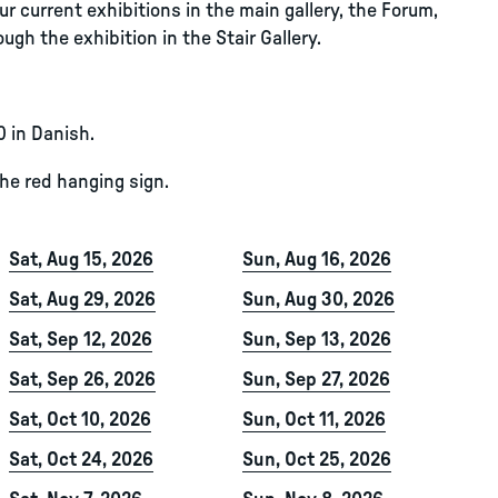
r current exhibitions in the main gallery, the Forum,
ugh the exhibition in the Stair Gallery.
0 in Danish.
the red hanging sign.
Sat, Aug 15, 2026
Sun, Aug 16, 2026
Sat, Aug 29, 2026
Sun, Aug 30, 2026
Sat, Sep 12, 2026
Sun, Sep 13, 2026
Sat, Sep 26, 2026
Sun, Sep 27, 2026
Sat, Oct 10, 2026
Sun, Oct 11, 2026
Sat, Oct 24, 2026
Sun, Oct 25, 2026