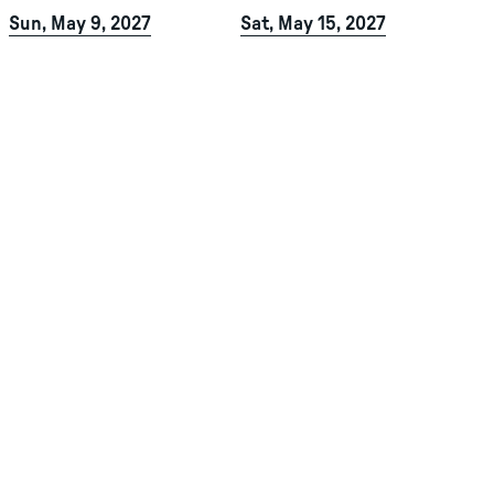
Sun, May 9, 2027
Sat, May 15, 2027