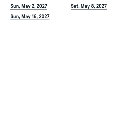
Sun, May 2, 2027
Sat, May 8, 2027
Sun, May 16, 2027