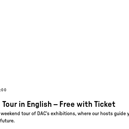
1:00
 Tour in English – Free with Ticket
e weekend tour of DAC’s exhibitions, where our hosts guide 
future.