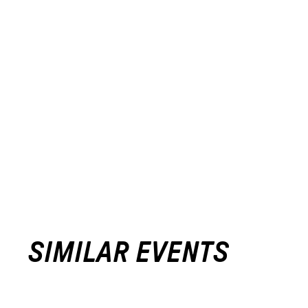
SIMILAR EVENTS