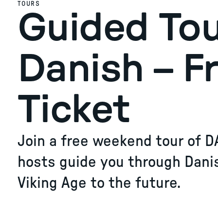
TOURS
Guided Tou
Danish – F
Ticket
Join a free weekend tour of D
hosts guide you through Dani
Viking Age to the future.