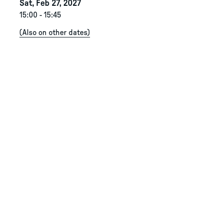
Sat, Feb 27, 2027
15:00
-
15:45
(
Also on other dates
)