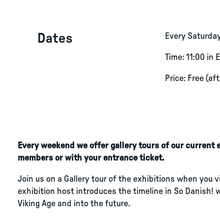
Dates
Every Saturda
Time: 11:00 in 
Price: Free (af
Every weekend we offer gallery tours of our current ex
members or with your entrance ticket.
Join us on a Gallery tour of the exhibitions when you 
exhibition host introduces the timeline in So Danish! 
Viking Age and into the future.