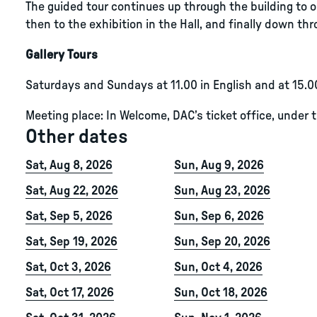
The guided tour continues up through the building to ou
then to the exhibition in the Hall, and finally down thro
Gallery Tours
Saturdays and Sundays at 11.00 in English and at 15.0
Meeting place: In Welcome, DAC’s ticket office, under 
Other dates
Sat, Aug 8, 2026
Sun, Aug 9, 2026
Sat, Aug 22, 2026
Sun, Aug 23, 2026
Sat, Sep 5, 2026
Sun, Sep 6, 2026
Sat, Sep 19, 2026
Sun, Sep 20, 2026
Sat, Oct 3, 2026
Sun, Oct 4, 2026
Sat, Oct 17, 2026
Sun, Oct 18, 2026