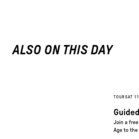
ALSO ON THIS DAY
TOURS
AT 1
Guided
Join a fre
Age to the 