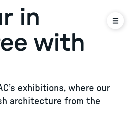
r in
ree with
AC’s exhibitions, where our
sh architecture from the