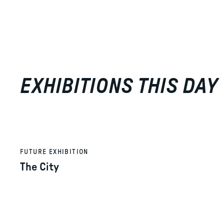
EXHIBITIONS THIS DAY
FUTURE EXHIBITION
The City