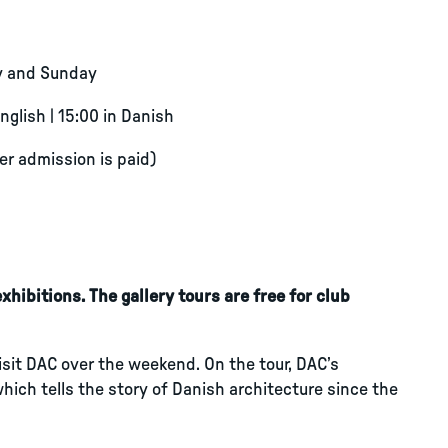
y and Sunday
English | 15:00 in Danish
ter admission is paid)
hibitions. The gallery tours are free for club
visit DAC over the weekend. On the tour, DAC’s
which tells the story of Danish architecture since the