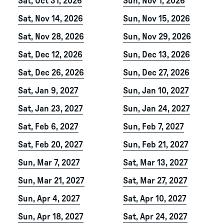
Sat, Oct 31, 2026
Sun, Nov 1, 2026
Sat, Nov 14, 2026
Sun, Nov 15, 2026
Sat, Nov 28, 2026
Sun, Nov 29, 2026
Sat, Dec 12, 2026
Sun, Dec 13, 2026
Sat, Dec 26, 2026
Sun, Dec 27, 2026
Sat, Jan 9, 2027
Sun, Jan 10, 2027
Sat, Jan 23, 2027
Sun, Jan 24, 2027
Sat, Feb 6, 2027
Sun, Feb 7, 2027
Sat, Feb 20, 2027
Sun, Feb 21, 2027
Sun, Mar 7, 2027
Sat, Mar 13, 2027
Sun, Mar 21, 2027
Sat, Mar 27, 2027
Sun, Apr 4, 2027
Sat, Apr 10, 2027
Sun, Apr 18, 2027
Sat, Apr 24, 2027