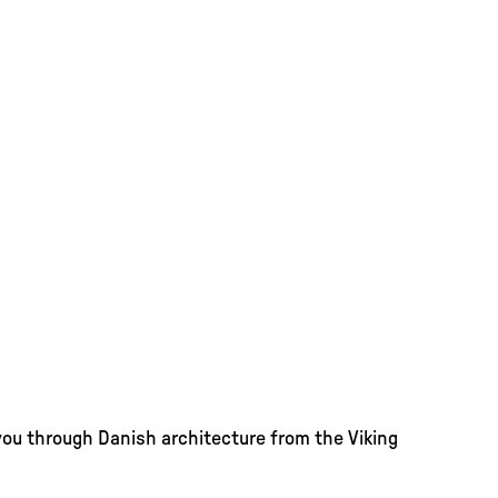
you through Danish architecture from the Viking