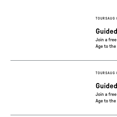
TOURS
AUG 
Guided
Join a fre
Age to the 
TOURS
AUG 
Guided
Join a fre
Age to the 