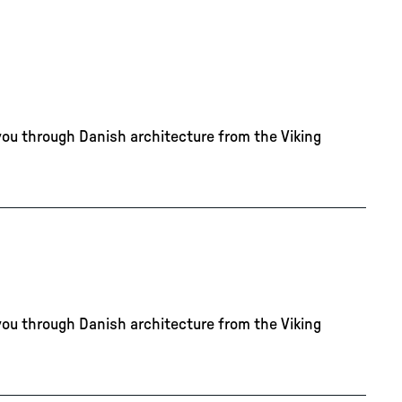
you through Danish architecture from the Viking
you through Danish architecture from the Viking