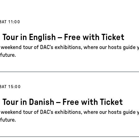
8
AT 11:00
 Tour in English – Free with Ticket
e weekend tour of DAC’s exhibitions, where our hosts guide 
future.
8
AT 15:00
 Tour in Danish – Free with Ticket
e weekend tour of DAC’s exhibitions, where our hosts guide 
future.