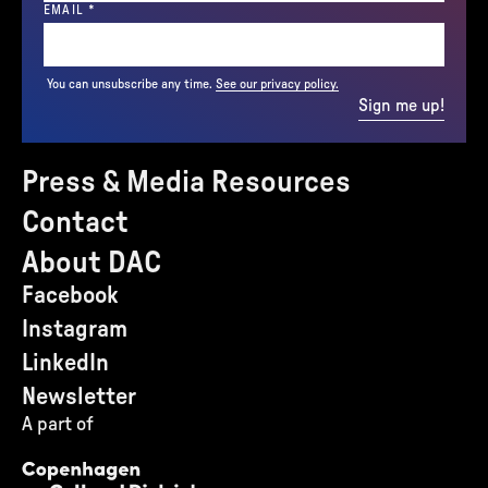
(REQUIRED)
EMAIL
*
You can unsubscribe any time.
See our privacy policy.
Sign me up!
Press & Media Resources
Contact
About DAC
Facebook
Instagram
LinkedIn
Newsletter
A part of