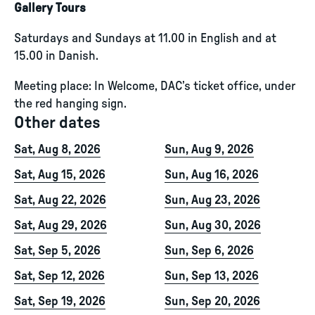
Gallery Tours
Saturdays and Sundays at 11.00 in English and at
15.00 in Danish.
Meeting place: In Welcome, DAC’s ticket office, under
the red hanging sign.
Other dates
Sat, Aug 8, 2026
Sun, Aug 9, 2026
Sat, Aug 15, 2026
Sun, Aug 16, 2026
Sat, Aug 22, 2026
Sun, Aug 23, 2026
Sat, Aug 29, 2026
Sun, Aug 30, 2026
Sat, Sep 5, 2026
Sun, Sep 6, 2026
Sat, Sep 12, 2026
Sun, Sep 13, 2026
Sat, Sep 19, 2026
Sun, Sep 20, 2026