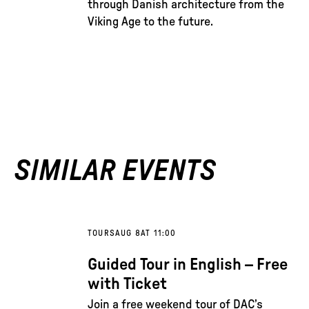
through Danish architecture from the
Viking Age to the future.
SIMILAR EVENTS
TOURS
AUG 8
AT 11:00
Guided Tour in English – Free
with Ticket
Join a free weekend tour of DAC’s