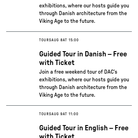
exhibitions, where our hosts guide you
through Danish architecture from the
Viking Age to the future.
TOURS
AUG 8
AT 15:00
Guided Tour in Danish – Free
with Ticket
Join a free weekend tour of DAC’s
exhibitions, where our hosts guide you
through Danish architecture from the
Viking Age to the future.
TOURS
AUG 9
AT 11:00
Guided Tour in English – Free
with Ticket