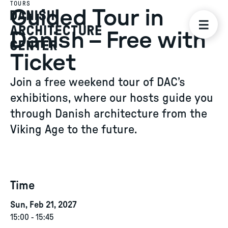
TOURS
Guided Tour in
Danish – Free with
Ticket
Join a free weekend tour of DAC’s
exhibitions, where our hosts guide you
through Danish architecture from the
Viking Age to the future.
Time
Sun, Feb 21, 2027
15:00
-
15:45