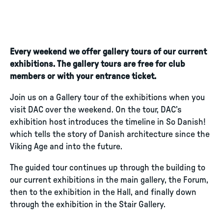
Every weekend we offer gallery tours of our current
exhibitions. The gallery tours are free for club
members or with your entrance ticket.
Join us on a Gallery tour of the exhibitions when you
visit DAC over the weekend. On the tour, DAC’s
exhibition host introduces the timeline in So Danish!
which tells the story of Danish architecture since the
Viking Age and into the future.
The guided tour continues up through the building to
our current exhibitions in the main gallery, the Forum,
then to the exhibition in the Hall, and finally down
through the exhibition in the Stair Gallery.