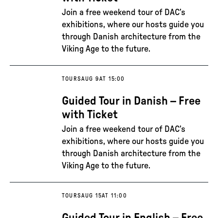
Join a free weekend tour of DAC’s
exhibitions, where our hosts guide you
through Danish architecture from the
Viking Age to the future.
TOURS
AUG 9
AT 15:00
Guided Tour in Danish – Free
with Ticket
Join a free weekend tour of DAC’s
exhibitions, where our hosts guide you
through Danish architecture from the
Viking Age to the future.
TOURS
AUG 15
AT 11:00