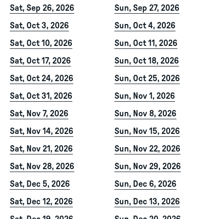
Sat, Sep 26, 2026
Sun, Sep 27, 2026
Sat, Oct 3, 2026
Sun, Oct 4, 2026
Sat, Oct 10, 2026
Sun, Oct 11, 2026
Sat, Oct 17, 2026
Sun, Oct 18, 2026
Sat, Oct 24, 2026
Sun, Oct 25, 2026
Sat, Oct 31, 2026
Sun, Nov 1, 2026
Sat, Nov 7, 2026
Sun, Nov 8, 2026
Sat, Nov 14, 2026
Sun, Nov 15, 2026
Sat, Nov 21, 2026
Sun, Nov 22, 2026
Sat, Nov 28, 2026
Sun, Nov 29, 2026
Sat, Dec 5, 2026
Sun, Dec 6, 2026
Sat, Dec 12, 2026
Sun, Dec 13, 2026