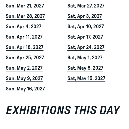
Sun, Mar 21, 2027
Sat, Mar 27, 2027
Sun, Mar 28, 2027
Sat, Apr 3, 2027
Sun, Apr 4, 2027
Sat, Apr 10, 2027
Sun, Apr 11, 2027
Sat, Apr 17, 2027
Sun, Apr 18, 2027
Sat, Apr 24, 2027
Sun, Apr 25, 2027
Sat, May 1, 2027
Sun, May 2, 2027
Sat, May 8, 2027
Sun, May 9, 2027
Sat, May 15, 2027
Sun, May 16, 2027
EXHIBITIONS THIS DAY