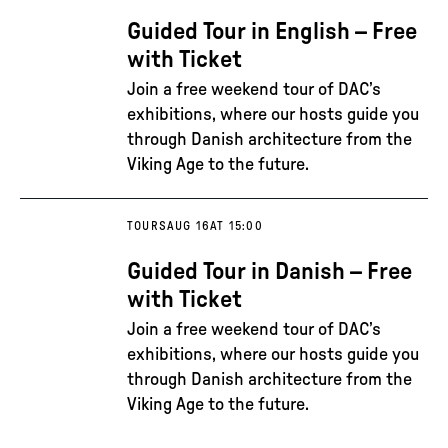
Guided Tour in English – Free
with Ticket
Join a free weekend tour of DAC’s
exhibitions, where our hosts guide you
through Danish architecture from the
Viking Age to the future.
TOURS
AUG 16
AT 15:00
Guided Tour in Danish – Free
with Ticket
Join a free weekend tour of DAC’s
exhibitions, where our hosts guide you
through Danish architecture from the
Viking Age to the future.