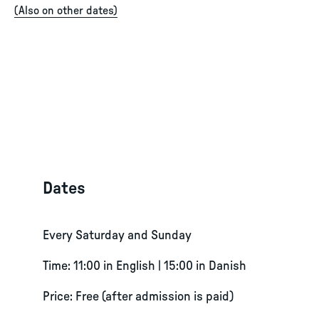
(
Also on other dates
)
Dates
Every Saturday and Sunday
Time: 11:00 in English | 15:00 in Danish
Price: Free (after admission is paid)