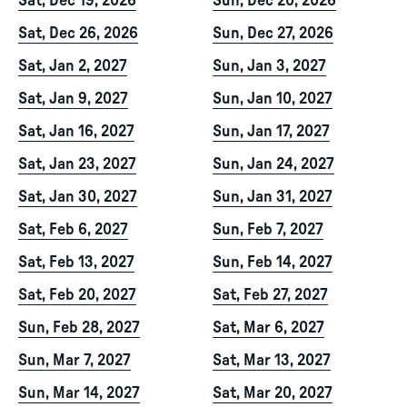
Sat, Dec 19, 2026
Sun, Dec 20, 2026
Sat, Dec 26, 2026
Sun, Dec 27, 2026
Sat, Jan 2, 2027
Sun, Jan 3, 2027
Sat, Jan 9, 2027
Sun, Jan 10, 2027
Sat, Jan 16, 2027
Sun, Jan 17, 2027
Sat, Jan 23, 2027
Sun, Jan 24, 2027
Sat, Jan 30, 2027
Sun, Jan 31, 2027
Sat, Feb 6, 2027
Sun, Feb 7, 2027
Sat, Feb 13, 2027
Sun, Feb 14, 2027
Sat, Feb 20, 2027
Sat, Feb 27, 2027
Sun, Feb 28, 2027
Sat, Mar 6, 2027
Sun, Mar 7, 2027
Sat, Mar 13, 2027
Sun, Mar 14, 2027
Sat, Mar 20, 2027