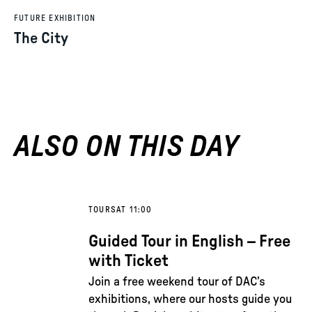
FUTURE EXHIBITION
The City
ALSO ON THIS DAY
TOURS
AT 11:00
Guided Tour in English – Free
with Ticket
Join a free weekend tour of DAC’s
exhibitions, where our hosts guide you