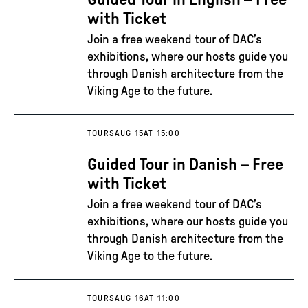
Guided Tour in English – Free
with Ticket
Join a free weekend tour of DAC’s
exhibitions, where our hosts guide you
through Danish architecture from the
Viking Age to the future.
TOURS
AUG 15
AT 15:00
Guided Tour in Danish – Free
with Ticket
Join a free weekend tour of DAC’s
exhibitions, where our hosts guide you
through Danish architecture from the
Viking Age to the future.
TOURS
AUG 16
AT 11:00