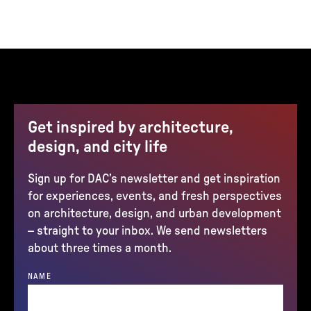
Get inspired by architecture,
design, and city life
Sign up for DAC’s newsletter and get inspiration
for experiences, events, and fresh perspectives
on architecture, design, and urban development
– straight to your inbox. We send newsletters
about three times a month.
NAME