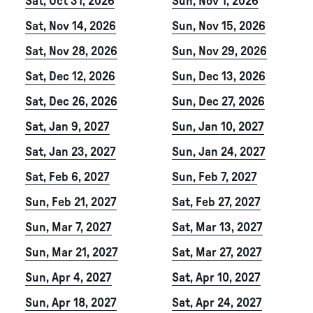
Sat, Oct 31, 2026
Sun, Nov 1, 2026
Sat, Nov 14, 2026
Sun, Nov 15, 2026
Sat, Nov 28, 2026
Sun, Nov 29, 2026
Sat, Dec 12, 2026
Sun, Dec 13, 2026
Sat, Dec 26, 2026
Sun, Dec 27, 2026
Sat, Jan 9, 2027
Sun, Jan 10, 2027
Sat, Jan 23, 2027
Sun, Jan 24, 2027
Sat, Feb 6, 2027
Sun, Feb 7, 2027
Sun, Feb 21, 2027
Sat, Feb 27, 2027
Sun, Mar 7, 2027
Sat, Mar 13, 2027
Sun, Mar 21, 2027
Sat, Mar 27, 2027
Sun, Apr 4, 2027
Sat, Apr 10, 2027
Sun, Apr 18, 2027
Sat, Apr 24, 2027