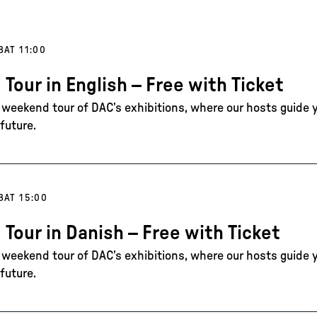
8
AT 11:00
 Tour in English – Free with Ticket
e weekend tour of DAC’s exhibitions, where our hosts guide 
future.
8
AT 15:00
 Tour in Danish – Free with Ticket
e weekend tour of DAC’s exhibitions, where our hosts guide 
future.