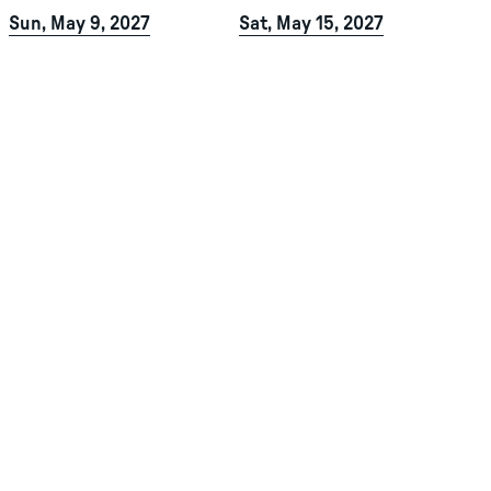
Sun, May 9, 2027
Sat, May 15, 2027