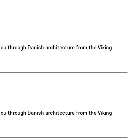
you through Danish architecture from the Viking
you through Danish architecture from the Viking