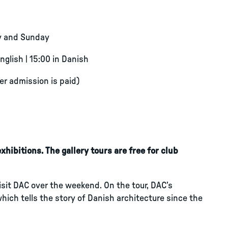
y and Sunday
English | 15:00 in Danish
ter admission is paid)
hibitions. The gallery tours are free for club
visit DAC over the weekend. On the tour, DAC’s
which tells the story of Danish architecture since the