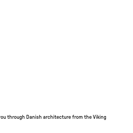
you through Danish architecture from the Viking