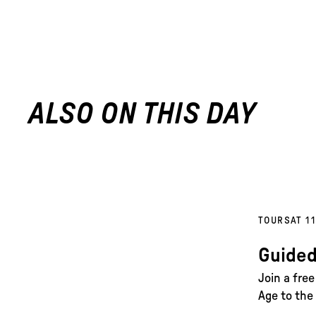
ALSO ON THIS DAY
TOURS
AT 1
Guided
Join a fre
Age to the 