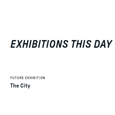
EXHIBITIONS THIS DAY
FUTURE EXHIBITION
The City