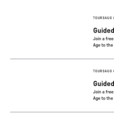
TOURS
AUG 
Guided
Join a fre
Age to the 
TOURS
AUG 
Guided
Join a fre
Age to the 