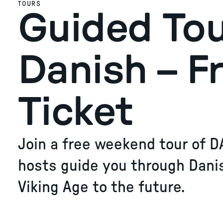
TOURS
Guided Tou
Danish – F
Ticket
Join a free weekend tour of D
hosts guide you through Dani
Viking Age to the future.