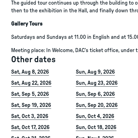
The guided tour continues up through the building to ou
then to the exhibition in the Hall, and finally down thro
Gallery Tours
Saturdays and Sundays at 11.00 in English and at 15.0
Meeting place: In Welcome, DAC’s ticket office, under 
Other dates
Sat, Aug 8, 2026
Sun, Aug 9, 2026
Sat, Aug 22, 2026
Sun, Aug 23, 2026
Sat, Sep 5, 2026
Sun, Sep 6, 2026
Sat, Sep 19, 2026
Sun, Sep 20, 2026
Sat, Oct 3, 2026
Sun, Oct 4, 2026
Sat, Oct 17, 2026
Sun, Oct 18, 2026