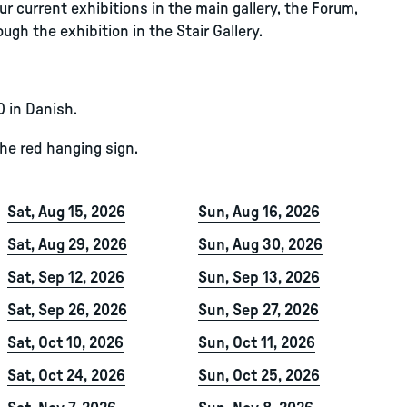
r current exhibitions in the main gallery, the Forum,
ugh the exhibition in the Stair Gallery.
0 in Danish.
the red hanging sign.
Sat, Aug 15, 2026
Sun, Aug 16, 2026
Sat, Aug 29, 2026
Sun, Aug 30, 2026
Sat, Sep 12, 2026
Sun, Sep 13, 2026
Sat, Sep 26, 2026
Sun, Sep 27, 2026
Sat, Oct 10, 2026
Sun, Oct 11, 2026
Sat, Oct 24, 2026
Sun, Oct 25, 2026