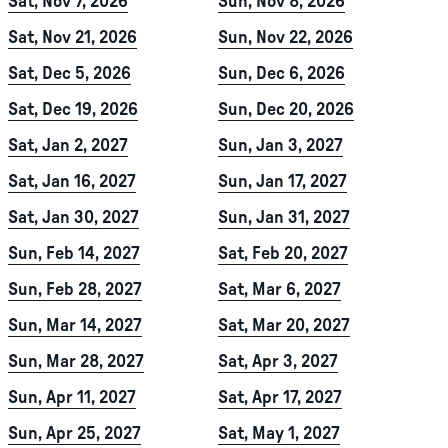
Sat, Nov 7, 2026
Sun, Nov 8, 2026
Sat, Nov 21, 2026
Sun, Nov 22, 2026
Sat, Dec 5, 2026
Sun, Dec 6, 2026
Sat, Dec 19, 2026
Sun, Dec 20, 2026
Sat, Jan 2, 2027
Sun, Jan 3, 2027
Sat, Jan 16, 2027
Sun, Jan 17, 2027
Sat, Jan 30, 2027
Sun, Jan 31, 2027
Sun, Feb 14, 2027
Sat, Feb 20, 2027
Sun, Feb 28, 2027
Sat, Mar 6, 2027
Sun, Mar 14, 2027
Sat, Mar 20, 2027
Sun, Mar 28, 2027
Sat, Apr 3, 2027
Sun, Apr 11, 2027
Sat, Apr 17, 2027
Sun, Apr 25, 2027
Sat, May 1, 2027