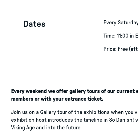
Dates
Every Saturda
Time: 11:00 in 
Price: Free (af
Every weekend we offer gallery tours of our current ex
members or with your entrance ticket.
Join us on a Gallery tour of the exhibitions when you 
exhibition host introduces the timeline in So Danish! 
Viking Age and into the future.