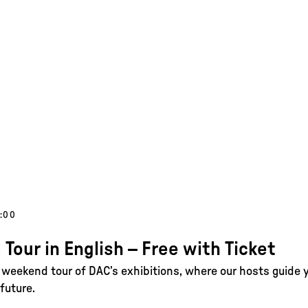
1:00
 Tour in English – Free with Ticket
e weekend tour of DAC’s exhibitions, where our hosts guide 
future.