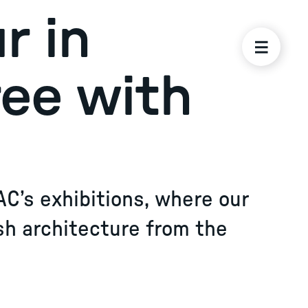
r in
ree with
AC’s exhibitions, where our
sh architecture from the