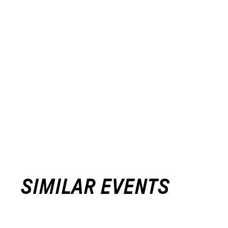
SIMILAR EVENTS