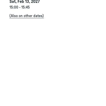
Sat, Feb 13, 2027
15:00
-
15:45
(
Also on other dates
)