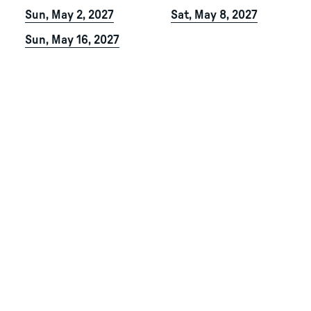
Sun, May 2, 2027
Sat, May 8, 2027
Sun, May 16, 2027