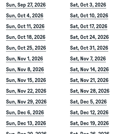
Sun, Sep 27, 2026
Sat, Oct 3, 2026
Sun, Oct 4, 2026
Sat, Oct 10, 2026
Sun, Oct 11, 2026
Sat, Oct 17, 2026
Sun, Oct 18, 2026
Sat, Oct 24, 2026
Sun, Oct 25, 2026
Sat, Oct 31, 2026
Sun, Nov 1, 2026
Sat, Nov 7, 2026
Sun, Nov 8, 2026
Sat, Nov 14, 2026
Sun, Nov 15, 2026
Sat, Nov 21, 2026
Sun, Nov 22, 2026
Sat, Nov 28, 2026
Sun, Nov 29, 2026
Sat, Dec 5, 2026
Sun, Dec 6, 2026
Sat, Dec 12, 2026
Sun, Dec 13, 2026
Sat, Dec 19, 2026