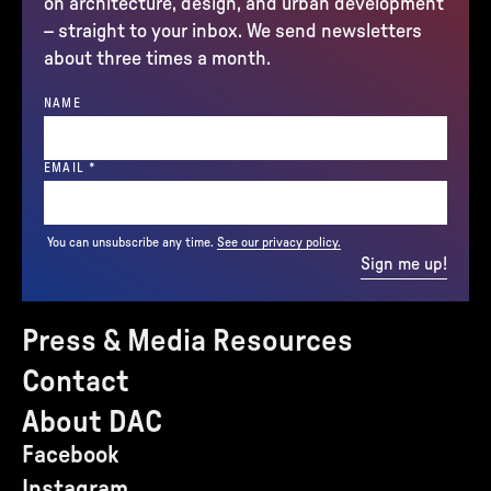
on architecture, design, and urban development
– straight to your inbox. We send newsletters
about three times a month.
NAME
(REQUIRED)
EMAIL
*
You can unsubscribe any time.
See our privacy policy.
Sign me up!
Press & Media Resources
Contact
About DAC
Facebook
Instagram