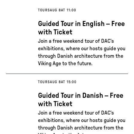
TOURS
AUG 8
AT 11:00
Guided Tour in English – Free
with Ticket
Join a free weekend tour of DAC’s
exhibitions, where our hosts guide you
through Danish architecture from the
Viking Age to the future.
TOURS
AUG 8
AT 15:00
Guided Tour in Danish – Free
with Ticket
Join a free weekend tour of DAC’s
exhibitions, where our hosts guide you
through Danish architecture from the