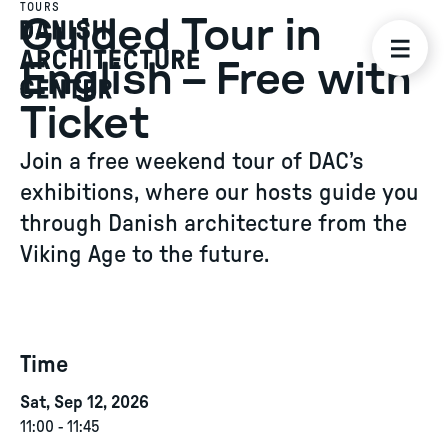
TOURS
Guided Tour in
English – Free with
Ticket
Join a free weekend tour of DAC’s
exhibitions, where our hosts guide you
through Danish architecture from the
Viking Age to the future.
Time
Sat, Sep 12, 2026
11:00
-
11:45