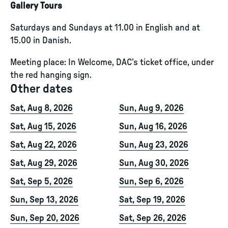
Gallery Tours
Saturdays and Sundays at 11.00 in English and at
15.00 in Danish.
Meeting place: In Welcome, DAC’s ticket office, under
the red hanging sign.
Other dates
Sat, Aug 8, 2026
Sun, Aug 9, 2026
Sat, Aug 15, 2026
Sun, Aug 16, 2026
Sat, Aug 22, 2026
Sun, Aug 23, 2026
Sat, Aug 29, 2026
Sun, Aug 30, 2026
Sat, Sep 5, 2026
Sun, Sep 6, 2026
Sun, Sep 13, 2026
Sat, Sep 19, 2026
Sun, Sep 20, 2026
Sat, Sep 26, 2026