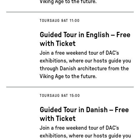
Viking Age to the future.
TOURS
AUG 9
AT 11:00
Guided Tour in English – Free
with Ticket
Join a free weekend tour of DAC’s
exhibitions, where our hosts guide you
through Danish architecture from the
Viking Age to the future.
TOURS
AUG 9
AT 15:00
Guided Tour in Danish – Free
with Ticket
Join a free weekend tour of DAC’s
exhibitions, where our hosts guide you