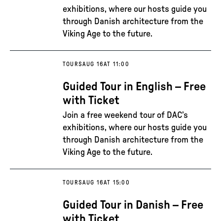
exhibitions, where our hosts guide you
through Danish architecture from the
Viking Age to the future.
TOURS
AUG 16
AT 11:00
Guided Tour in English – Free
with Ticket
Join a free weekend tour of DAC’s
exhibitions, where our hosts guide you
through Danish architecture from the
Viking Age to the future.
TOURS
AUG 16
AT 15:00
Guided Tour in Danish – Free
with Ticket