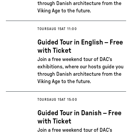
through Danish architecture from the
Viking Age to the future.
TOURS
AUG 15
AT 11:00
Guided Tour in English – Free
with Ticket
Join a free weekend tour of DAC’s
exhibitions, where our hosts guide you
through Danish architecture from the
Viking Age to the future.
TOURS
AUG 15
AT 15:00
Guided Tour in Danish – Free
with Ticket
Join a free weekend tour of DAC’s