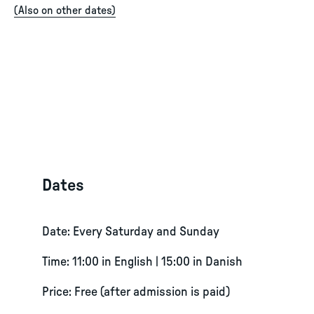
(
Also on other dates
)
Dates
Date: Every Saturday and Sunday
Time: 11:00 in English | 15:00 in Danish
Price: Free (after admission is paid)