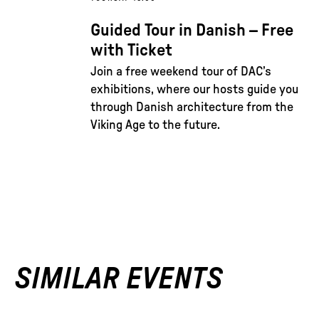
Guided Tour in Danish – Free
with Ticket
Join a free weekend tour of DAC’s
exhibitions, where our hosts guide you
through Danish architecture from the
Viking Age to the future.
SIMILAR EVENTS