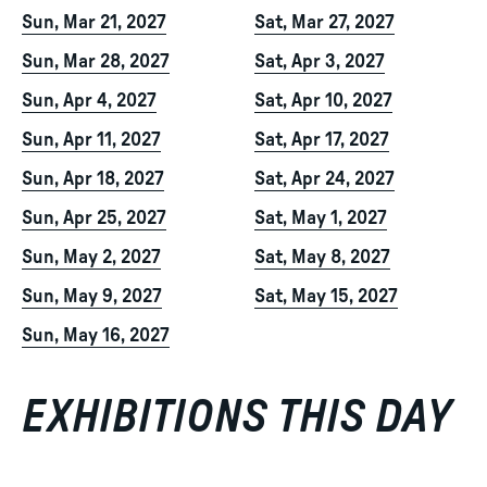
Sun, Mar 21, 2027
Sat, Mar 27, 2027
Sun, Mar 28, 2027
Sat, Apr 3, 2027
Sun, Apr 4, 2027
Sat, Apr 10, 2027
Sun, Apr 11, 2027
Sat, Apr 17, 2027
Sun, Apr 18, 2027
Sat, Apr 24, 2027
Sun, Apr 25, 2027
Sat, May 1, 2027
Sun, May 2, 2027
Sat, May 8, 2027
Sun, May 9, 2027
Sat, May 15, 2027
Sun, May 16, 2027
EXHIBITIONS THIS DAY