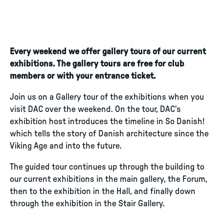
Every weekend we offer gallery tours of our current
exhibitions. The gallery tours are free for club
members or with your entrance ticket.
Join us on a Gallery tour of the exhibitions when you
visit DAC over the weekend. On the tour, DAC’s
exhibition host introduces the timeline in So Danish!
which tells the story of Danish architecture since the
Viking Age and into the future.
The guided tour continues up through the building to
our current exhibitions in the main gallery, the Forum,
then to the exhibition in the Hall, and finally down
through the exhibition in the Stair Gallery.