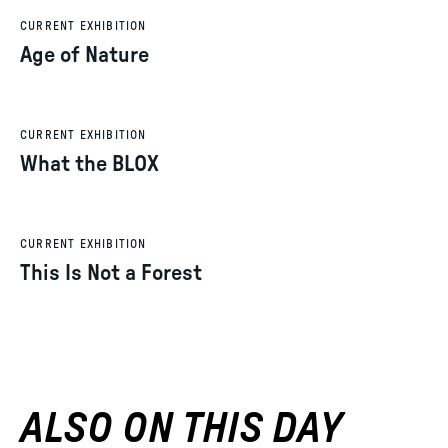
CURRENT EXHIBITION
Age of Nature
CURRENT EXHIBITION
What the BLOX
CURRENT EXHIBITION
This Is Not a Forest
ALSO ON THIS DAY