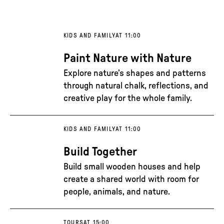
KIDS AND FAMILY
AT 11:00
Paint Nature with Nature
Explore nature’s shapes and patterns
through natural chalk, reflections, and
creative play for the whole family.
KIDS AND FAMILY
AT 11:00
Build Together
Build small wooden houses and help
create a shared world with room for
people, animals, and nature.
TOURS
AT 15:00