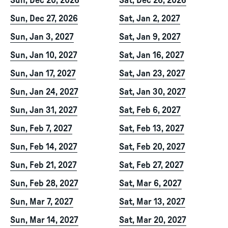
Sun, Dec 20, 2026
Sat, Dec 26, 2026
Sun, Dec 27, 2026
Sat, Jan 2, 2027
Sun, Jan 3, 2027
Sat, Jan 9, 2027
Sun, Jan 10, 2027
Sat, Jan 16, 2027
Sun, Jan 17, 2027
Sat, Jan 23, 2027
Sun, Jan 24, 2027
Sat, Jan 30, 2027
Sun, Jan 31, 2027
Sat, Feb 6, 2027
Sun, Feb 7, 2027
Sat, Feb 13, 2027
Sun, Feb 14, 2027
Sat, Feb 20, 2027
Sun, Feb 21, 2027
Sat, Feb 27, 2027
Sun, Feb 28, 2027
Sat, Mar 6, 2027
Sun, Mar 7, 2027
Sat, Mar 13, 2027
Sun, Mar 14, 2027
Sat, Mar 20, 2027