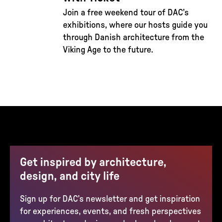
Join a free weekend tour of DAC’s
exhibitions, where our hosts guide you
through Danish architecture from the
Viking Age to the future.
Get inspired by architecture,
design, and city life
Sign up for DAC’s newsletter and get inspiration
for experiences, events, and fresh perspectives