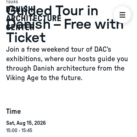
TOURS
Guided Tour in
Danish – Free with
Ticket
Join a free weekend tour of DAC’s
exhibitions, where our hosts guide you
through Danish architecture from the
Viking Age to the future.
Time
Sat, Aug 15, 2026
15:00
-
15:45