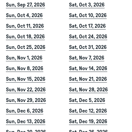
Sun, Sep 27, 2026
Sat, Oct 3, 2026
Sun, Oct 4, 2026
Sat, Oct 10, 2026
Sun, Oct 11, 2026
Sat, Oct 17, 2026
Sun, Oct 18, 2026
Sat, Oct 24, 2026
Sun, Oct 25, 2026
Sat, Oct 31, 2026
Sun, Nov 1, 2026
Sat, Nov 7, 2026
Sun, Nov 8, 2026
Sat, Nov 14, 2026
Sun, Nov 15, 2026
Sat, Nov 21, 2026
Sun, Nov 22, 2026
Sat, Nov 28, 2026
Sun, Nov 29, 2026
Sat, Dec 5, 2026
Sun, Dec 6, 2026
Sat, Dec 12, 2026
Sun, Dec 13, 2026
Sat, Dec 19, 2026