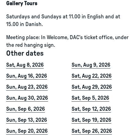
Gallery Tours
Saturdays and Sundays at 11.00 in English and at
15.00 in Danish.
Meeting place: In Welcome, DAC’s ticket office, under
the red hanging sign.
Other dates
Sat, Aug 8, 2026
Sun, Aug 9, 2026
Sun, Aug 16, 2026
Sat, Aug 22, 2026
Sun, Aug 23, 2026
Sat, Aug 29, 2026
Sun, Aug 30, 2026
Sat, Sep 5, 2026
Sun, Sep 6, 2026
Sat, Sep 12, 2026
Sun, Sep 13, 2026
Sat, Sep 19, 2026
Sun, Sep 20, 2026
Sat, Sep 26, 2026