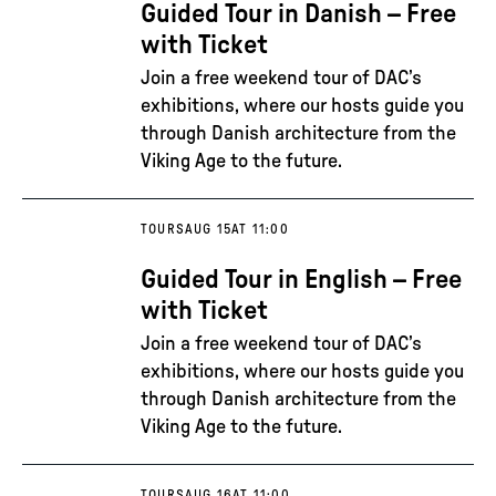
Guided Tour in Danish – Free
with Ticket
Join a free weekend tour of DAC’s
exhibitions, where our hosts guide you
through Danish architecture from the
Viking Age to the future.
TOURS
AUG 15
AT 11:00
Guided Tour in English – Free
with Ticket
Join a free weekend tour of DAC’s
exhibitions, where our hosts guide you
through Danish architecture from the
Viking Age to the future.
TOURS
AUG 16
AT 11:00