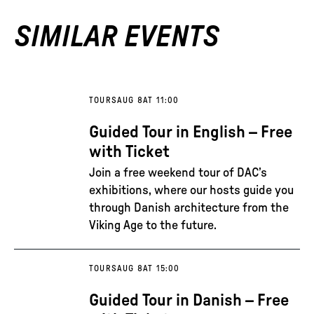
SIMILAR EVENTS
TOURS
AUG 8
AT 11:00
Guided Tour in English – Free
with Ticket
Join a free weekend tour of DAC’s
exhibitions, where our hosts guide you
through Danish architecture from the
Viking Age to the future.
TOURS
AUG 8
AT 15:00
Guided Tour in Danish – Free