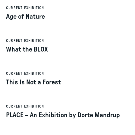
CURRENT EXHIBITION
Age of Nature
CURRENT EXHIBITION
What the BLOX
CURRENT EXHIBITION
This Is Not a Forest
CURRENT EXHIBITION
PLACE – An Exhibition by Dorte Mandrup