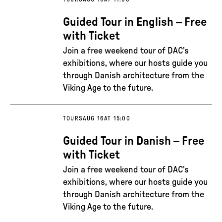
Guided Tour in English – Free
with Ticket
Join a free weekend tour of DAC’s
exhibitions, where our hosts guide you
through Danish architecture from the
Viking Age to the future.
TOURS
AUG 16
AT 15:00
Guided Tour in Danish – Free
with Ticket
Join a free weekend tour of DAC’s
exhibitions, where our hosts guide you
through Danish architecture from the
Viking Age to the future.