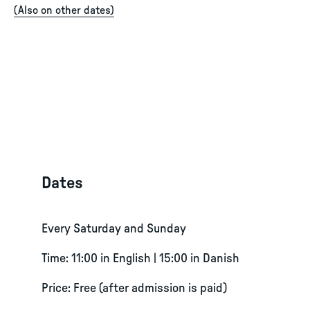
(
Also on other dates
)
Dates
Every Saturday and Sunday
Time: 11:00 in English | 15:00 in Danish
Price: Free (after admission is paid)