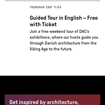
TOURS
AUG 22
AT 11:00
Guided Tour in English – Free
with Ticket
Join a free weekend tour of DAC’s
exhibitions, where our hosts guide you
through Danish architecture from the
Viking Age to the future.
Get inspired by architecture,