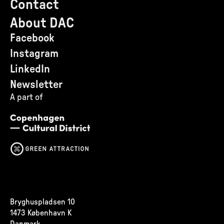
Contact
About DAC
Facebook
Instagram
LinkedIn
Newsletter
A part of
Bryghuspladsen 10
1473 København K
Danmark