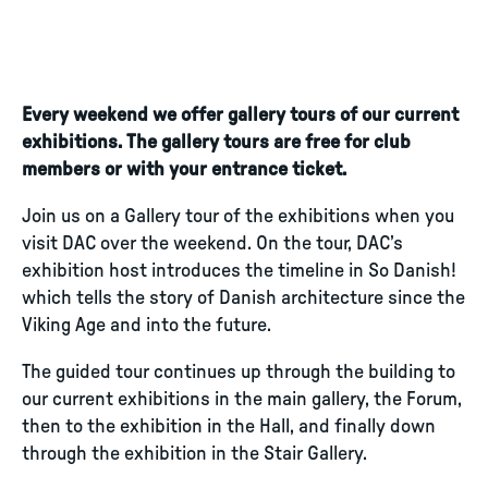
Every weekend we offer gallery tours of our current
exhibitions. The gallery tours are free for club
members or with your entrance ticket.
Join us on a Gallery tour of the exhibitions when you
visit DAC over the weekend. On the tour, DAC’s
exhibition host introduces the timeline in So Danish!
which tells the story of Danish architecture since the
Viking Age and into the future.
The guided tour continues up through the building to
our current exhibitions in the main gallery, the Forum,
then to the exhibition in the Hall, and finally down
through the exhibition in the Stair Gallery.