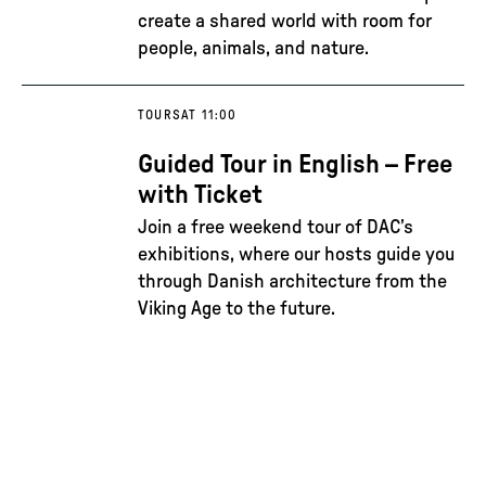
create a shared world with room for
people, animals, and nature.
TOURS
AT 11:00
Guided Tour in English – Free
with Ticket
Join a free weekend tour of DAC’s
exhibitions, where our hosts guide you
through Danish architecture from the
Viking Age to the future.