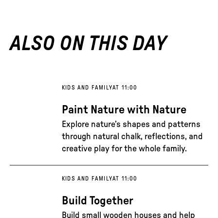
ALSO ON THIS DAY
KIDS AND FAMILY
AT 11:00
Paint Nature with Nature
Explore nature’s shapes and patterns
through natural chalk, reflections, and
creative play for the whole family.
KIDS AND FAMILY
AT 11:00
Build Together
Build small wooden houses and help