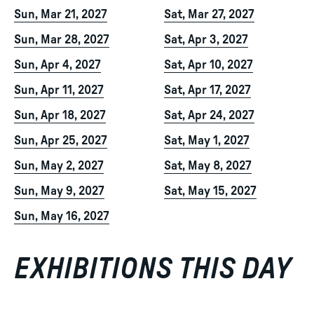
Sun, Mar 21, 2027
Sat, Mar 27, 2027
Sun, Mar 28, 2027
Sat, Apr 3, 2027
Sun, Apr 4, 2027
Sat, Apr 10, 2027
Sun, Apr 11, 2027
Sat, Apr 17, 2027
Sun, Apr 18, 2027
Sat, Apr 24, 2027
Sun, Apr 25, 2027
Sat, May 1, 2027
Sun, May 2, 2027
Sat, May 8, 2027
Sun, May 9, 2027
Sat, May 15, 2027
Sun, May 16, 2027
EXHIBITIONS THIS DAY