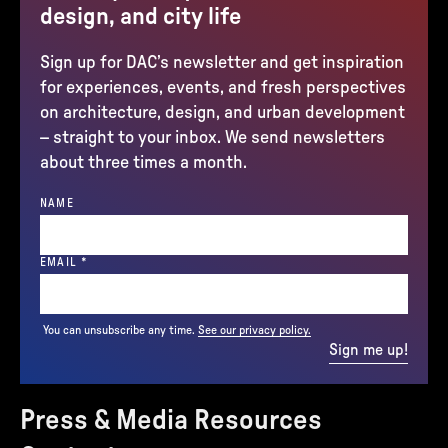
design, and city life
Sign up for DAC’s newsletter and get inspiration
for experiences, events, and fresh perspectives
on architecture, design, and urban development
– straight to your inbox. We send newsletters
about three times a month.
NAME
(REQUIRED)
EMAIL
*
You can unsubscribe any time.
See our privacy policy.
Sign me up!
Press & Media Resources