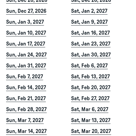
Sun, Dec 20, 2026
Sat, Dec 26, 2026
Sun, Dec 27, 2026
Sat, Jan 2, 2027
Sun, Jan 3, 2027
Sat, Jan 9, 2027
Sun, Jan 10, 2027
Sat, Jan 16, 2027
Sun, Jan 17, 2027
Sat, Jan 23, 2027
Sun, Jan 24, 2027
Sat, Jan 30, 2027
Sun, Jan 31, 2027
Sat, Feb 6, 2027
Sun, Feb 7, 2027
Sat, Feb 13, 2027
Sun, Feb 14, 2027
Sat, Feb 20, 2027
Sun, Feb 21, 2027
Sat, Feb 27, 2027
Sun, Feb 28, 2027
Sat, Mar 6, 2027
Sun, Mar 7, 2027
Sat, Mar 13, 2027
Sun, Mar 14, 2027
Sat, Mar 20, 2027