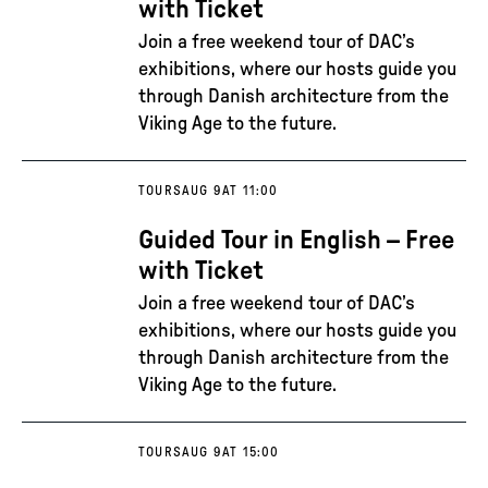
with Ticket
Join a free weekend tour of DAC’s
exhibitions, where our hosts guide you
through Danish architecture from the
Viking Age to the future.
TOURS
AUG 9
AT 11:00
Guided Tour in English – Free
with Ticket
Join a free weekend tour of DAC’s
exhibitions, where our hosts guide you
through Danish architecture from the
Viking Age to the future.
TOURS
AUG 9
AT 15:00