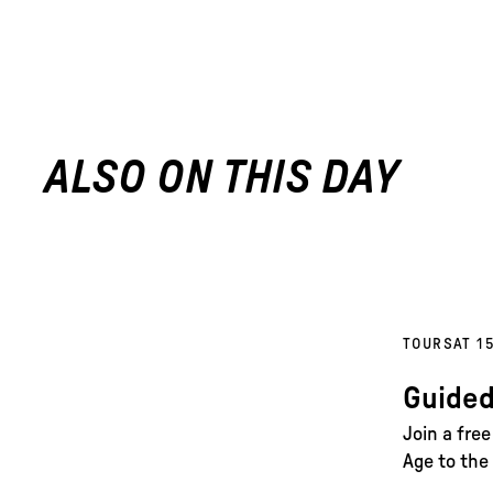
ALSO ON THIS DAY
TOURS
AT 1
Guided
Join a fre
Age to the 