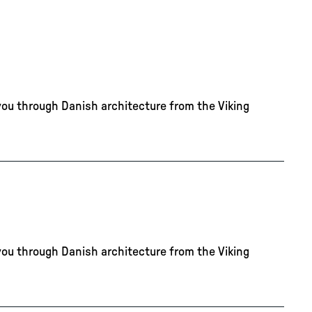
you through Danish architecture from the Viking
you through Danish architecture from the Viking