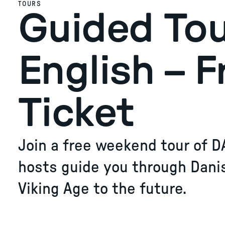
TOURS
Guided Tou
English – F
Ticket
Join a free weekend tour of D
hosts guide you through Dani
Viking Age to the future.