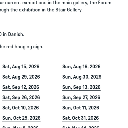
r current exhibitions in the main gallery, the Forum,
ugh the exhibition in the Stair Gallery.
0 in Danish.
the red hanging sign.
Sat, Aug 15, 2026
Sun, Aug 16, 2026
Sat, Aug 29, 2026
Sun, Aug 30, 2026
Sat, Sep 12, 2026
Sun, Sep 13, 2026
Sat, Sep 26, 2026
Sun, Sep 27, 2026
Sat, Oct 10, 2026
Sun, Oct 11, 2026
Sun, Oct 25, 2026
Sat, Oct 31, 2026