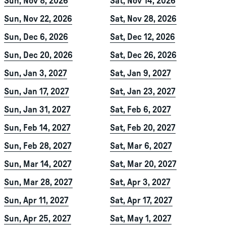
Sun, Nov 8, 2026
Sat, Nov 14, 2026
Sun, Nov 22, 2026
Sat, Nov 28, 2026
Sun, Dec 6, 2026
Sat, Dec 12, 2026
Sun, Dec 20, 2026
Sat, Dec 26, 2026
Sun, Jan 3, 2027
Sat, Jan 9, 2027
Sun, Jan 17, 2027
Sat, Jan 23, 2027
Sun, Jan 31, 2027
Sat, Feb 6, 2027
Sun, Feb 14, 2027
Sat, Feb 20, 2027
Sun, Feb 28, 2027
Sat, Mar 6, 2027
Sun, Mar 14, 2027
Sat, Mar 20, 2027
Sun, Mar 28, 2027
Sat, Apr 3, 2027
Sun, Apr 11, 2027
Sat, Apr 17, 2027
Sun, Apr 25, 2027
Sat, May 1, 2027