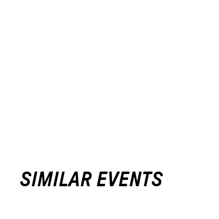
SIMILAR EVENTS