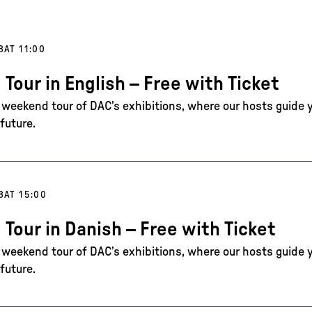
8
AT 11:00
 Tour in English – Free with Ticket
e weekend tour of DAC’s exhibitions, where our hosts guide 
future.
8
AT 15:00
 Tour in Danish – Free with Ticket
e weekend tour of DAC’s exhibitions, where our hosts guide 
future.