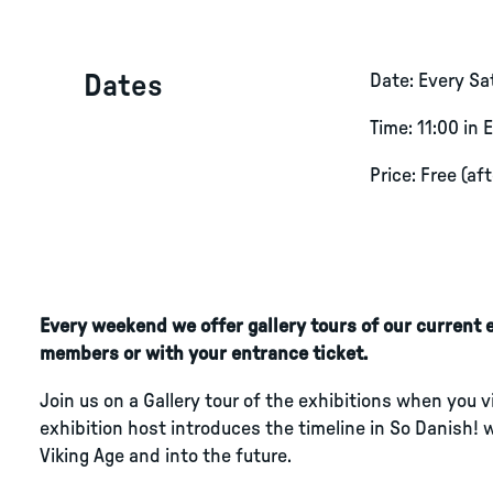
Dates
Date: Every S
Time: 11:00 in 
Price: Free (af
Every weekend we offer gallery tours of our current ex
members or with your entrance ticket.
Join us on a Gallery tour of the exhibitions when you 
exhibition host introduces the timeline in So Danish! 
Viking Age and into the future.