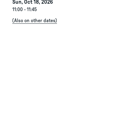
Sun, Oct 18, 2026
11:00
-
11:45
(
Also on other dates
)