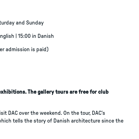
aturday and Sunday
English | 15:00 in Danish
ter admission is paid)
hibitions. The gallery tours are free for club
visit DAC over the weekend. On the tour, DAC’s
which tells the story of Danish architecture since the