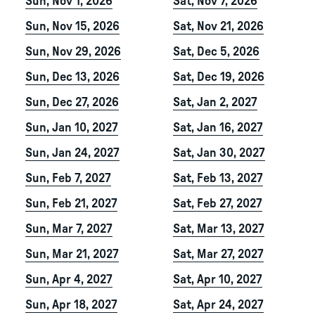
Sun, Nov 1, 2026
Sat, Nov 7, 2026
Sun, Nov 15, 2026
Sat, Nov 21, 2026
Sun, Nov 29, 2026
Sat, Dec 5, 2026
Sun, Dec 13, 2026
Sat, Dec 19, 2026
Sun, Dec 27, 2026
Sat, Jan 2, 2027
Sun, Jan 10, 2027
Sat, Jan 16, 2027
Sun, Jan 24, 2027
Sat, Jan 30, 2027
Sun, Feb 7, 2027
Sat, Feb 13, 2027
Sun, Feb 21, 2027
Sat, Feb 27, 2027
Sun, Mar 7, 2027
Sat, Mar 13, 2027
Sun, Mar 21, 2027
Sat, Mar 27, 2027
Sun, Apr 4, 2027
Sat, Apr 10, 2027
Sun, Apr 18, 2027
Sat, Apr 24, 2027