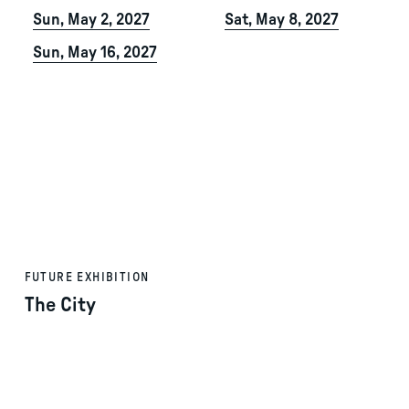
Sun, May 2, 2027
Sat, May 8, 2027
Sun, May 16, 2027
FUTURE EXHIBITION
The City