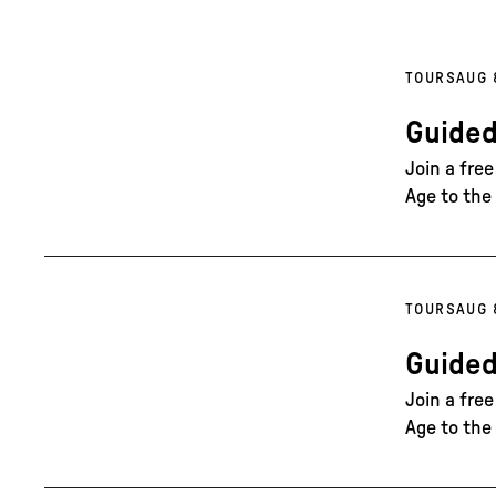
TOURS
AUG 
Guided
Join a fre
Age to the 
TOURS
AUG 
Guided
Join a fre
Age to the 