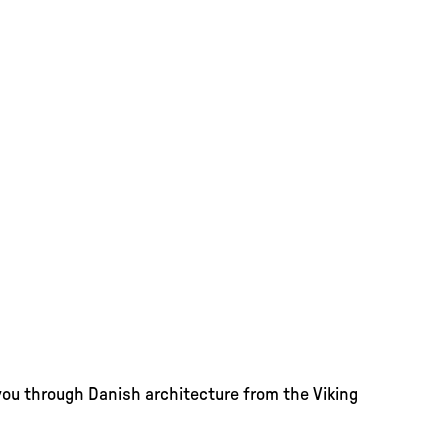
you through Danish architecture from the Viking