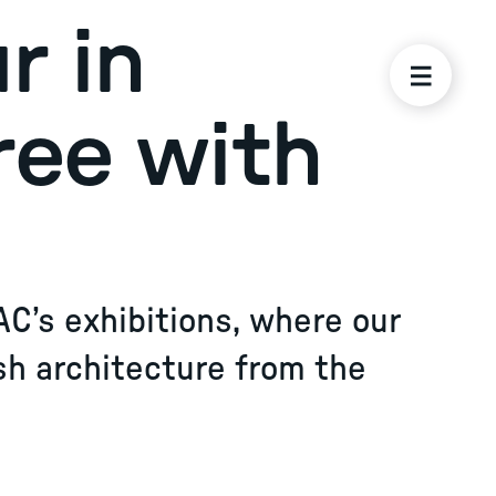
r in
ree with
AC’s exhibitions, where our
sh architecture from the