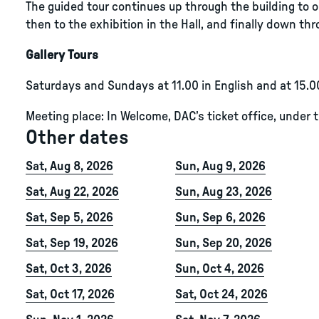
The guided tour continues up through the building to ou
then to the exhibition in the Hall, and finally down thro
Gallery Tours
Saturdays and Sundays at 11.00 in English and at 15.0
Meeting place: In Welcome, DAC’s ticket office, under 
Other dates
Sat, Aug 8, 2026
Sun, Aug 9, 2026
Sat, Aug 22, 2026
Sun, Aug 23, 2026
Sat, Sep 5, 2026
Sun, Sep 6, 2026
Sat, Sep 19, 2026
Sun, Sep 20, 2026
Sat, Oct 3, 2026
Sun, Oct 4, 2026
Sat, Oct 17, 2026
Sat, Oct 24, 2026