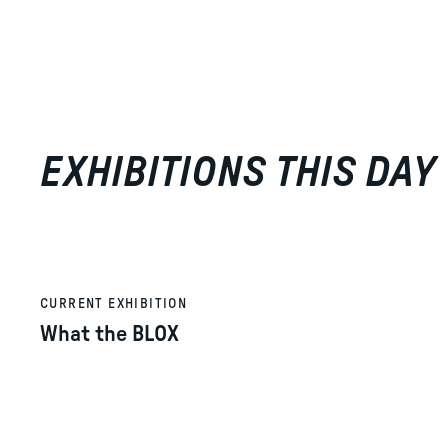
EXHIBITIONS THIS DAY
CURRENT EXHIBITION
What the BLOX