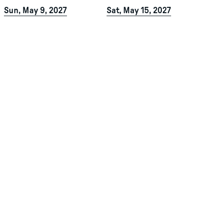
Sun, May 9, 2027
Sat, May 15, 2027