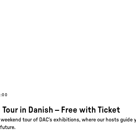
5:00
 Tour in Danish – Free with Ticket
e weekend tour of DAC’s exhibitions, where our hosts guide 
future.