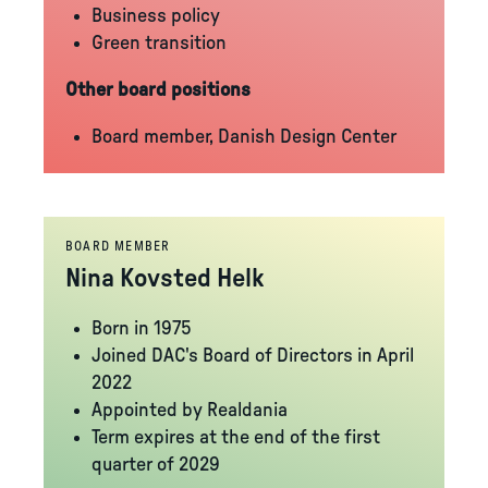
Business policy
Green transition
Other board positions
Board member, Danish Design Center
BOARD MEMBER
Nina Kovsted Helk
Born in 1975
Joined DAC's Board of Directors in April
2022
Appointed by Realdania
Term expires at the end of the first
quarter of 2029