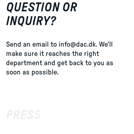
QUESTION OR
INQUIRY?
Send an email to
info@dac.dk
. We’ll
make sure it reaches the right
department and get back to you as
soon as possible.
PRESS