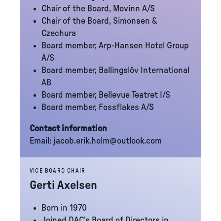
Chair of the Board, Movinn A/S
Chair of the Board, Simonsen &
Czechura
Board member, Arp-Hansen Hotel Group
A/S
Board member, Ballingslöv International
AB
Board member, Bellevue Teatret I/S
Board member, Fossflakes A/S
Contact information
Email:
jacob.erik.holm@outlook.com
VICE BOARD CHAIR
Gerti Axelsen
Born in 1970
Joined DAC’s Board of Directors in