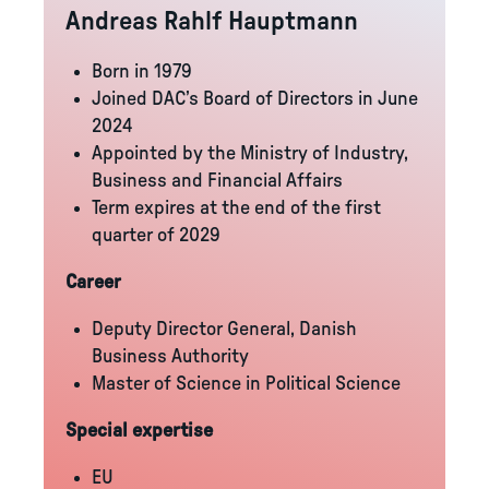
Andreas Rahlf Hauptmann
Born in 1979
Joined DAC’s Board of Directors in June
2024
Appointed by the Ministry of Industry,
Business and Financial Affairs
Term expires at the end of the first
quarter of 2029
Career
Deputy Director General, Danish
Business Authority
Master of Science in Political Science
Special expertise
EU