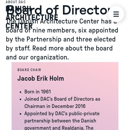
ABOUT DAC
Board of Directors
The Danish Architecture Center has a
board of nine members, six appointed
by the Partnership and three elected
by staff. Read more about the board
and our organization.
BOARD CHAIR
Jacob Erik Holm
Born in 1961
Joined DAC’s Board of Directors as
Chairman in December 2016
Appointed by DAC’s public-private
partnership between the Danish
government and Realdania. The