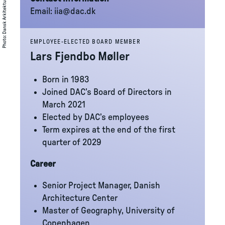
Dansk Arkitektur Center (DAC)
Email:
iia@dac.dk
:
Photo
EMPLOYEE-ELECTED BOARD MEMBER
Lars Fjendbo Møller
Born in 1983
Joined DAC’s Board of Directors in
March 2021
Elected by DAC’s employees
Term expires at the end of the first
quarter of 2029
Career
Senior Project Manager, Danish
Architecture Center
Master of Geography, University of
Copenhagen