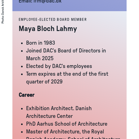
Email:
lfm@dac.dk
:
Photo
EMPLOYEE-ELECTED BOARD MEMBER
Maya Bloch Lahmy
Born in 1983
Joined DAC’s Board of Directors in
March 2025
Elected by DAC’s employees
Term expires at the end of the first
quarter of 2029
Career
Exhibition Architect. Danish
Architecture Center
PhD Aarhus School of Architecture
Master of Architecture, the Royal