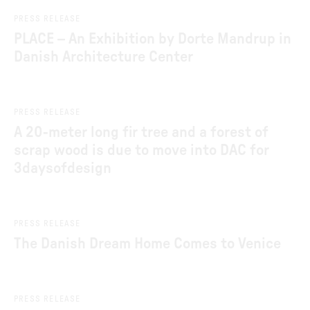
Jul 2, 2026
PRESS RELEASE
PLACE – An Exhibition by Dorte Mandrup in
Danish Architecture Center
Jun 8, 2026
PRESS RELEASE
A 20-meter long fir tree and a forest of
scrap wood is due to move into DAC for
3daysofdesign
Jun 4, 2026
PRESS RELEASE
The Danish Dream Home Comes to Venice
Jun 1, 2026
PRESS RELEASE