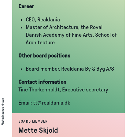
Career
CEO, Realdania
Master of Architecture, the Royal
Danish Academy of Fine Arts, School of
Architecture
Other board positions
Board member, Realdania By & Byg A/S
Contact information
Tine Thorkenholdt, Executive secretary
Magnus Klitten
Email:
tt@realdania.dk
:
Photo
BOARD MEMBER
Mette Skjold