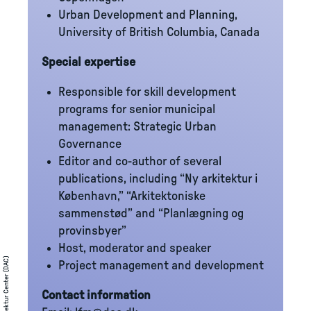
Urban Development and Planning,
University of British Columbia, Canada
Special expertise
Responsible for skill development
programs for senior municipal
management: Strategic Urban
Governance
Editor and co-author of several
publications, including “Ny arkitektur i
København,” “Arkitektoniske
sammenstød” and “Planlægning og
provinsbyer”
Host, moderator and speaker
Dansk Arkitektur Center (DAC)
Project management and development
Contact information