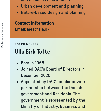
and business development
Urban development and planning
Nature-based design and planning
Contact information
Torben Sørensen
Email:
mes@sla.dk
:
Photo
BOARD MEMBER
Ulla Birk Tofte
Born in 1968
Joined DAC’s Board of Directors in
December 2020
Appointed by DAC’s public-private
partnership between the Danish
government and Realdania. The
government is represented by the
Ministry of Industry, Business and