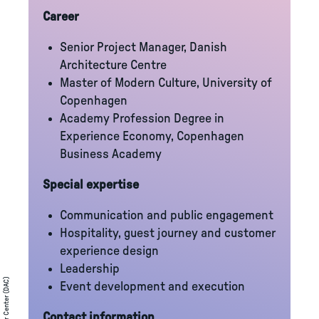
Career
Senior Project Manager, Danish
Architecture Centre
Master of Modern Culture, University of
Copenhagen
Academy Profession Degree in
Experience Economy, Copenhagen
Business Academy
Special expertise
Communication and public engagement
Hospitality, guest journey and customer
experience design
Leadership
Event development and execution
Contact information