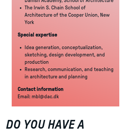
Danish Academy, School of Architecture
The Irwin S. Chain School of
Architecture of the Cooper Union, New
York
Special expertise
Idea generation, conceptualization,
sketching, design development, and
production
Research, communication, and teaching
in architecture and planning
Contact information
Email:
mbl@dac.dk
DO YOU HAVE A