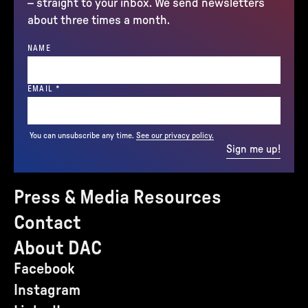
– straight to your inbox. We send newsletters
about three times a month.
NAME
(REQUIRED)
EMAIL
*
You can unsubscribe any time.
See our privacy policy.
Sign me up!
Press & Media Resources
Contact
About DAC
Facebook
Instagram