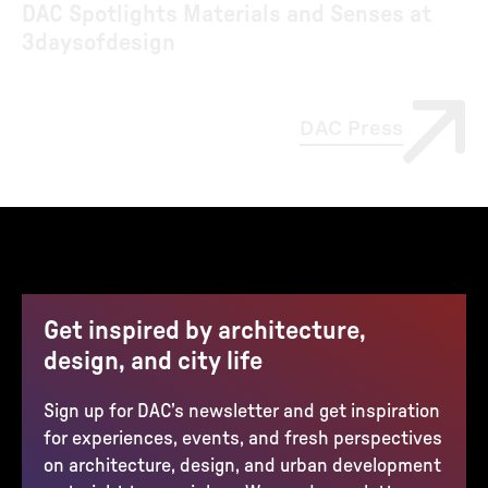
DAC Spotlights Materials and Senses at
3daysofdesign
DAC Press
Get inspired by architecture,
design, and city life
Sign up for DAC’s newsletter and get inspiration
for experiences, events, and fresh perspectives
on architecture, design, and urban development