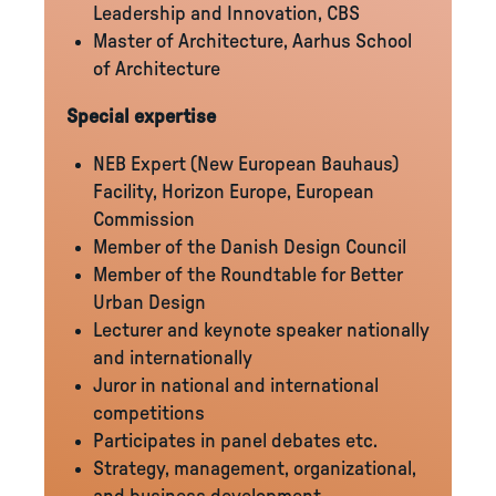
Leadership and Innovation, CBS
Master of Architecture, Aarhus School
of Architecture
Special expertise
NEB Expert (New European Bauhaus)
Facility, Horizon Europe, European
Commission
Member of the Danish Design Council
Member of the Roundtable for Better
Urban Design
Lecturer and keynote speaker nationally
and internationally
Juror in national and international
competitions
Participates in panel debates etc.
Strategy, management, organizational,