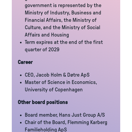
government is represented by the
Ministry of Industry, Business and
Financial Affairs, the Ministry of
Culture, and the Ministry of Social
Affairs and Housing
Term expires at the end of the first
quarter of 2029
Career
CEO, Jacob Holm & Døtre ApS
Master of Science in Economics,
University of Copenhagen
Other board positions
Board member, Hans Just Group A/S
Chair of the Board, Flemming Karberg
Familieholding ApS