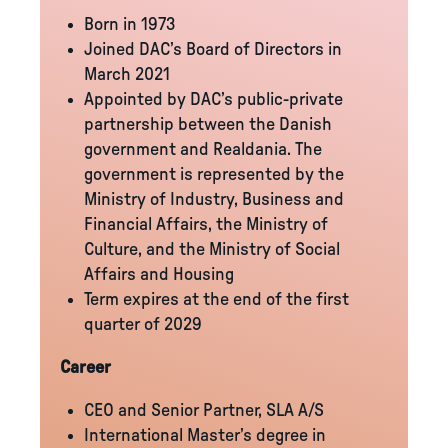
Born in 1973
Joined DAC’s Board of Directors in
March 2021
Appointed by DAC’s public-private
partnership between the Danish
government and Realdania. The
government is represented by the
Ministry of Industry, Business and
Financial Affairs, the Ministry of
Culture, and the Ministry of Social
Affairs and Housing
Term expires at the end of the first
quarter of 2029
Career
CEO and Senior Partner, SLA A/S
International Master’s degree in