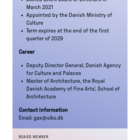
March 2021
Appointed by the Danish Ministry of
Culture
Term expires at the end of the first
quarter of 2029
Career
Deputy Director General, Danish Agency
for Culture and Palaces
Master of Architecture, the Royal
Danish Academy of Fine Arts’, School of
Architecture
Contact information
Email:
gax@slks.dk
BOARD MEMBER