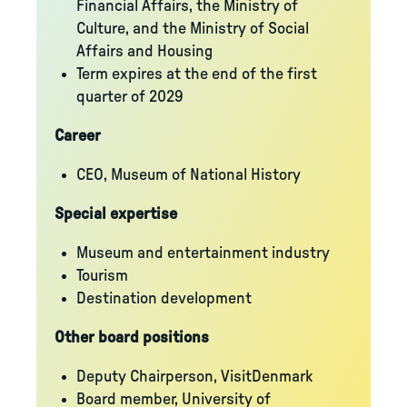
Financial Affairs, the Ministry of
Culture, and the Ministry of Social
Affairs and Housing
Term expires at the end of the first
quarter of 2029
Career
CEO, Museum of National History
Special expertise
Museum and entertainment industry
Tourism
Destination development
Other board positions
Deputy Chairperson, VisitDenmark
Board member, University of