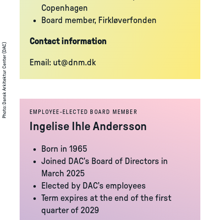
Copenhagen
Board member, Firkløverfonden
Contact information
Dansk Arkitektur Center (DAC)
Email:
ut@dnm.dk
:
Photo
EMPLOYEE-ELECTED BOARD MEMBER
Ingelise Ihle Andersson
Born in 1965
Joined DAC’s Board of Directors in
March 2025
Elected by DAC’s employees
Term expires at the end of the first
quarter of 2029